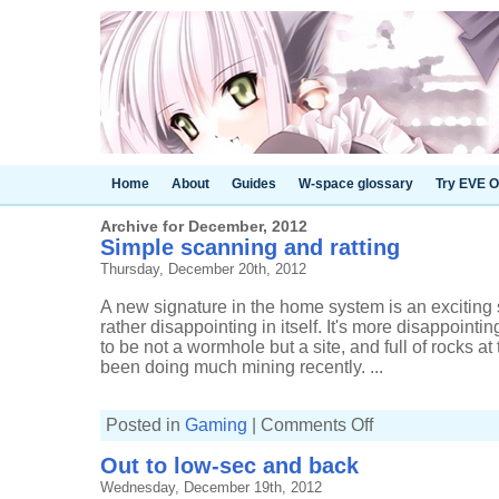
Home
About
Guides
W-space glossary
Try EVE O
Archive for December, 2012
Simple scanning and ratting
Thursday, December 20th, 2012
A new signature in the home system is an exciting 
rather disappointing in itself. It's more disappoint
to be not a wormhole but a site, and full of rocks at 
been doing much mining recently. ...
on
Posted in
Gaming
|
Comments Off
Simple
scanning
Out to low-sec and back
and
ratting
Wednesday, December 19th, 2012