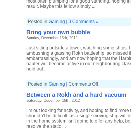
most often plumping for a good standing, hoping th
result. Maybe this fellow simply ...
Posted in
Gaming
|
3 Comments »
Bring your own bubble
Sunday, December 16th, 2012
Just sitting outside a tower, watching some ships. I
ambushing a gassing Rokh battleship, so missed th
embarrassingly, and am now hoping that the Harbin
hauler will become active in our neighbouring clas
hold out ...
on
Posted in
Gaming
|
Comments Off
Bring
your
Between a Rokh and a hard vacuum
own
bubble
Saturday, December 15th, 2012
I'm out looking for activity, and hoping to find more
shouldn't be difficult, as a single moving ship will 
in the home system isn't going to offer any help, bei
resolve the static ...