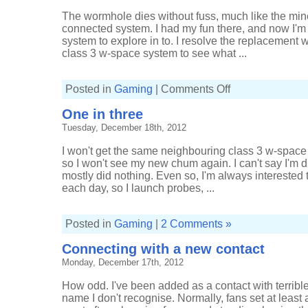
The wormhole dies without fuss, much like the mine
connected system. I had my fun there, and now I'm
system to explore in to. I resolve the replacement
class 3 w-space system to see what ...
on
Posted in
Gaming
|
Comments Off
Out
to
One in three
low-
sec
Tuesday, December 18th, 2012
and
back
I won't get the same neighbouring class 3 w-space 
so I won't see my new chum again. I can't say I'm 
mostly did nothing. Even so, I'm always interested 
each day, so I launch probes, ...
Posted in
Gaming
|
2 Comments »
Connecting with a new contact
Monday, December 17th, 2012
How odd. I've been added as a contact with terribl
name I don't recognise. Normally, fans set at least 