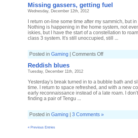
Missing gassers, getting fuel
Wednesday, December 12th, 2012
I return on-line some time after my sammich, but i
Nothing is happening in the home system, not even 
iskies, but I have the start of a constellation to ro
class 3 system. It's still unoccupied, still ...
on
Posted in
Gaming
|
Comments Off
Missing
gassers,
Reddish blues
getting
fuel
Tuesday, December 11th, 2012
Yesterday's break turned in to a bubble bath and s
time. I return to space refreshed, and with a new co
early reconnaissance instead of a late roam. I don't 
finding a pair of Tengu ...
Posted in
Gaming
|
3 Comments »
« Previous Entries