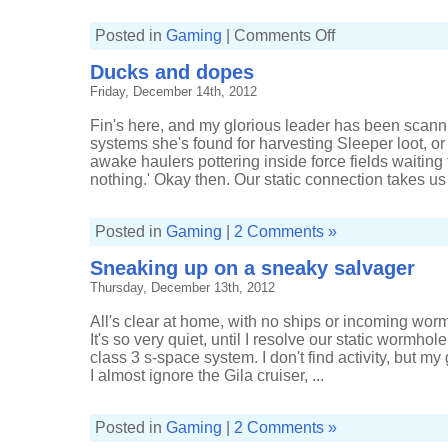
on
Posted in
Gaming
|
Comments Off
Between
a
Ducks and dopes
Rokh
and
Friday, December 14th, 2012
a
hard
vacuum
Fin's here, and my glorious leader has been scann
systems she's found for harvesting Sleeper loot, or 
awake haulers pottering inside force fields waiting 
nothing.' Okay then. Our static connection takes us 
Posted in
Gaming
|
2 Comments »
Sneaking up on a sneaky salvager
Thursday, December 13th, 2012
All's clear at home, with no ships or incoming wor
It's so very quiet, until I resolve our static wormh
class 3 s-space system. I don't find activity, but m
I almost ignore the Gila cruiser, ...
Posted in
Gaming
|
2 Comments »