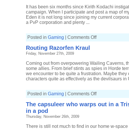
It has been six months since Kirith Kodachi instiga
campaign. When I participate and post a map of m
Eden it is not long since joining my current corporat
a PvP corporation and plenty ...
on
Posted in
Gaming
|
Comments Off
Where
I've
Routing Razorfen Kraul
been
recently
Friday, November 27th, 2009
Coming out from overpowering Wailing Caverns, t
some allies. From brief stints as spies in Horde terr
we encounter to be quite a frustration. Maybe the
characters quite as effectively as the devilsaurs in 
on
Posted in
Gaming
|
Comments Off
Routing
Razorfen
The capsuleer who warps out in a Tr
Kraul
in a pod
Thursday, November 26th, 2009
There is still not much to find in our home w-spac