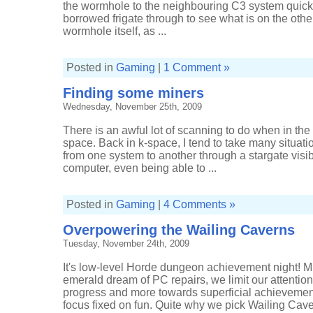
the wormhole to the neighbouring C3 system quick,
borrowed frigate through to see what is on the other
wormhole itself, as ...
Posted in
Gaming
|
1 Comment »
Finding some miners
Wednesday, November 25th, 2009
There is an awful lot of scanning to do when in the
space. Back in k-space, I tend to take many situati
from one system to another through a stargate visi
computer, even being able to ...
Posted in
Gaming
|
4 Comments »
Overpowering the Wailing Caverns
Tuesday, November 24th, 2009
It's low-level Horde dungeon achievement night! Mis
emerald dream of PC repairs, we limit our attentio
progress and more towards superficial achievemen
focus fixed on fun. Quite why we pick Wailing Caver