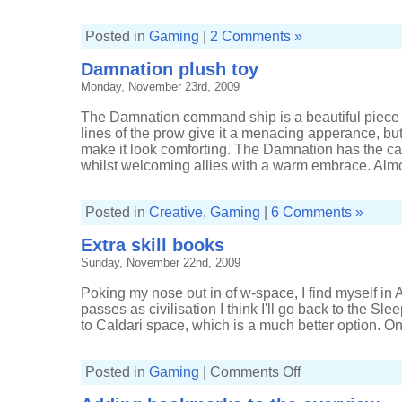
Posted in
Gaming
|
2 Comments »
Damnation plush toy
Monday, November 23rd, 2009
The Damnation command ship is a beautiful piece 
lines of the prow give it a menacing apperance, bu
make it look comforting. The Damnation has the cap
whilst welcoming allies with a warm embrace. Almos
Posted in
Creative
,
Gaming
|
6 Comments »
Extra skill books
Sunday, November 22nd, 2009
Poking my nose out in of w-space, I find myself in Ama
passes as civilisation I think I'll go back to the Sle
to Caldari space, which is a much better option. On 
on
Posted in
Gaming
|
Comments Off
Extra
skill
books