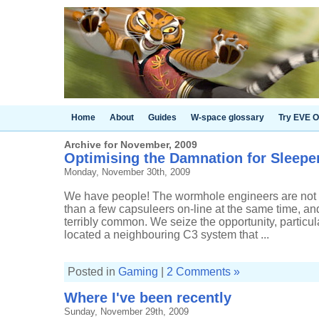
Home
About
Guides
W-space glossary
Try EVE O
Archive for November, 2009
Optimising the Damnation for Sleepe
Monday, November 30th, 2009
We have people! The wormhole engineers are not a
than a few capsuleers on-line at the same time, and
terribly common. We seize the opportunity, particul
located a neighbouring C3 system that ...
Posted in
Gaming
|
2 Comments »
Where I've been recently
Sunday, November 29th, 2009