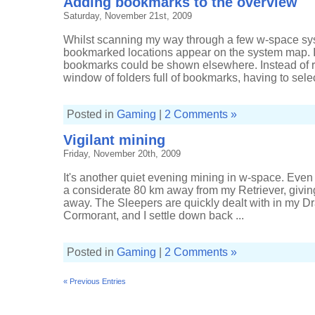
Adding bookmarks to the overview
Saturday, November 21st, 2009
Whilst scanning my way through a few w-space syst
bookmarked locations appear on the system map. I
bookmarks could be shown elsewhere. Instead of r
window of folders full of bookmarks, having to selec
Posted in
Gaming
|
2 Comments »
Vigilant mining
Friday, November 20th, 2009
It's another quiet evening mining in w-space. Even 
a considerate 80 km away from my Retriever, giving
away. The Sleepers are quickly dealt with in my D
Cormorant, and I settle down back ...
Posted in
Gaming
|
2 Comments »
« Previous Entries