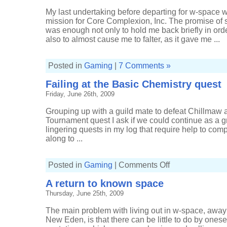
My last undertaking before departing for w-space w
mission for Core Complexion, Inc. The promise of s
was enough not only to hold me back briefly in ord
also to almost cause me to falter, as it gave me ...
Posted in
Gaming
|
7 Comments »
Failing at the Basic Chemistry quest
Friday, June 26th, 2009
Grouping up with a guild mate to defeat Chillmaw as
Tournament quest I ask if we could continue as a g
lingering quests in my log that require help to co
along to ...
on
Posted in
Gaming
|
Comments Off
Failing
at
A return to known space
the
Basic
Thursday, June 25th, 2009
Chemistry
quest
The main problem with living out in w-space, away
New Eden, is that there can be little to do by onese