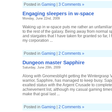
Posted in
Gaming
|
3 Comments »
Engaging sleepers in w-space
Monday, June 22nd, 2009
Waking up in w-space puts me rather an unfamiliar p
to the rest of the galaxy. Being away from normal 
and stargates that I have taken for granted so far, I f
my corporation ...
Posted in
Gaming
|
2 Comments »
Dungeon master Sapphire
Saturday, June 20th, 2009
Along with Gnomesblight getting the Wintergrasp
warrior, Sapphire, has managed to keep busy. Sapphir
exalted status with the Argent Crusade to complet
achievement list, although my casual gaming times 
make that goal last ...
Posted in
Gaming
|
2 Comments »