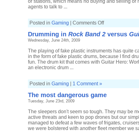
or stations, which means no buying and selling or
agents to talk to ...
on
Posted in
Gaming
|
Comments Off
A
return
Drumming in
Rock Band 2
versus
Gui
to
known
Wednesday, June 24th, 2009
space
The playing of fake plastic instruments has quite ca
in the form of fake plastic drums, because I find dr
fun. The drum kit that comes with Guitar Hero: Worl
an electronic drum ...
Posted in
Gaming
|
1 Comment »
The most dangerous game
Tuesday, June 23rd, 2009
The sleepers don't seem so tough. They may be mor
active threats and keen to pop drones but our simp
managed to defeat a few waves of frigates, cruiser
we were bolstered with another fleet member we sai