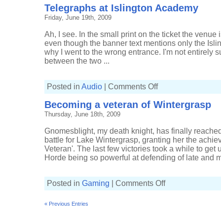
Telegraphs at Islington Academy
Friday, June 19th, 2009
Ah, I see. In the small print on the ticket the venue
even though the banner text mentions only the Isl
why I went to the wrong entrance. I'm not entirely s
between the two ...
on
Posted in
Audio
|
Comments Off
Telegraphs
at
Becoming a veteran of Wintergrasp
Islington
Academy
Thursday, June 18th, 2009
Gnomesblight, my death knight, has finally reached
battle for Lake Wintergrasp, granting her the achi
Veteran'. The last few victories took a while to get
Horde being so powerful at defending of late and m
on
Posted in
Gaming
|
Comments Off
Becoming
a
veteran
« Previous Entries
of
Wintergrasp