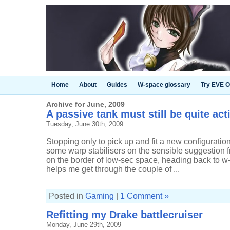
Home
About
Guides
W-space glossary
Try EVE O
Archive for June, 2009
A passive tank must still be quite act
Tuesday, June 30th, 2009
Stopping only to pick up and fit a new configuratio
some warp stabilisers on the sensible suggestion f
on the border of low-sec space, heading back to w
helps me get through the couple of ...
Posted in
Gaming
|
1 Comment »
Refitting my Drake battlecruiser
Monday, June 29th, 2009