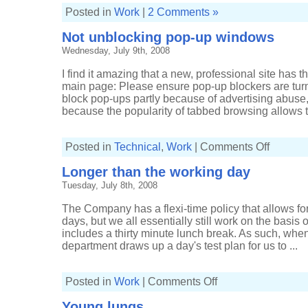
Posted in
Work
|
2 Comments »
Not unblocking pop-up windows
Wednesday, July 9th, 2008
I find it amazing that a new, professional site has
main page: Please ensure pop-up blockers are turn
block pop-ups partly because of advertising abuse, 
because the popularity of tabbed browsing allows the
on
Posted in
Technical
,
Work
|
Comments Off
Not
unblocking
Longer than the working day
pop-
up
Tuesday, July 8th, 2008
windows
The Company has a flexi-time policy that allows f
days, but we all essentially still work on the basis 
includes a thirty minute lunch break. As such, wh
department draws up a day's test plan for us to ...
on
Posted in
Work
|
Comments Off
Longer
than
Young lungs
the