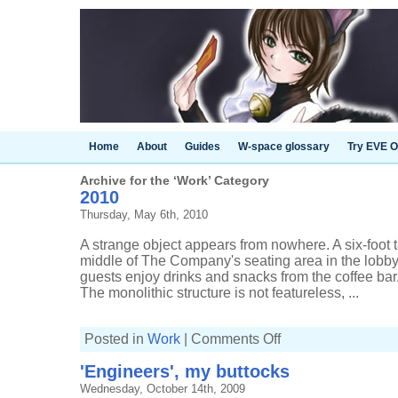
Home
About
Guides
W-space glossary
Try EVE O
Archive for the ‘Work’ Category
2010
Thursday, May 6th, 2010
A strange object appears from nowhere. A six-foot t
middle of The Company's seating area in the lob
guests enjoy drinks and snacks from the coffee bar. 
The monolithic structure is not featureless, ...
on
Posted in
Work
|
Comments Off
2010
'Engineers', my buttocks
Wednesday, October 14th, 2009