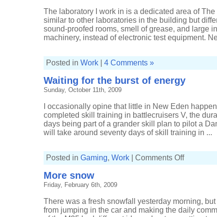
The laboratory I work in is a dedicated area of The
similar to other laboratories in the building but diff
sound-proofed rooms, smell of grease, and large i
machinery, instead of electronic test equipment. Nev
Posted in
Work
|
4 Comments »
Waiting for the burst of energy
Sunday, October 11th, 2009
I occasionally opine that little in New Eden happens
completed skill training in battlecruisers V, the dur
days being part of a grander skill plan to pilot a
will take around seventy days of skill training in ...
on
Posted in
Gaming
,
Work
|
Comments Off
Waiting
for
More snow
the
burst
Friday, February 6th, 2009
of
energy
There was a fresh snowfall yesterday morning, but
from jumping in the car and making the daily comm