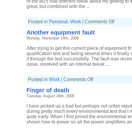
of the M25 had different ideas about my getting to 
great, but combined with the ...
on
Posted in
Personal
,
Work
|
Comments Off
More
snow
Another equipment fault
Monday, November 24th, 2008
After trying to get this current piece of equipment thr
qualification test and failing several times it finall
it through the test successfully. The fault was rec
issue, resolved with an internal tweak ...
on
Posted in
Work
|
Comments Off
Another
equipment
Finger of death
fault
Tuesday, August 26th, 2008
I have picked up a bad but perhaps not unfair repu
during pretty much every environmental test that I 
quite early. When I first joined the environmental
shown how to power on all the power amplifiers and