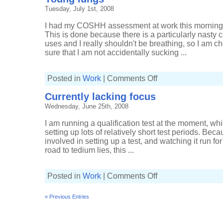
working
Tuesday, July 1st, 2008
day
I had my COSHH assessment at work this morning, 
This is done because there is a particularly nasty
uses and I really shouldn't be breathing, so I am 
sure that I am not accidentally sucking ...
on
Posted in
Work
|
Comments Off
Young
lungs
Currently lacking focus
Wednesday, June 25th, 2008
I am running a qualification test at the moment, whi
setting up lots of relatively short test periods. Bec
involved in setting up a test, and watching it run fo
road to tedium lies, this ...
on
Posted in
Work
|
Comments Off
Currently
lacking
focus
« Previous Entries