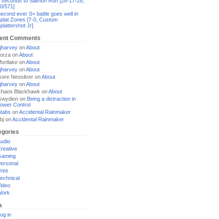
 seconds to Salmon Run [28-17-28,
0/571]
econd ever S+ battle goes well in
plat Zones [7-0, Custom
plattershot Jr]
ent Comments
jharvey
on
About
orza
on
About
ortlake
on
About
jharvey
on
About
ore Neosilver
on
About
jharvey
on
About
haos Blackhawk
on
About
Gwydion
on
Being a distraction in
ower Control
tabs
on
Accidental Rainmaker
bj
on
Accidental Rainmaker
egories
udio
reative
Gaming
ersonal
rint
echnical
ideo
Work
a
og in