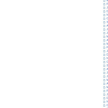
M
F
J
D
N
O
S
A
J
J
M
A
M
F
J
D
N
O
S
A
J
J
M
A
M
F
J
D
N
O