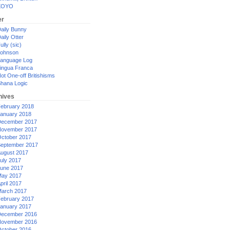
XOYO
er
aily Bunny
aily Otter
ully (sic)
ohnson
anguage Log
ingua Franca
ot One-off Britishisms
hana Logic
hives
ebruary 2018
anuary 2018
ecember 2017
ovember 2017
ctober 2017
eptember 2017
ugust 2017
uly 2017
une 2017
ay 2017
pril 2017
arch 2017
ebruary 2017
anuary 2017
ecember 2016
ovember 2016
ctober 2016