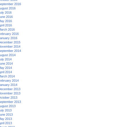
eptember 2016
ugust 2016
uly 2016
une 2016
ay 2016
pril 2016
arch 2016
ebruary 2016
anuary 2016
ecember 2015
ovember 2014
eptember 2014
ugust 2014
uly 2014
une 2014
ay 2014
pril 2014
arch 2014
ebruary 2014
anuary 2014
ecember 2013
ovember 2013
ctober 2013
eptember 2013
ugust 2013
uly 2013
une 2013
ay 2013
pril 2013