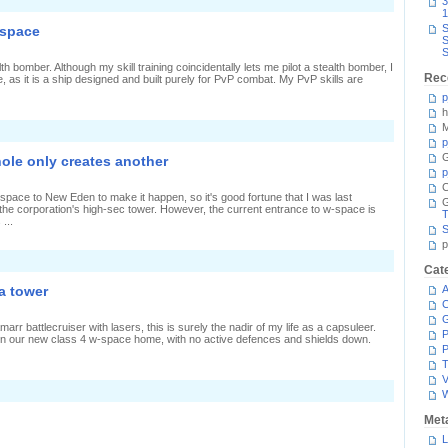
n
3
Requiem
1
or
S
-space
S
rane
S
h bomber. Although my skill training coincidentally lets me pilot a stealth bomber, I
Rec
ne, as it is a ship designed and built purely for PvP combat. My PvP skills are
p
h
M
p
G
ole only creates another
p
C
-space to New Eden to make it happen, so it's good fortune that I was last
 the corporation's high-sec tower. However, the current entrance to w-space is
T
...
S
p
n
Cat
ollapsing
a tower
A
tatic
C
ormhole
nly
arr battlecruiser with lasers, this is surely the nadir of my life as a capsuleer.
reates
P
in our new class 4 w-space home, with no active defences and shields down.
nother
P
T
V
n
hree
attleships
Met
ersus
L