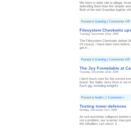
t
We have a radar site to pillage, loc
defending them than the simpler ano
Both of the twin Guardian logistic shi
o
Posted in
Gaming
|
Comments Off
l
Filesystem Checkwits up
l
Tuesday, December 22nd, 2009
a
S
The Filesystem Checkwits defeat Ulda
Of course, I have been here before, 
get in ...
o
Posted in
Gaming
|
Comments Off
F
C
The Joy Formidable at C
u
Tuesday, December 22nd, 2009
I don't much care for the current tre
brand. But Sailor Jerry Rum is not me
Each gig, including tonight's ...
Posted in
Audio
|
1 Comment »
Testing tower defences
Monday, December 21st, 2009
An exit wormhole collapses behind ou
not a problem, our scanner man jump
the refuellers can return. It ...