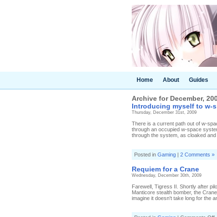
Home
About
Guides
Archive for December, 20
Introducing myself to w-
Thursday, December 31st, 2009
There is a current path out of w-sp
through an occupied w-space system, 
through the system, as cloaked and a
Posted in
Gaming
|
2 Comments »
Requiem for a Crane
Wednesday, December 30th, 2009
Farewell, Tigress II. Shortly after 
Manticore stealth bomber, the Crane 
imagine it doesn't take long for the a