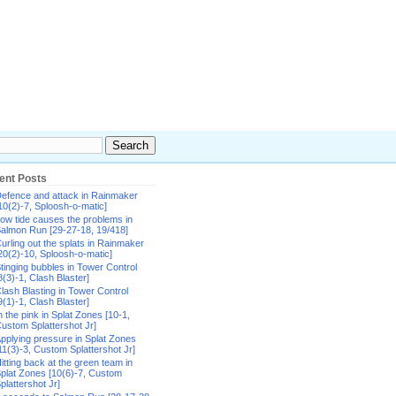
ent Posts
efence and attack in Rainmaker
10(2)-7, Sploosh-o-matic]
ow tide causes the problems in
almon Run [29-27-18, 19/418]
urling out the splats in Rainmaker
20(2)-10, Sploosh-o-matic]
tinging bubbles in Tower Control
8(3)-1, Clash Blaster]
lash Blasting in Tower Control
9(1)-1, Clash Blaster]
n the pink in Splat Zones [10-1,
ustom Splattershot Jr]
pplying pressure in Splat Zones
11(3)-3, Custom Splattershot Jr]
itting back at the green team in
plat Zones [10(6)-7, Custom
plattershot Jr]