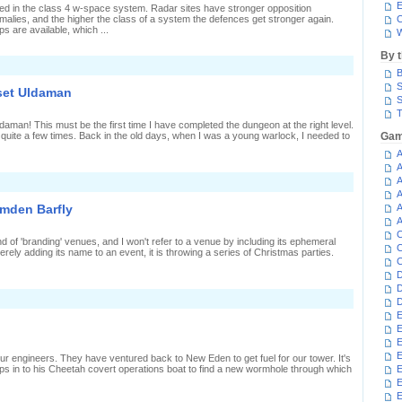
ower
E
ated in the class 4 w-space system. Radar sites have stronger opposition
malies, and the higher the class of a system the defences get stronger again.
C
ps are available, which ...
W
By 
n
B
Rook
ooks
S
set Uldaman
ike
S
T
leeper
man! This must be the first time I have completed the dungeon at the right level.
quite a few times. Back in the old days, when I was a young warlock, I needed to
Gam
A
A
A
n
ilesystem
A
heckwits
amden Barfly
A
pset
A
Uldaman
C
nd of 'branding' venues, and I won't refer to a venue by including its ephemeral
C
rely adding its name to an event, it is throwing a series of Christmas parties.
C
D
D
D
E
E
E
E
r engineers. They have ventured back to New Eden to get fuel for our tower. It's
s in to his Cheetah covert operations boat to find a new wormhole through which
E
E