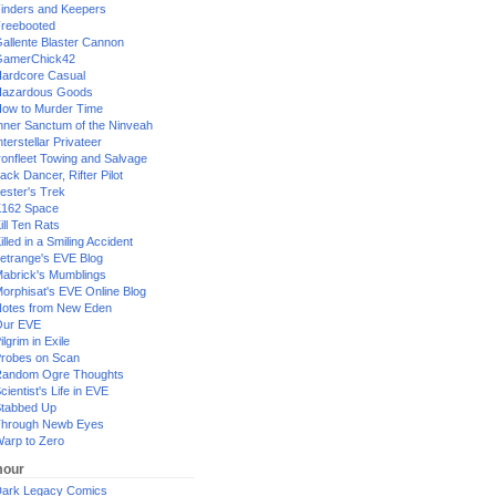
inders and Keepers
reebooted
allente Blaster Cannon
GamerChick42
ardcore Casual
azardous Goods
ow to Murder Time
nner Sanctum of the Ninveah
nterstellar Privateer
ronfleet Towing and Salvage
ack Dancer, Rifter Pilot
ester's Trek
162 Space
ill Ten Rats
illed in a Smiling Accident
etrange's EVE Blog
abrick's Mumblings
orphisat's EVE Online Blog
otes from New Eden
Our EVE
ilgrim in Exile
robes on Scan
andom Ogre Thoughts
cientist's Life in EVE
tabbed Up
hrough Newb Eyes
arp to Zero
our
ark Legacy Comics