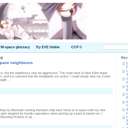
W-space glossary
Try EVE Online
CCP ©
09
Rec
space neighbours
D
[
L
ace, but the neighbours may be aggressive. The route back to New Eden leads
S
and it is reported that the inhabitants are active. I could simply take my Crane
C
gile ...
[
S
[
C
[
I
C
A
piloting my blockade running transport ship back home to w-space with my new
[
gets targeted by hostile capsuleers when picking up a load of mined ore. I
mbushing Proteus to rip ...
H
S
S