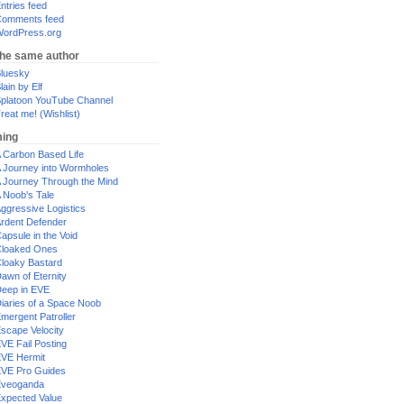
ntries feed
omments feed
ordPress.org
the same author
luesky
lain by Elf
platoon YouTube Channel
reat me! (Wishlist)
ing
 Carbon Based Life
 Journey into Wormholes
 Journey Through the Mind
 Noob's Tale
ggressive Logistics
rdent Defender
apsule in the Void
loaked Ones
loaky Bastard
awn of Eternity
eep in EVE
iaries of a Space Noob
mergent Patroller
scape Velocity
VE Fail Posting
VE Hermit
VE Pro Guides
Eveoganda
xpected Value