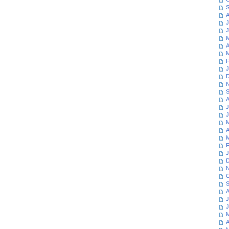
S
A
J
J
M
A
M
F
J
D
N
S
A
J
J
M
A
M
F
J
D
N
O
S
A
J
J
M
A