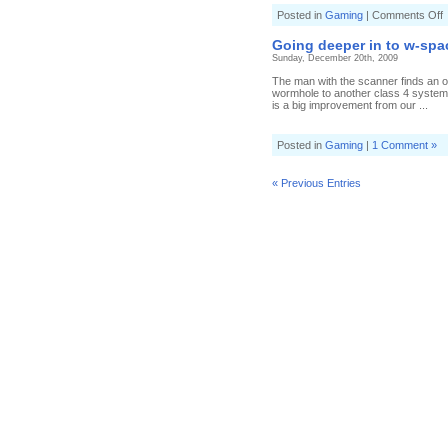
o
Posted in
Gaming
|
Comments Off
T
t
Going deeper in to w-spa
d
Sunday, December 20th, 2009
The man with the scanner finds an op
wormhole to another class 4 system
is a big improvement from our ...
Posted in
Gaming
|
1 Comment »
« Previous Entries