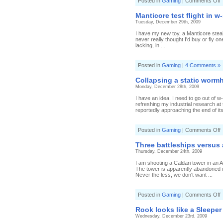
o
Posted in
Gaming
|
Comments Off
f
Manticore test flight in w
a
Tuesday, December 29th, 2009
C
I have my new toy, a Manticore stealt
never really thought I'd buy or fly o
lacking, in ...
Posted in
Gaming
|
4 Comments »
Collapsing a static wormh
Monday, December 28th, 2009
I have an idea. I need to go out of w
refreshing my industrial research at
reportedly approaching the end of its 
o
Posted in
Gaming
|
Comments Off
C
a
Three battleships versus 
s
Thursday, December 24th, 2009
w
o
I am shooting a Caldari tower in an Am
c
The tower is apparently abandoned 
a
Never the less, we don't want ...
o
Posted in
Gaming
|
Comments Off
T
b
Rook looks like a Sleeper
v
Wednesday, December 23rd, 2009
a