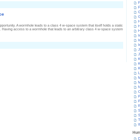
F
n
F
esting
ower
G
ce
efences
H
portunity. A wormhole leads to a class 4 w-space system that itself holds a static
H
. Having access to a wormhole that leads to an arbitrary class 4 w-space system
H
I
I
I
J
J
K
K
K
L
M
M
N
P
P
R
S
S
T
W
Hum
D