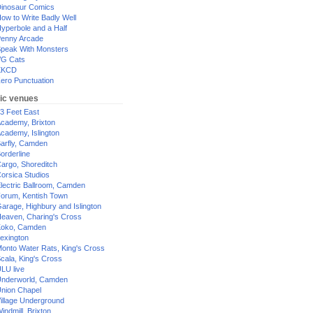
inosaur Comics
ow to Write Badly Well
yperbole and a Half
enny Arcade
peak With Monsters
G Cats
XKCD
ero Punctuation
ic venues
3 Feet East
cademy, Brixton
cademy, Islington
arfly, Camden
orderline
argo, Shoreditch
orsica Studios
lectric Ballroom, Camden
orum, Kentish Town
arage, Highbury and Islington
eaven, Charing's Cross
oko, Camden
exington
onto Water Rats, King's Cross
cala, King's Cross
LU live
nderworld, Camden
nion Chapel
illage Underground
indmill, Brixton