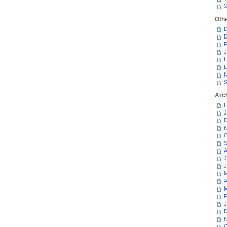
Oth
D
D
F
J
L
L
N
S
Arc
F
J
D
N
O
S
A
J
J
M
A
M
F
J
D
N
O