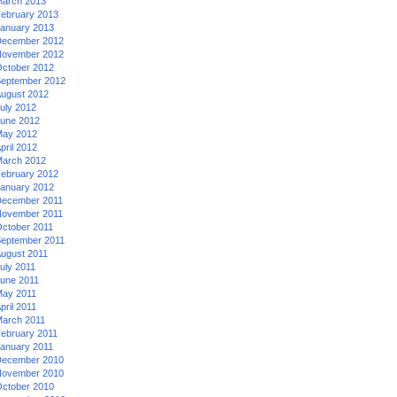
arch 2013
ebruary 2013
anuary 2013
ecember 2012
ovember 2012
ctober 2012
eptember 2012
ugust 2012
uly 2012
une 2012
ay 2012
pril 2012
arch 2012
ebruary 2012
anuary 2012
ecember 2011
ovember 2011
ctober 2011
eptember 2011
ugust 2011
uly 2011
une 2011
ay 2011
pril 2011
arch 2011
ebruary 2011
anuary 2011
ecember 2010
ovember 2010
ctober 2010