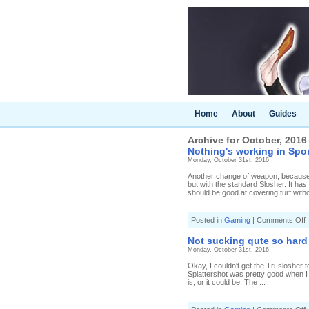
Home
About
Guides
Archive for October, 2016
Nothing's working in Spon
Monday, October 31st, 2016
Another change of weapon, because m
but with the standard Slosher. It has
should be good at covering turf witho
o
Posted in
Gaming
|
Comments Off
N
w
Not sucking qute so hard 
i
Monday, October 31st, 2016
S
Okay, I couldn't get the Tri-slosher
(
Splattershot was pretty good when I tr
0
is, or it could be. The ...
5
S