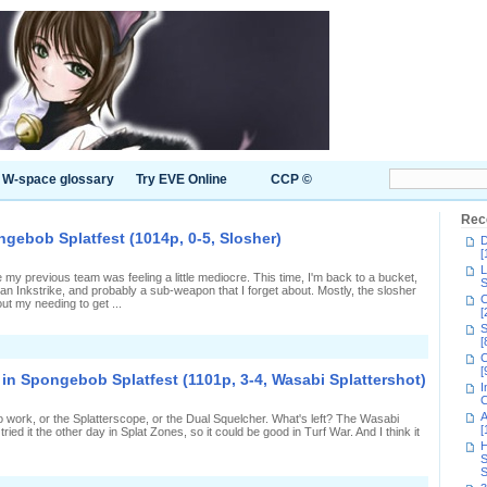
W-space glossary
Try EVE Online
CCP ©
Rec
gebob Splatfest (1014p, 0-5, Slosher)
D
[
L
y previous team was feeling a little mediocre. This time, I'm back to a bucket,
S
 an Inkstrike, and probably a sub-weapon that I forget about. Mostly, the slosher
C
ut my needing to get ...
[
S
[
n
C
othing's
[
orking
in Spongebob Splatfest (1101p, 3-4, Wasabi Splattershot)
n
I
Spongebob
C
platfest
A
 to work, or the Splatterscope, or the Dual Squelcher. What's left? The Wasabi
1014p,
[
ied it the other day in Splat Zones, so it could be good in Turf War. And I think it
-
H
,
S
losher)
S