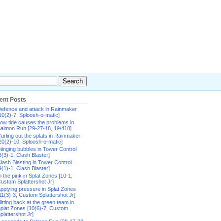
ent Posts
efence and attack in Rainmaker
10(2)-7, Sploosh-o-matic]
ow tide causes the problems in
almon Run [29-27-18, 19/418]
urling out the splats in Rainmaker
20(2)-10, Sploosh-o-matic]
tinging bubbles in Tower Control
8(3)-1, Clash Blaster]
lash Blasting in Tower Control
9(1)-1, Clash Blaster]
n the pink in Splat Zones [10-1,
ustom Splattershot Jr]
pplying pressure in Splat Zones
11(3)-3, Custom Splattershot Jr]
itting back at the green team in
plat Zones [10(6)-7, Custom
plattershot Jr]