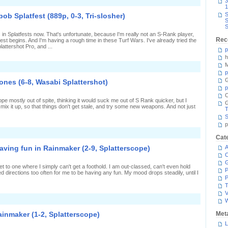
n
3
ot
1
ucking
S
b Splatfest (889p, 0-3, Tri-slosher)
ute
S
o
S
ard
 in Splatfests now. That's unfortunate, because I'm really not an S-Rank player,
n
Rec
est begins. And I'm having a rough time in these Turf Wars. I've already tried the
Spongebob
lattershot Pro, and ...
platfest
p
1101p,
h
-
M
n
,
oing
p
asabi
my
plattershot)
G
ones (6-8, Wasabi Splattershot)
est
p
n
C
Spongebob
cope mostly out of spite, thinking it would suck me out of S Rank quicker, but I
platfest
l mix it up, so that things don't get stale, and try some new weapons. And not just
889p,
T
-
S
,
p
ri-
n
losher)
Cat
ostly
ucking
ving fun in Rainmaker (2-9, Splatterscope)
A
t
C
plat
Zones
get to one where I simply can't get a foothold. I am out-classed, can't even hold
6-
P
 directions too often for me to be having any fun. My mood drops steadily, until I
,
P
asabi
T
plattershot)
V
n
inding
ur
ainmaker (1-2, Splatterscope)
Met
own
way
L