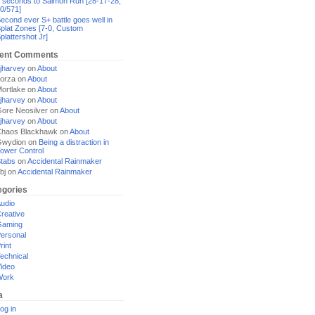
 seconds to Salmon Run [28-17-28,
0/571]
econd ever S+ battle goes well in
plat Zones [7-0, Custom
plattershot Jr]
ent Comments
jharvey
on
About
orza
on
About
ortlake
on
About
jharvey
on
About
ore Neosilver
on
About
jharvey
on
About
haos Blackhawk
on
About
Gwydion
on
Being a distraction in
ower Control
tabs
on
Accidental Rainmaker
bj
on
Accidental Rainmaker
egories
udio
reative
Gaming
ersonal
rint
echnical
ideo
Work
a
og in