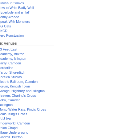
inosaur Comics
ow to Write Badly Well
yperbole and a Half
enny Arcade
peak With Monsters
G Cats
XKCD
ero Punctuation
ic venues
3 Feet East
cademy, Brixton
cademy, Islington
arfly, Camden
orderline
argo, Shoreditch
orsica Studios
lectric Ballroom, Camden
orum, Kentish Town
arage, Highbury and Islington
eaven, Charing's Cross
oko, Camden
exington
onto Water Rats, King's Cross
cala, King's Cross
LU live
nderworld, Camden
nion Chapel
illage Underground
indmill, Brixton