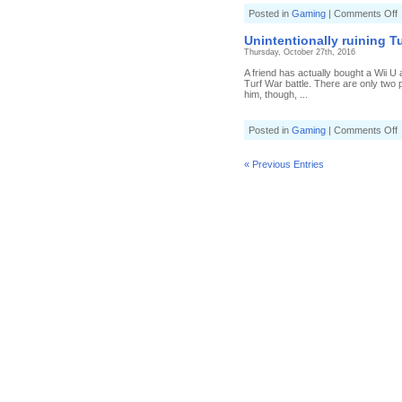
o
Posted in
Gaming
|
Comments Off
M
a
Unintentionally ruining T
e
Thursday, October 27th, 2016
i
S
A friend has actually bought a Wii U 
Turf War battle. There are only two p
R
him, though, ...
(
4
S
o
Posted in
Gaming
|
Comments Off
U
r
T
« Previous Entries
f
t
n
(
1
0
S