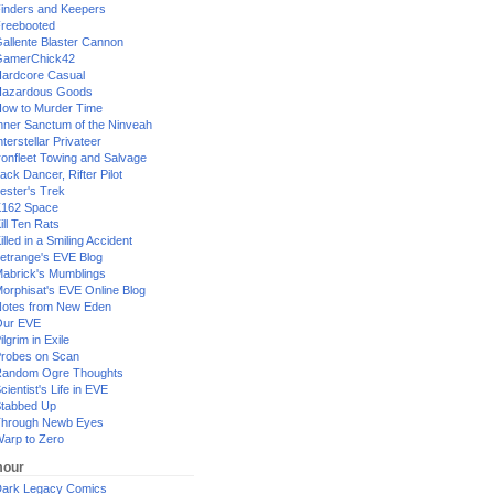
inders and Keepers
reebooted
allente Blaster Cannon
GamerChick42
ardcore Casual
azardous Goods
ow to Murder Time
nner Sanctum of the Ninveah
nterstellar Privateer
ronfleet Towing and Salvage
ack Dancer, Rifter Pilot
ester's Trek
162 Space
ill Ten Rats
illed in a Smiling Accident
etrange's EVE Blog
abrick's Mumblings
orphisat's EVE Online Blog
otes from New Eden
Our EVE
ilgrim in Exile
robes on Scan
andom Ogre Thoughts
cientist's Life in EVE
tabbed Up
hrough Newb Eyes
arp to Zero
our
ark Legacy Comics