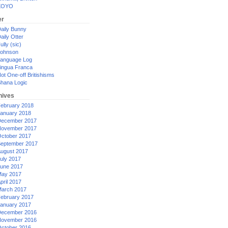
XOYO
er
aily Bunny
aily Otter
ully (sic)
ohnson
anguage Log
ingua Franca
ot One-off Britishisms
hana Logic
hives
ebruary 2018
anuary 2018
ecember 2017
ovember 2017
ctober 2017
eptember 2017
ugust 2017
uly 2017
une 2017
ay 2017
pril 2017
arch 2017
ebruary 2017
anuary 2017
ecember 2016
ovember 2016
ctober 2016