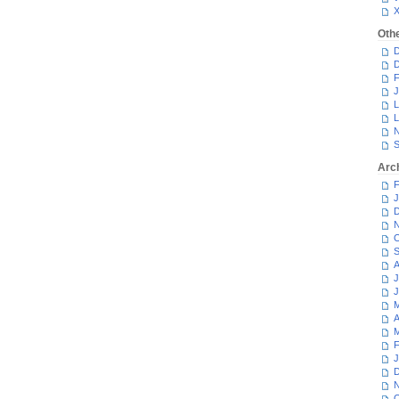
Oth
D
D
F
J
L
L
N
S
Arc
F
J
D
N
O
S
A
J
J
M
A
M
F
J
D
N
O