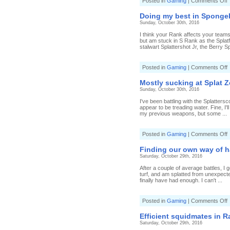
o
Posted in
Gaming
|
Comments Off
N
s
Doing my best in Spongebo
q
Sunday, October 30th, 2016
s
h
I think your Rank affects your teams
i
but am stuck in S Rank as the Splatf
stalwart Splattershot Jr, the Berry Sp
S
(
3
o
Posted in
Gaming
|
Comments Off
4
D
W
S
Mostly sucking at Splat Z
b
Sunday, October 30th, 2016
i
I've been battling with the Splatters
S
appear to be treading water. Fine, I'l
(
my previous weapons, but some ...
0
3
T
o
Posted in
Gaming
|
Comments Off
s
M
s
Finding our own way of ha
a
Saturday, October 29th, 2016
S
After a couple of average battles, I 
(
turf, and am splatted from unexpected
8
finally have had enough. I can't ...
W
S
o
Posted in
Gaming
|
Comments Off
F
o
Efficient squidmates in R
Saturday, October 29th, 2016