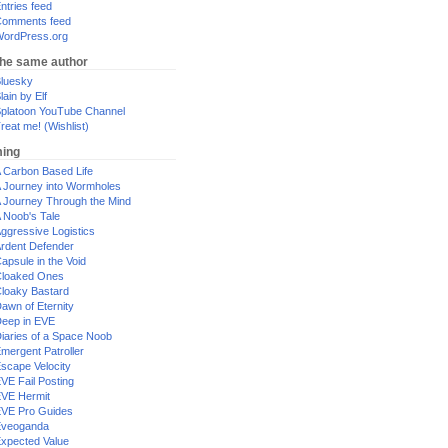
ntries feed
omments feed
ordPress.org
the same author
luesky
lain by Elf
platoon YouTube Channel
reat me! (Wishlist)
ing
 Carbon Based Life
 Journey into Wormholes
 Journey Through the Mind
 Noob's Tale
ggressive Logistics
rdent Defender
apsule in the Void
loaked Ones
loaky Bastard
awn of Eternity
eep in EVE
iaries of a Space Noob
mergent Patroller
scape Velocity
VE Fail Posting
VE Hermit
VE Pro Guides
Eveoganda
xpected Value