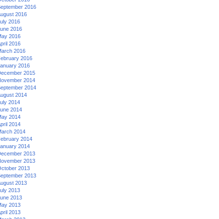
eptember 2016
ugust 2016
uly 2016
une 2016
ay 2016
pril 2016
arch 2016
ebruary 2016
anuary 2016
ecember 2015
ovember 2014
eptember 2014
ugust 2014
uly 2014
une 2014
ay 2014
pril 2014
arch 2014
ebruary 2014
anuary 2014
ecember 2013
ovember 2013
ctober 2013
eptember 2013
ugust 2013
uly 2013
une 2013
ay 2013
pril 2013