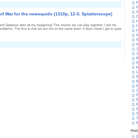
F
n
F
aking
n
G
urf War for the newsquids (1310p, 12-0, Splatterscope)
ffort
n
H
-
and Splatoon after all my badgering! This means we can play together. I join his
H
Rank
roblems. The first is that we are not on the same team. It does mean I get to splat
ainmaker
H
7-
I
,
I
platterscope)
I
n
nintentionally
J
uining
J
urf
K
War
K
or
he
K
ewsquids
L
1310p,
M
2-
M
,
platterscope)
N
P
P
R
S
S
T
W
Hum
D