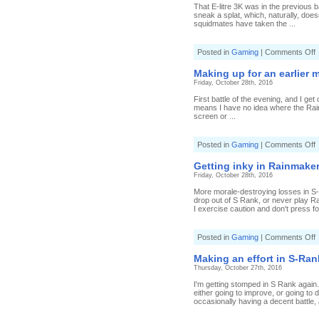
o
That E-litre 3K was in the previous ba
h
sneak a splat, which, naturally, doe
f
squidmates have taken the ...
i
R
(
o
Posted in
Gaming
|
Comments Off
9
E
S
s
Making up for an earlier 
i
Friday, October 28th, 2016
R
(
First battle of the evening, and I get
2
means I have no idea where the Rainm
S
screen or ...
o
Posted in
Gaming
|
Comments Off
M
u
Getting inky in Rainmaker
f
Friday, October 28th, 2016
a
e
More morale-destroying losses in S-R
m
drop out of S Rank, or never play Ran
i
I exercise caution and don't press fo
R
(
6
o
Posted in
Gaming
|
Comments Off
S
G
i
Making an effort in S-Ran
i
Thursday, October 27th, 2016
R
(
I'm getting stomped in S Rank again.
3
either going to improve, or going to d
S
occasionally having a decent battle, 