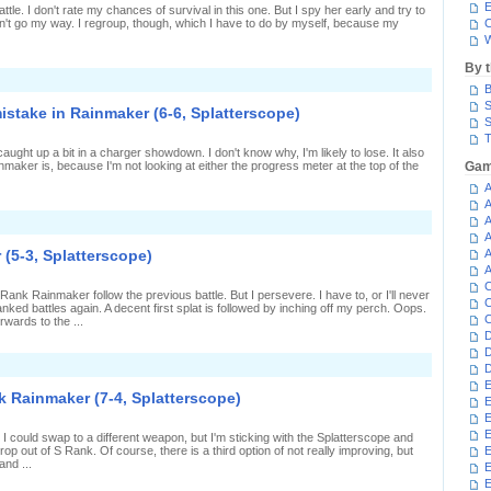
f
E
ttle. I don't rate my chances of survival in this one. But I spy her early and try to
aving
sn't go my way. I regroup, though, which I have to do by myself, because my
C
un
W
n
ainmaker
By 
2-
n
,
B
fficient
platterscope)
quidmates
S
mistake in Rainmaker (6-6, Splatterscope)
n
S
ainmaker
T
1-
 caught up a bit in a charger showdown. I don't know why, I'm likely to lose. It also
,
aker is, because I'm not looking at either the progress meter at the top of the
Gam
platterscope)
A
A
A
n
aking
A
p
 (5-3, Splatterscope)
A
or
A
n
C
arlier
ank Rainmaker follow the previous battle. But I persevere. I have to, or I'll never
istake
C
ked battles again. A decent first splat is followed by inching off my perch. Oops.
n
C
rwards to the ...
ainmaker
D
6-
D
,
n
platterscope)
D
etting
E
nky
k Rainmaker (7-4, Splatterscope)
E
n
ainmaker
E
5-
E
 I could swap to a different weapon, but I'm sticking with the Splatterscope and
,
rop out of S Rank. Of course, there is a third option of not really improving, but
E
platterscope)
and ...
E