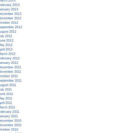
arch 2013
ebruary 2013
anuary 2013
ecember 2012
ovember 2012
ctober 2012
eptember 2012
ugust 2012
uly 2012
une 2012
ay 2012
pril 2012
arch 2012
ebruary 2012
anuary 2012
ecember 2011
ovember 2011
ctober 2011
eptember 2011
ugust 2011
uly 2011
une 2011
ay 2011
pril 2011
arch 2011
ebruary 2011
anuary 2011
ecember 2010
ovember 2010
ctober 2010