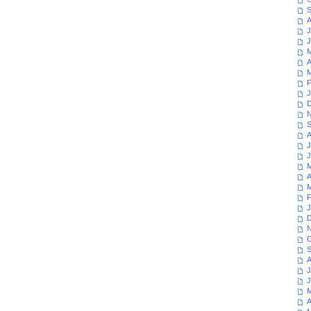
S
A
J
J
M
A
M
F
J
D
N
S
A
J
J
M
A
M
F
J
D
N
O
S
A
J
J
M
A