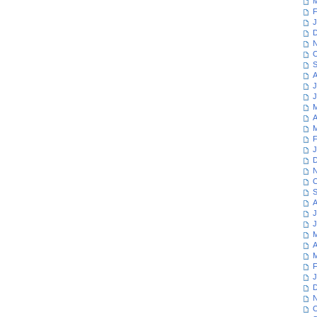
M
F
J
D
N
O
S
A
J
J
M
A
M
F
J
D
N
O
S
A
J
J
M
A
M
F
J
D
N
O