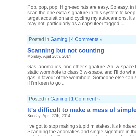
Pop, pop, pop. High-sec rats are easy. So easy, in f
scan the one extra signature in this system to kee
target acquisition and cycling my autocannons. It's
may not, particularly as a capsuleer tagged ...
Posted in
Gaming
|
4 Comments »
Scanning but not counting
Monday, April 28th, 2014
Gas, anomalies, one other signature. Ah, w-space li
static wormhole to class 3 w-space, and I'll do wha
gas in favour of the wormhole. Someone else can suc
if I'm keen to go ...
Posted in
Gaming
|
1 Comment »
It's difficult to make a mess of simp
Sunday, April 27th, 2014
I've got to stop making stupid mistakes. It's kinda e
Scanning the anomalies and single signature in t