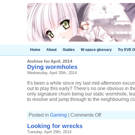
Home
About
Guides
W-space glossary
Try EVE O
Archive for April, 2014
Dying wormholes
Wednesday, April 30th, 2014
It's been a while since my last mid-afternoon exc
out to play this early? There's no one obvious in t
only signature churn being our static wormhole, l
to resolve and jump through to the neighbouring cla
on
Posted in
Gaming
|
Comments Off
Dying
wormholes
Looking for wrecks
Tuesday, April 29th, 2014