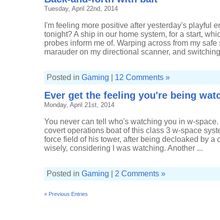
Tuesday, April 22nd, 2014
I'm feeling more positive after yesterday's playful 
tonight? A ship in our home system, for a start, w
probes inform me of. Warping across from my safe
marauder on my directional scanner, and switching
Posted in
Gaming
|
12 Comments »
Ever get the feeling you're being wa
Monday, April 21st, 2014
You never can tell who's watching you in w-space
covert operations boat of this class 3 w-space sys
force field of his tower, after being decloaked by a 
wisely, considering I was watching. Another ...
Posted in
Gaming
|
2 Comments »
« Previous Entries