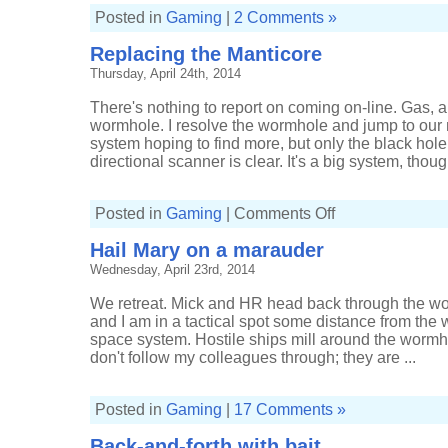
Posted in
Gaming
|
2 Comments »
Replacing the Manticore
Thursday, April 24th, 2014
There's nothing to report on coming on-line. Gas, a
wormhole. I resolve the wormhole and jump to our
system hoping to find more, but only the black hol
directional scanner is clear. It's a big system, though
on
Posted in
Gaming
|
Comments Off
Replacing
the
Hail Mary on a marauder
Manticore
Wednesday, April 23rd, 2014
We retreat. Mick and HR head back through the w
and I am in a tactical spot some distance from the 
space system. Hostile ships mill around the wormho
don't follow my colleagues through; they are ...
Posted in
Gaming
|
17 Comments »
Back-and-forth with bait