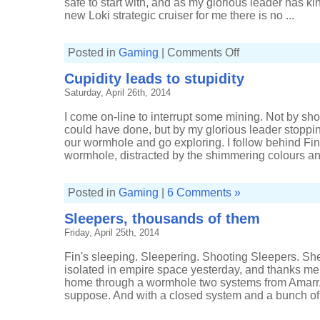
safe to start with, and as my glorious leader has 
new Loki strategic cruiser for me there is no ...
on
Posted in
Gaming
|
Comments Off
It's
difficult
Cupidity leads to stupidity
to
make
Saturday, April 26th, 2014
a
mess
of
I come on-line to interrupt some mining. Not by sho
simple
scanning
could have done, but by my glorious leader stoppi
our wormhole and go exploring. I follow behind Fin, s
wormhole, distracted by the shimmering colours and
Posted in
Gaming
|
6 Comments »
Sleepers, thousands of them
Friday, April 25th, 2014
Fin's sleeping. Sleepering. Shooting Sleepers. Sh
isolated in empire space yesterday, and thanks me 
home through a wormhole two systems from Amarr. 
suppose. And with a closed system and a bunch of a