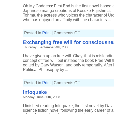
Oh My Goddess: First End is the first novel based
Japanese manga creations of Kosuke Fujishima. Th
Tohma, the actress who voices the character of Urd
who has enjoyed an affinity with the characters ...
on
Posted in
Print
|
Comments Off
Oh
My
Exchanging free will for consciousne
Goddess:
First
Thursday, September 4th, 2008
End
I have given up on free will. Okay, that is misleadin
concept of free will but instead the book Free Will t
edited by Gary Watson, and only temporarily. Afte
Political Philosophy by ...
on
Posted in
Print
|
Comments Off
Exchanging
free
Infoquake
will
for
Monday, June 30th, 2008
consciousness
I finished reading Infoquake, the first novel by Dav
science fiction novel following the early career of