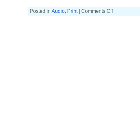
on
Posted in
Audio
,
Print
|
Comments Off
Guitar
exercise
book