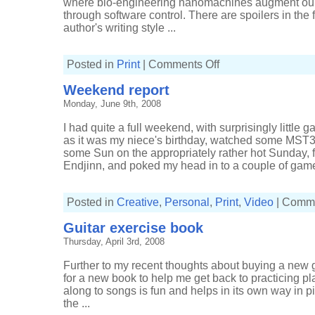
where bio-engineering nanomachines augment our
through software control. There are spoilers in the f
author's writing style ...
on
Posted in
Print
|
Comments Off
Infoquake
Weekend report
Monday, June 9th, 2008
I had quite a full weekend, with surprisingly little g
as it was my niece's birthday, watched some MST
some Sun on the appropriately rather hot Sunday,
Endjinn, and poked my head in to a couple of games.
Posted in
Creative
,
Personal
,
Print
,
Video
|
Comme
Guitar exercise book
Thursday, April 3rd, 2008
Further to my recent thoughts about buying a new gu
for a new book to help me get back to practicing p
along to songs is fun and helps in its own way in pic
the ...