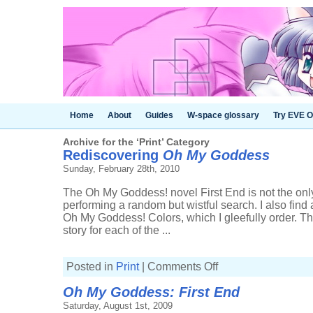
Home
About
Guides
W-space glossary
Try EVE O
Archive for the ‘Print’ Category
Rediscovering
Oh My Goddess
Sunday, February 28th, 2010
The Oh My Goddess! novel First End is not the on
performing a random but wistful search. I also find 
Oh My Goddess! Colors, which I gleefully order. Th
story for each of the ...
on
Posted in
Print
|
Comments Off
Rediscovering
Oh
Oh My Goddess: First End
My
Goddess
Saturday, August 1st, 2009