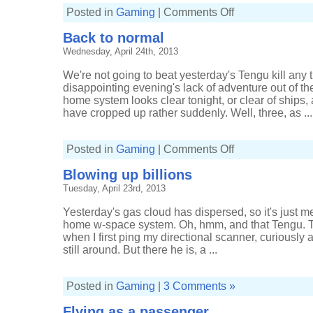
on
Posted in
Gaming
|
Comments Off
Tracking
a
Back to normal
pilot
to
Wednesday, April 24th, 2013
high-
sec
We're not going to beat yesterday's Tengu kill any t
disappointing evening's lack of adventure out of t
home system looks clear tonight, or clear of ships, 
have cropped up rather suddenly. Well, three, as ...
on
Posted in
Gaming
|
Comments Off
Back
to
Blowing up billions
normal
Tuesday, April 23rd, 2013
Yesterday's gas cloud has dispersed, so it's just 
home w-space system. Oh, hmm, and that Tengu. Th
when I first ping my directional scanner, curiously af
still around. But there he is, a ...
Posted in
Gaming
|
3 Comments »
Flying as a passenger