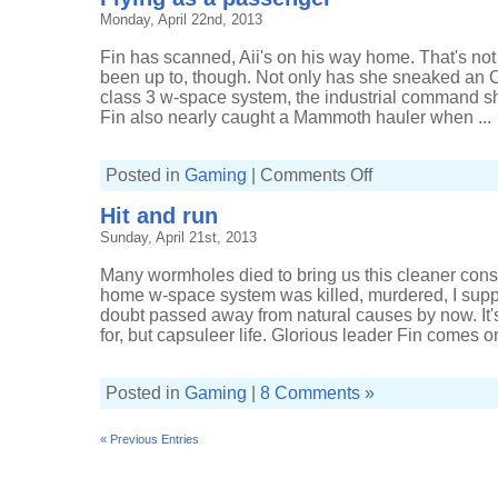
Monday, April 22nd, 2013
Fin has scanned, Aii's on his way home. That's not
been up to, though. Not only has she sneaked an 
class 3 w-space system, the industrial command ship
Fin also nearly caught a Mammoth hauler when ...
on
Posted in
Gaming
|
Comments Off
Flying
as
Hit and run
a
passenger
Sunday, April 21st, 2013
Many wormholes died to bring us this cleaner const
home w-space system was killed, murdered, I supp
doubt passed away from natural causes by now. It's
for, but capsuleer life. Glorious leader Fin comes on-
Posted in
Gaming
|
8 Comments »
« Previous Entries