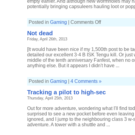
empty earlier. And although new wormholes may ha
potentially bringing capsuleers hauling loot or popp
on
Posted in
Gaming
|
Comments Off
Leaping
before
Not dead
I
look
Friday, April 26th, 2013
[It would have been nice if my 1,500th post to be 
detailed our excellent 3·4 B ISK Tengu kill. Or just
middle of the tenth anniversary Fanfest, when no on
anything else. But it appears I didn't have ...
Posted in
Gaming
|
4 Comments »
Tracking a pilot to high-sec
Thursday, April 25th, 2013
Out for more adventure, wondering what I'll find toda
surprised to see a new pocket before even leaving 
ignored, and I jump to the neighbouring class 3 w-
adventure. A tower with a shuttle and ...