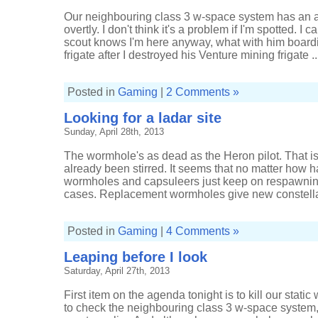
Our neighbouring class 3 w-space system has an acti
overtly. I don't think it's a problem if I'm spotted. 
scout knows I'm here anyway, what with him board
frigate after I destroyed his Venture mining frigate ..
Posted in
Gaming
|
2 Comments »
Looking for a ladar site
Sunday, April 28th, 2013
The wormhole's as dead as the Heron pilot. That is
already been stirred. It seems that no matter how har
wormholes and capsuleers just keep on respawning. 
cases. Replacement wormholes give new constellat
Posted in
Gaming
|
4 Comments »
Leaping before I look
Saturday, April 27th, 2013
First item on the agenda tonight is to kill our stati
to check the neighbouring class 3 w-space system