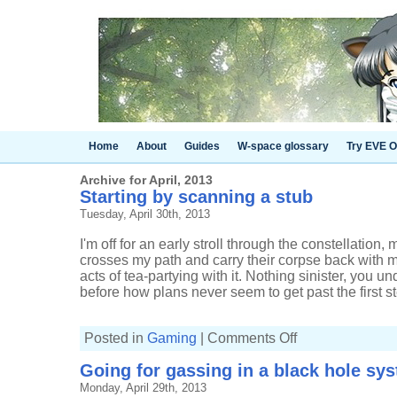
Home
About
Guides
W-space glossary
Try EVE O
Archive for April, 2013
Starting by scanning a stub
Tuesday, April 30th, 2013
I'm off for an early stroll through the constellati
crosses my path and carry their corpse back with 
acts of tea-partying with it. Nothing sinister, you 
before how plans never seem to get past the first st
on
Posted in
Gaming
|
Comments Off
Starting
by
Going for gassing in a black hole sy
scanning
a
Monday, April 29th, 2013
stub