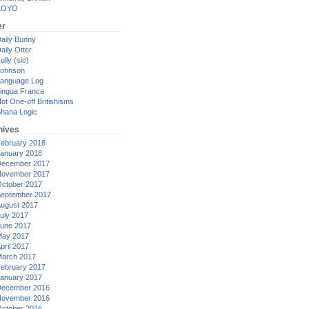
XOYO
er
aily Bunny
aily Otter
ully (sic)
ohnson
anguage Log
ingua Franca
ot One-off Britishisms
hana Logic
hives
ebruary 2018
anuary 2018
ecember 2017
ovember 2017
ctober 2017
eptember 2017
ugust 2017
uly 2017
une 2017
ay 2017
pril 2017
arch 2017
ebruary 2017
anuary 2017
ecember 2016
ovember 2016
ctober 2016