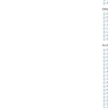
Oth
D
D
F
J
L
L
N
S
Arc
F
J
D
N
O
S
A
J
J
M
A
M
F
J
D
N
O