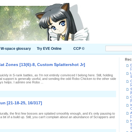
W-space glossary
Try EVE Online
CCP ©
Rec
lat Zones [13(6)-8, Custom Splattershot Jr]
D
[
L
uickly in S-rank battles, as I'm not entirely convinced I belong here. Still, holding
S
l support is generally useful, and sending the odd Robo Chicken to the other side
C
ys helps. I admire one Robo ...
[
S
[
n
C
eing
[
seful
un [21-18-25, 16/317]
n
I
-
C
ank
A
turally, the first few bosses are splatted smoothly enough, and it's only pausing to
plat
[
 bit of a build up. Still, you can't complain about an abundance of Scrappers and
Zones
H
13(6)-8,
S
Custom
S
plattershot