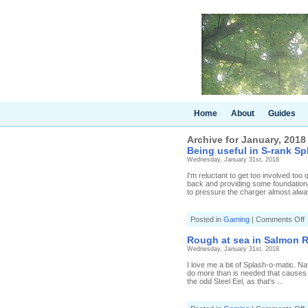
Home
About
Guides
Archive for January, 2018
Being useful in S-rank Sp
Wednesday, January 31st, 2018
I'm reluctant to get too involved too q
back and providing some foundationa
to pressure the charger almost alwa
o
Posted in
Gaming
|
Comments Off
B
u
Rough at sea in Salmon R
i
Wednesday, January 31st, 2018
S
r
I love me a bit of Splash-o-matic. Na
S
do more than is needed that causes a
the odd Steel Eel, as that's ...
[
S