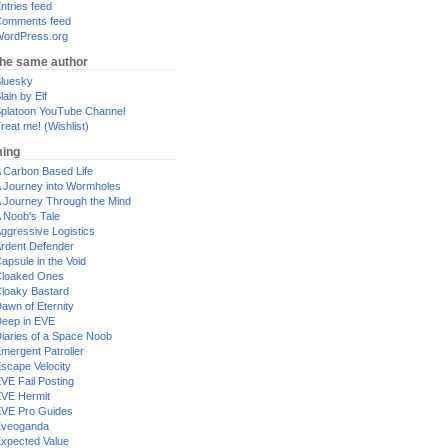
ntries feed
omments feed
ordPress.org
the same author
luesky
lain by Elf
platoon YouTube Channel
reat me! (Wishlist)
ing
 Carbon Based Life
 Journey into Wormholes
 Journey Through the Mind
 Noob's Tale
ggressive Logistics
rdent Defender
apsule in the Void
loaked Ones
loaky Bastard
awn of Eternity
eep in EVE
iaries of a Space Noob
mergent Patroller
scape Velocity
VE Fail Posting
VE Hermit
VE Pro Guides
Eveoganda
xpected Value