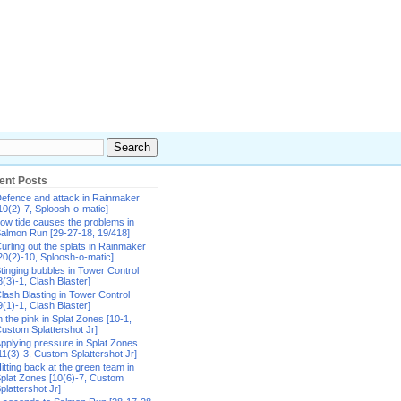
ent Posts
efence and attack in Rainmaker
10(2)-7, Sploosh-o-matic]
ow tide causes the problems in
almon Run [29-27-18, 19/418]
urling out the splats in Rainmaker
20(2)-10, Sploosh-o-matic]
tinging bubbles in Tower Control
8(3)-1, Clash Blaster]
lash Blasting in Tower Control
9(1)-1, Clash Blaster]
n the pink in Splat Zones [10-1,
ustom Splattershot Jr]
pplying pressure in Splat Zones
11(3)-3, Custom Splattershot Jr]
itting back at the green team in
plat Zones [10(6)-7, Custom
plattershot Jr]