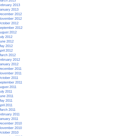
arch 2013
ebruary 2013
anuary 2013
ecember 2012
ovember 2012
ctober 2012
eptember 2012
ugust 2012
uly 2012
une 2012
ay 2012
pril 2012
arch 2012
ebruary 2012
anuary 2012
ecember 2011
ovember 2011
ctober 2011
eptember 2011
ugust 2011
uly 2011
une 2011
ay 2011
pril 2011
arch 2011
ebruary 2011
anuary 2011
ecember 2010
ovember 2010
ctober 2010