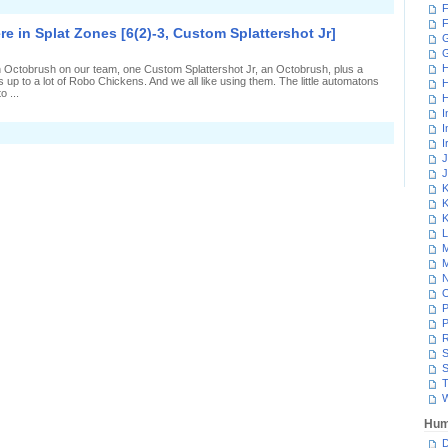
n
F
laying
F
o
 in Splat Zones [6(2)-3, Custom Splattershot Jr]
he
G
histle
n
H
 Octobrush on our team, one Custom Splattershot Jr, an Octobrush, plus a
plat
 up to a lot of Robo Chickens. And we all like using them. The little automatons
H
Zones
o ...
13(6)-8,
H
Custom
I
plattershot
I
n
r]
I
obot
hickens
J
verywhere
J
n
K
plat
K
Zones
6(2)-3,
K
Custom
L
plattershot
M
r]
M
N
P
P
R
S
S
T
W
Hum
D