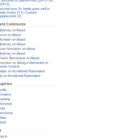
 seconds to Salmon Run [28-17-28,
0/571]
econd ever S+ battle goes well in
plat Zones [7-0, Custom
plattershot Jr]
ent Comments
jharvey
on
About
orza
on
About
ortlake
on
About
jharvey
on
About
ore Neosilver
on
About
jharvey
on
About
haos Blackhawk
on
About
Gwydion
on
Being a distraction in
ower Control
tabs
on
Accidental Rainmaker
bj
on
Accidental Rainmaker
egories
udio
reative
Gaming
ersonal
rint
echnical
ideo
Work
a
og in