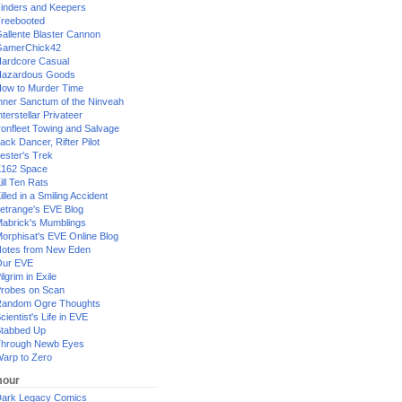
inders and Keepers
reebooted
allente Blaster Cannon
GamerChick42
ardcore Casual
azardous Goods
ow to Murder Time
nner Sanctum of the Ninveah
nterstellar Privateer
ronfleet Towing and Salvage
ack Dancer, Rifter Pilot
ester's Trek
162 Space
ill Ten Rats
illed in a Smiling Accident
etrange's EVE Blog
abrick's Mumblings
orphisat's EVE Online Blog
otes from New Eden
Our EVE
ilgrim in Exile
robes on Scan
andom Ogre Thoughts
cientist's Life in EVE
tabbed Up
hrough Newb Eyes
arp to Zero
our
ark Legacy Comics