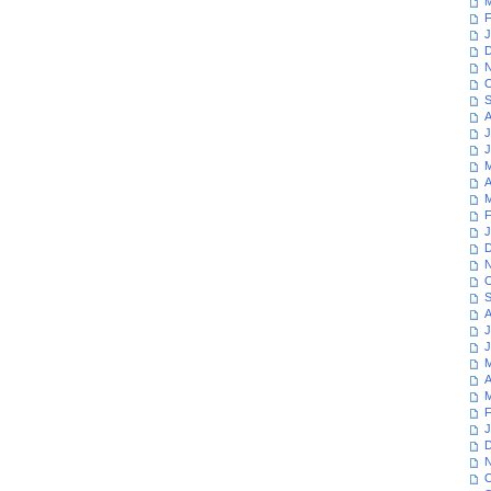
M
F
J
D
N
O
S
A
J
J
M
A
M
F
J
D
N
O
S
A
J
J
M
A
M
F
J
D
N
O