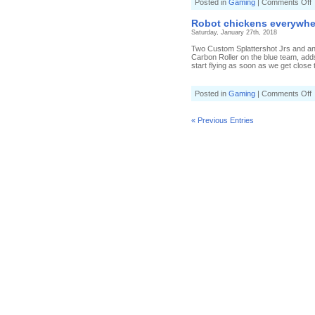
o
Posted in
Gaming
|
Comments Off
P
t
Robot chickens everywhere
t
Saturday, January 27th, 2018
w
i
Two Custom Splattershot Jrs and an
S
Carbon Roller on the blue team, adds
start flying as soon as we get close t
[
S
o
Posted in
Gaming
|
Comments Off
J
R
c
e
« Previous Entries
i
S
[
S
J