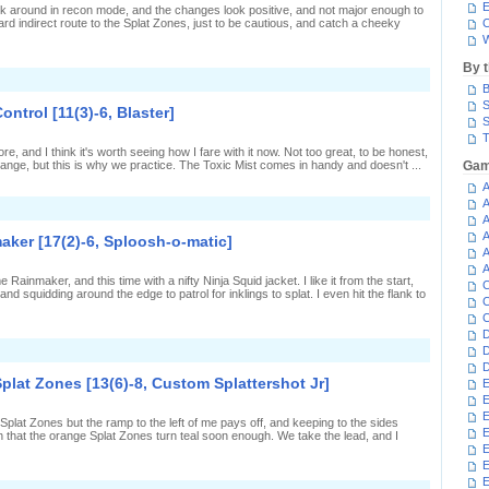
n
E
ok around in recon mode, and the changes look positive, and not major enough to
plat
rd indirect route to the Splat Zones, just to be cautious, and catch a cheeky
C
Zones
W
6-
,
By 
Custom
n
plattershot
B
nking
r]
he
S
ntrol [11(3)-6, Blaster]
elp
S
n
T
plat
efore, and I think it's worth seeing how I fare with it now. Not too great, to be honest,
Zones
range, but this is why we practice. The Toxic Mist comes in handy and doesn't ...
Gam
7(3)-1,
Custom
A
plattershot
A
n
r]
A
lasting
head
A
aker [17(2)-6, Sploosh-o-matic]
n
A
ower
A
ontrol
ainmaker, and this time with a nifty Ninja Squid jacket. I like it from the start,
C
11(3)-6,
nd squidding around the edge to patrol for inklings to splat. I even hit the flank to
laster]
C
C
D
n
D
plooshing
D
Splat Zones [13(6)-8, Custom Splattershot Jr]
E
p
E
n
ainmaker
E
 Splat Zones but the ramp to the left of me pays off, and keeping to the sides
17(2)-6,
E
 that the orange Splat Zones turn teal soon enough. We take the lead, and I
ploosh-
E
-
atic]
E