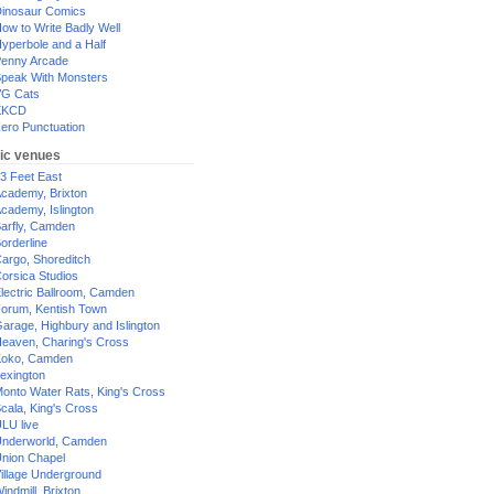
inosaur Comics
ow to Write Badly Well
yperbole and a Half
enny Arcade
peak With Monsters
G Cats
XKCD
ero Punctuation
ic venues
3 Feet East
cademy, Brixton
cademy, Islington
arfly, Camden
orderline
argo, Shoreditch
orsica Studios
lectric Ballroom, Camden
orum, Kentish Town
arage, Highbury and Islington
eaven, Charing's Cross
oko, Camden
exington
onto Water Rats, King's Cross
cala, King's Cross
LU live
nderworld, Camden
nion Chapel
illage Underground
indmill, Brixton