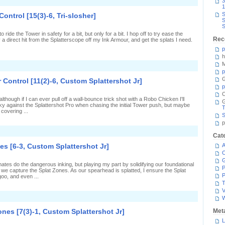
n
3
r]
Rough
1
t
S
Control [15(3)-6, Tri-slosher]
ea
S
n
S
almon
ide the Tower in safety for a bit, but only for a bit. I hop off to try ease the
Run
Rec
a direct hit from the Splatterscope off my Ink Armour, and get the splats I need.
21-
8-
p
5,
h
6/317]
M
n
oo
p
ttle
G
 Control [11(2)-6, Custom Splattershot Jr]
ocus
p
n
C
ower
though if I can ever pull off a wall-bounce trick shot with a Robo Chicken I'll
ontrol
 lucky against the Splattershot Pro when chasing the initial Tower push, but maybe
15(3)-6,
T
covering ...
ri-
S
losher]
p
n
Cat
plats
ll
es [6-3, Custom Splattershot Jr]
A
round
C
n
ower
ates do the dangerous inking, but playing my part by solidifying our foundational
ontrol
P
e we capture the Splat Zones. As our spearhead is splatted, I ensure the Splat
11(2)-6,
P
oo, and even ...
Custom
T
plattershot
V
r]
n
Up
o
ones [7(3)-1, Custom Splattershot Jr]
Met
S
Rank
L