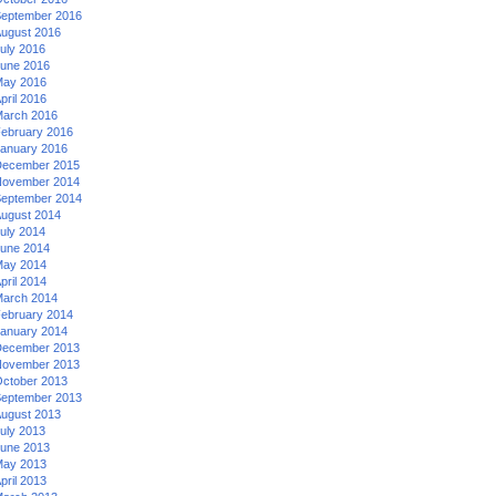
eptember 2016
ugust 2016
uly 2016
une 2016
ay 2016
pril 2016
arch 2016
ebruary 2016
anuary 2016
ecember 2015
ovember 2014
eptember 2014
ugust 2014
uly 2014
une 2014
ay 2014
pril 2014
arch 2014
ebruary 2014
anuary 2014
ecember 2013
ovember 2013
ctober 2013
eptember 2013
ugust 2013
uly 2013
une 2013
ay 2013
pril 2013