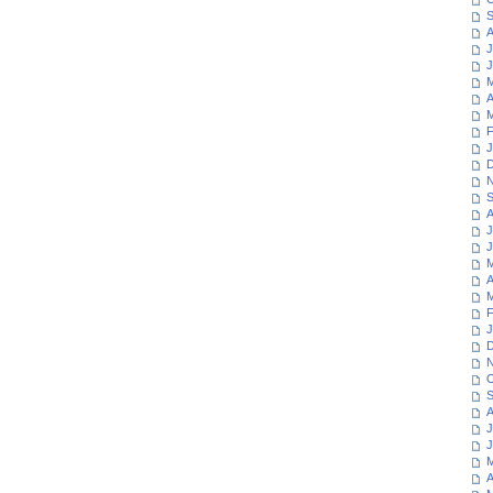
S
A
J
J
M
A
M
F
J
D
N
S
A
J
J
M
A
M
F
J
D
N
O
S
A
J
J
M
A