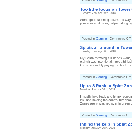
o
Posted in
Gaming
|
Comments Off
J
a
Too little focus on Tower 
s
Tuesday, January 30th, 2018
i
S
Some good sloshing clears the way to r
pressure a bit more, helped along by 
[
...
1
2
1
o
Posted in
Gaming
|
Comments Off
T
li
Splats all around in Tower
f
Tuesday, January 30th, 2018
o
T
My Bomb-throwing still needs work, al
C
claim it was intentional. I get a bit
[
karma is quickly paying me back for 
T
s
o
Posted in
Gaming
|
Comments Off
S
a
Up to S Rank in Splat Zon
a
Monday, January 29th, 2018
i
T
I mostly hold back and let my squidm
C
ink, and holding the central turf onc
[
Zones aren't washed over in green g
S
J
o
Posted in
Gaming
|
Comments Off
t
Inking the kelp in Splat Z
Monday, January 29th, 2018