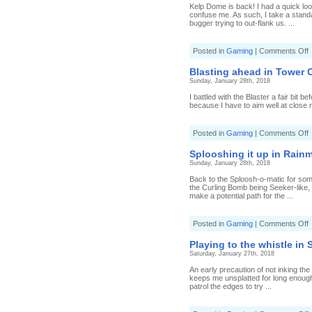
i
Kelp Dome is back! I had a quick lo
S
confuse me. As such, I take a standa
bugger trying to out-flank us. ...
[
3
o
Posted in
Gaming
|
Comments Off
S
I
J
t
Blasting ahead in Tower Co
k
Sunday, January 28th, 2018
i
S
I battled with the Blaster a fair bit b
because I have to aim well at close 
[
S
o
Posted in
Gaming
|
Comments Off
J
B
a
Splooshing it up in Rainm
i
Sunday, January 28th, 2018
T
C
Back to the Sploosh-o-matic for some R
[
the Curling Bomb being Seeker-like, a
B
make a potential path for the ...
o
Posted in
Gaming
|
Comments Off
S
it
Playing to the whistle in 
u
Saturday, January 27th, 2018
i
R
An early precaution of not inking the
[
keeps me unsplatted for long enough
S
patrol the edges to try ...
o
m