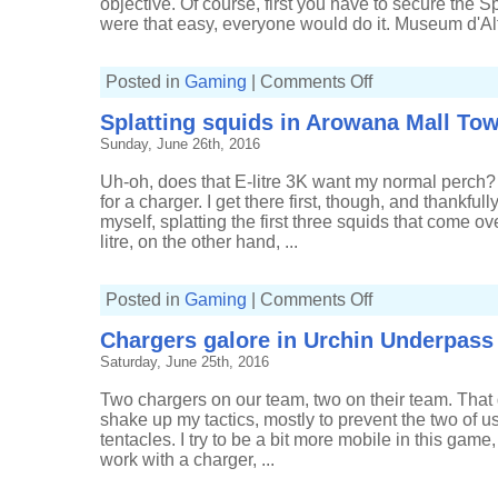
objective. Of course, first you have to secure the Sp
were that easy, everyone would do it. Museum d'Alf
on
Posted in
Gaming
|
Comments Off
Going
past
Splatting squids in Arowana Mall Tow
the
Splat
Sunday, June 26th, 2016
Zones
Uh-oh, does that E-litre 3K want my normal perch? 
for a charger. I get there first, though, and thankful
myself, splatting the first three squids that come ov
litre, on the other hand, ...
on
Posted in
Gaming
|
Comments Off
Splatting
squids
Chargers galore in Urchin Underpass
in
Arowana
Saturday, June 25th, 2016
Mall
Tower
Control
Two chargers on our team, two on their team. That
shake up my tactics, mostly to prevent the two of u
tentacles. I try to be a bit more mobile in this game,
work with a charger, ...