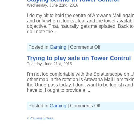
in
Wednesday, June 22nd, 2016
Tower
Control
I do my bit to hold the centre of Arowana Mall again
and only when it looks clear and the tower availabl
objective. That, naturally, gets me splatted. Back to
do I note the ...
on
Posted in
Gaming
|
Comments Off
Staying
behind
Trying to play safe on Tower Control
in
Tower
Tuesday, June 21st, 2016
Control
I'm not too comfortable with the Splatterscope on 
other map in the rotation is Arowana Mall I am takin
the Underpass today. I don't want to be foolish an
have to. I ought to provide a ...
on
Posted in
Gaming
|
Comments Off
Trying
to
play
« Previous Entries
safe
on
Tower
Control