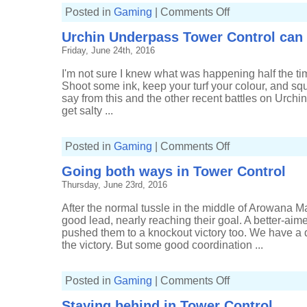
on
Posted in
Gaming
|
Comments Off
Chargers
galore
Urchin Underpass Tower Control can
in
Urchin
Friday, June 24th, 2016
Underpass
Tower
Control
I'm not sure I knew what was happening half the tim
Shoot some ink, keep your turf your colour, and squ
say from this and the other recent battles on Urchin U
get salty ...
on
Posted in
Gaming
|
Comments Off
Urchin
Underpass
Going both ways in Tower Control
Tower
Control
Thursday, June 23rd, 2016
can
get
messy
After the normal tussle in the middle of Arowana Mal
good lead, nearly reaching their goal. A better-aim
pushed them to a knockout victory too. We have a di
the victory. But some good coordination ...
on
Posted in
Gaming
|
Comments Off
Going
both
Staying behind in Tower Control
ways