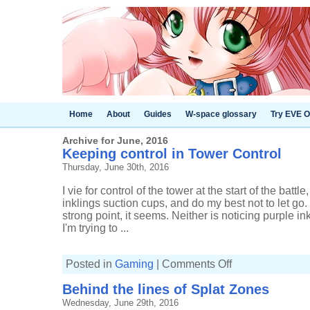
Home
About
Guides
W-space glossary
Try EVE O
Archive for June, 2016
Keeping control in Tower Control
Thursday, June 30th, 2016
I vie for control of the tower at the start of the battle
inklings suction cups, and do my best not to let g
strong point, it seems. Neither is noticing purple 
I'm trying to ...
on
Posted in
Gaming
|
Comments Off
Keeping
control
Behind the lines of Splat Zones
in
Tower
Wednesday, June 29th, 2016
Control