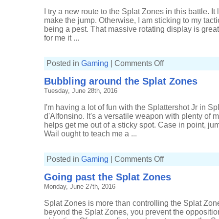
I try a new route to the Splat Zones in this battle. I
make the jump. Otherwise, I am sticking to my tacti
being a pest. That massive rotating display is great
for me it ...
on
Posted in
Gaming
|
Comments Off
Behind
the
Bubbling around the Splat Zones
lines
of
Tuesday, June 28th, 2016
Splat
Zones
I'm having a lot of fun with the Splattershot Jr in
d'Alfonsino. It's a versatile weapon with plenty of m
helps get me out of a sticky spot. Case in point, ju
Wail ought to teach me a ...
on
Posted in
Gaming
|
Comments Off
Bubbling
around
Going past the Splat Zones
the
Splat
Monday, June 27th, 2016
Zones
Splat Zones is more than controlling the Splat Zones
beyond the Splat Zones, you prevent the opposition