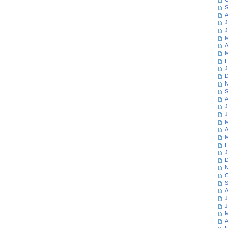
S
A
J
J
M
A
M
F
J
D
N
S
A
J
J
M
A
M
F
J
D
N
O
S
A
J
J
M
A