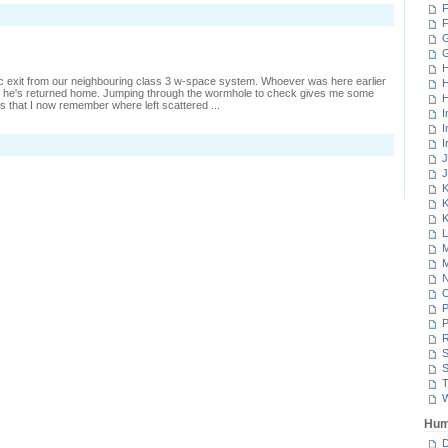
F
n
F
laiming
nother
G
Gecko
H
c exit from our neighbouring class 3 w-space system. Whoever was here earlier
H
 he's returned home. Jumping through the wormhole to check gives me some
H
es that I now remember where left scattered ...
I
I
I
n
oking
J
round
J
igh-
K
ec
K
K
L
M
M
N
P
P
R
S
S
T
W
Hum
D