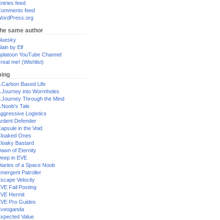
ntries feed
omments feed
ordPress.org
the same author
luesky
lain by Elf
platoon YouTube Channel
reat me! (Wishlist)
ing
 Carbon Based Life
 Journey into Wormholes
 Journey Through the Mind
 Noob's Tale
ggressive Logistics
rdent Defender
apsule in the Void
loaked Ones
loaky Bastard
awn of Eternity
eep in EVE
iaries of a Space Noob
mergent Patroller
scape Velocity
VE Fail Posting
VE Hermit
VE Pro Guides
Eveoganda
xpected Value