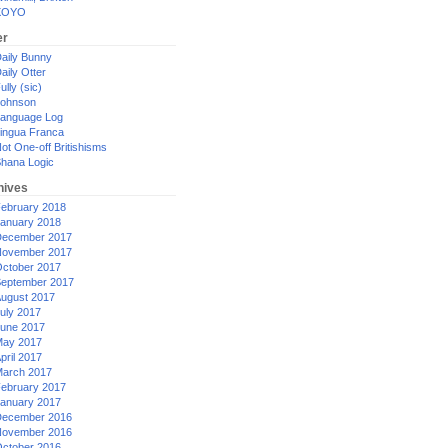
XOYO
er
aily Bunny
aily Otter
ully (sic)
ohnson
anguage Log
ingua Franca
ot One-off Britishisms
hana Logic
hives
ebruary 2018
anuary 2018
ecember 2017
ovember 2017
ctober 2017
eptember 2017
ugust 2017
uly 2017
une 2017
ay 2017
pril 2017
arch 2017
ebruary 2017
anuary 2017
ecember 2016
ovember 2016
ctober 2016