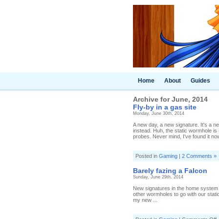
Home
About
Guides
Archive for June, 2014
Fly-by in a gas site
Monday, June 30th, 2014
A new day, a new signature. It's a n
instead. Huh, the static wormhole is 
probes. Never mind, I've found it now,
Posted in
Gaming
|
2 Comments »
Barely fazing a Falcon
Sunday, June 29th, 2014
New signatures in the home system to
other wormholes to go with our static
my new ...