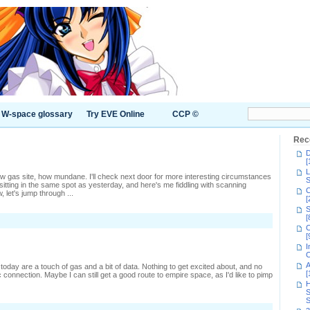
W-space glossary
Try EVE Online
CCP ©
Rec
D
[
L
ew gas site, how mundane. I'll check next door for more interesting circumstances
S
sitting in the same spot as yesterday, and here's me fiddling with scanning
C
 let's jump through ...
[
S
[
C
[
I
C
A
day are a touch of gas and a bit of data. Nothing to get excited about, and no
[
 connection. Maybe I can still get a good route to empire space, as I'd like to pimp
H
S
S