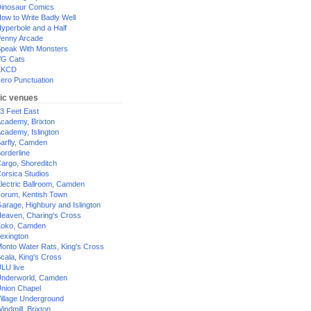
inosaur Comics
ow to Write Badly Well
yperbole and a Half
enny Arcade
peak With Monsters
G Cats
XKCD
ero Punctuation
ic venues
3 Feet East
cademy, Brixton
cademy, Islington
arfly, Camden
orderline
argo, Shoreditch
orsica Studios
lectric Ballroom, Camden
orum, Kentish Town
arage, Highbury and Islington
eaven, Charing's Cross
oko, Camden
exington
onto Water Rats, King's Cross
cala, King's Cross
LU live
nderworld, Camden
nion Chapel
illage Underground
indmill, Brixton