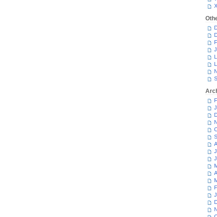
Oth
D
D
F
J
L
L
N
S
Arc
F
J
D
N
O
S
A
J
J
M
A
M
F
J
D
N
O