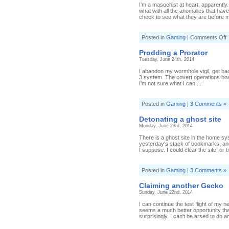
I'm a masochist at heart, apparentl
what with all the anomalies that hav
check to see what they are before m
o
Posted in
Gaming
|
Comments Off
M
I
Prodding a Prorator
a
Tuesday, June 24th, 2014
m
s
I abandon my wormhole vigil, get ba
3 system. The covert operations boa
I'm not sure what I can ...
Posted in
Gaming
|
3 Comments »
Detonating a ghost site
Monday, June 23rd, 2014
There is a ghost site in the home sy
yesterday's stack of bookmarks, and
I suppose. I could clear the site, or t
Posted in
Gaming
|
3 Comments »
Claiming another Gecko
Sunday, June 22nd, 2014
I can continue the test flight of my
seems a much better opportunity tha
surprisingly, I can't be arsed to do an