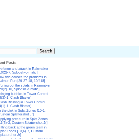
ent Posts
efence and attack in Rainmaker
10(2)-7, Sploosh-o-matic]
ow tide causes the problems in
almon Run [29-27-18, 19/418]
urling out the splats in Rainmaker
20(2)-10, Sploosh-o-matic]
tinging bubbles in Tower Control
8(3)-1, Clash Blaster]
lash Blasting in Tower Control
9(1)-1, Clash Blaster]
n the pink in Splat Zones [10-1,
ustom Splattershot Jr]
pplying pressure in Splat Zones
11(3)-3, Custom Splattershot Jr]
itting back at the green team in
plat Zones [10(6)-7, Custom
plattershot Jr]