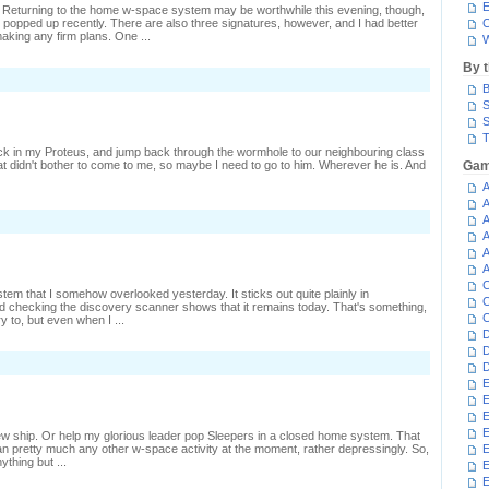
E
y. Returning to the home w-space system may be worthwhile this evening, though,
e popped up recently. There are also three signatures, however, and I had better
C
aking any firm plans. One ...
W
By 
n
B
aking
SK
S
nd
S
issing
T
hips
ck in my Proteus, and jump back through the wormhole to our neighbouring class
t didn't bother to come to me, so maybe I need to go to him. Wherever he is. And
Gam
A
A
A
A
A
A
C
stem that I somehow overlooked yesterday. It sticks out quite plainly in
C
 checking the discovery scanner shows that it remains today. That's something,
C
ry to, but even when I ...
D
D
D
E
E
E
E
 new ship. Or help my glorious leader pop Sleepers in a closed home system. That
n pretty much any other w-space activity at the moment, rather depressingly. So,
E
ything but ...
E