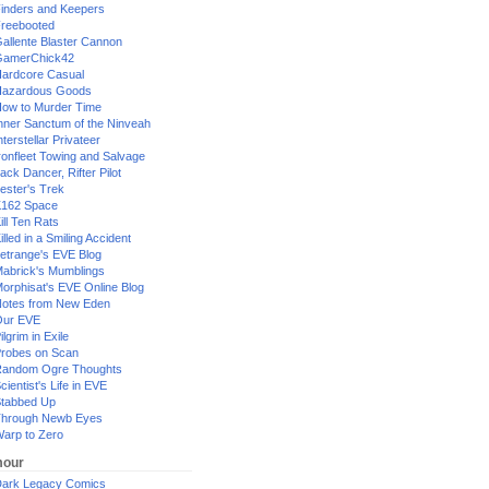
inders and Keepers
reebooted
allente Blaster Cannon
GamerChick42
ardcore Casual
azardous Goods
ow to Murder Time
nner Sanctum of the Ninveah
nterstellar Privateer
ronfleet Towing and Salvage
ack Dancer, Rifter Pilot
ester's Trek
162 Space
ill Ten Rats
illed in a Smiling Accident
etrange's EVE Blog
abrick's Mumblings
orphisat's EVE Online Blog
otes from New Eden
Our EVE
ilgrim in Exile
robes on Scan
andom Ogre Thoughts
cientist's Life in EVE
tabbed Up
hrough Newb Eyes
arp to Zero
our
ark Legacy Comics