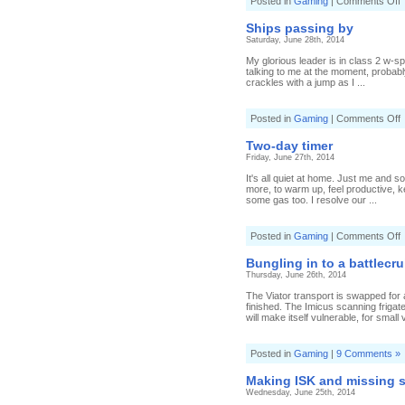
o
Posted in
Gaming
|
Comments Off
B
f
Ships passing by
a
Saturday, June 28th, 2014
F
My glorious leader is in class 2 w-sp
talking to me at the moment, probab
crackles with a jump as I ...
o
Posted in
Gaming
|
Comments Off
S
p
Two-day timer
b
Friday, June 27th, 2014
It's all quiet at home. Just me and s
more, to warm up, feel productive, ke
some gas too. I resolve our ...
o
Posted in
Gaming
|
Comments Off
T
d
Bungling in to a battlecru
t
Thursday, June 26th, 2014
The Viator transport is swapped for a
finished. The Imicus scanning friga
will make itself vulnerable, for small 
Posted in
Gaming
|
9 Comments »
Making ISK and missing 
Wednesday, June 25th, 2014