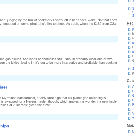
n
3
arely
1
azing
S
S
alcon
S
ace, judging by the trail of bookmarks she's left in her space-wake. Not that she's
Rec
ly focussed on some pilots she'd like to shoot. As such, when the K162 from C2a
p
h
M
n
hips
p
assing
G
y
p
C
ome gas clouds. And loads of anomalies still. I should probably clear one or two
ep the iskies flowing in. It's got to be more interactive and profitable than sucking
T
S
p
n
Cat
wo-
ay
iser
A
imer
C
 Myrmidon battlecruiser, a fairly sure sign that his planet-goo collecting is
P
te is swapped for a Nereus hauler, though, which makes me wonder if a new hauler
P
values of vulnerable given the state ...
T
V
ships
Met
L