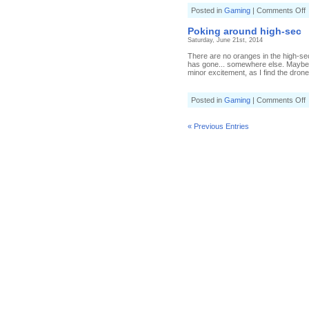
o
Posted in
Gaming
|
Comments Off
C
a
Poking around high-sec
Saturday, June 21st, 2014
There are no oranges in the high-se
has gone... somewhere else. Maybe
minor excitement, as I find the dron
o
Posted in
Gaming
|
Comments Off
P
a
h
« Previous Entries
s