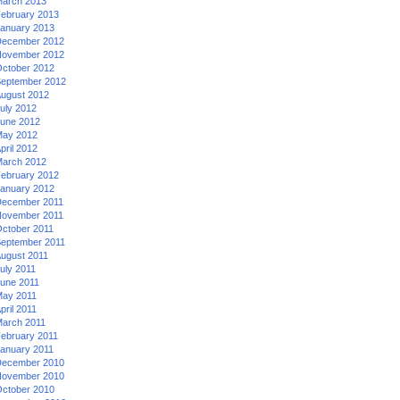
arch 2013
ebruary 2013
anuary 2013
ecember 2012
ovember 2012
ctober 2012
eptember 2012
ugust 2012
uly 2012
une 2012
ay 2012
pril 2012
arch 2012
ebruary 2012
anuary 2012
ecember 2011
ovember 2011
ctober 2011
eptember 2011
ugust 2011
uly 2011
une 2011
ay 2011
pril 2011
arch 2011
ebruary 2011
anuary 2011
ecember 2010
ovember 2010
ctober 2010