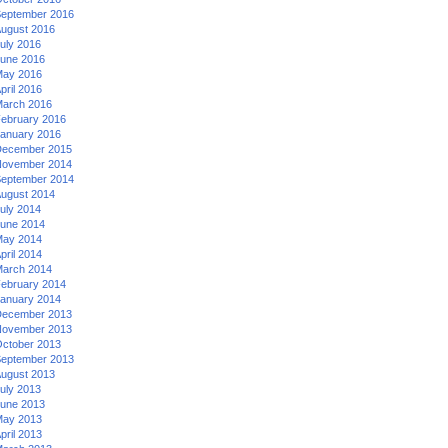
eptember 2016
ugust 2016
uly 2016
une 2016
ay 2016
pril 2016
arch 2016
ebruary 2016
anuary 2016
ecember 2015
ovember 2014
eptember 2014
ugust 2014
uly 2014
une 2014
ay 2014
pril 2014
arch 2014
ebruary 2014
anuary 2014
ecember 2013
ovember 2013
ctober 2013
eptember 2013
ugust 2013
uly 2013
une 2013
ay 2013
pril 2013