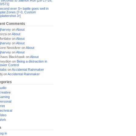
 seconds to Salmon Run [28-17-28,
0/571]
econd ever S+ battle goes well in
plat Zones [7-0, Custom
plattershot Jr]
ent Comments
jharvey
on
About
orza
on
About
ortlake
on
About
jharvey
on
About
ore Neosilver
on
About
jharvey
on
About
haos Blackhawk
on
About
Gwydion
on
Being a distraction in
ower Control
tabs
on
Accidental Rainmaker
bj
on
Accidental Rainmaker
egories
udio
reative
Gaming
ersonal
rint
echnical
ideo
Work
a
og in