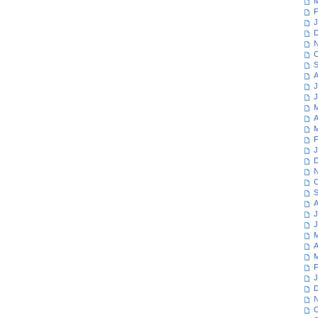
M
F
J
D
N
O
S
A
J
J
M
A
M
F
J
D
N
O
S
A
J
J
M
A
M
F
J
D
N
O