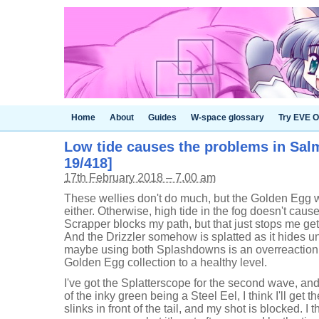
Home
About
Guides
W-space glossary
Try EVE O
Low tide causes the problems in Sal
19/418]
17th February 2018 – 7.00 am
These wellies don't do much, but the Golden Egg w
either. Otherwise, high tide in the fog doesn't cau
Scrapper blocks my path, but that just stops me get
And the Drizzler somehow is splatted as it hides u
maybe using both Splashdowns is an overreaction, 
Golden Egg collection to a healthy level.
I've got the Splatterscope for the second wave, and
of the inky green being a Steel Eel, I think I'll get th
slinks in front of the tail, and my shot is blocked. 