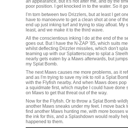
an appearance, but it's not after me, and by the time i
poor position. I get knocked in to the water. So it go
I'm torn between two Drizzlers, but at least I get on
have to manoeuvre to get a clean shot at one of them
end up just inking turf and trying to stay afloat. My
least, and we make it to the third wave.
All the conscientious inking I do at the end of the s
goes out. But I have the N-ZAP '85, which suits me 
whilst deflecting Drizzler missiles, which don't spla
teaming up with our Splatterscope to splat a Stee
nearly gets eaten by a Maws afterwards, but jumps 
my Splat Bomb.
The next Maws causes me more problems, as it refus
and as I'm trying to save my ink to roll a Splat Bomb
with the Flyfish nearby. And when Maws does pop u
a squidmate first, which maybe I could have done s
on Maws to get that threat out of the way.
Now for the Flyfish. Or to throw a Splat Bomb wildly
another Maws sneaks under my feet. I move back to 
find another Maws hunting me, with more bosses w
the ink for this, and a Splashdown would really hel
happened to them.