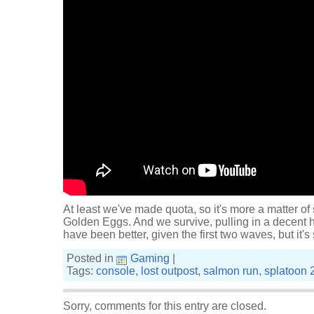
At least we've made quota, so it's more a matter of
Golden Eggs. And we survive, pulling in a decent h
have been better, given the first two waves, but it's s
Posted in
Gaming
|
Tags:
console
,
lost outpost
,
salmon run
,
splatoon 
Sorry, comments for this entry are closed.