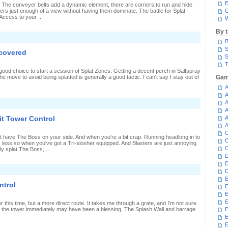
n
E
 The conveyer belts add a dynamic element, there are corners to run and hide
plat
rs just enough of a view without having them dominate. The battle for Splat
C
Zones
Access to your ...
W
By 
n
B
harging
hrough
S
 covered
iranha
S
it
T
plat
good choice to start a session of Splat Zones. Getting a decent perch in Saltspray
Zones
he move to avoid being splatted is generally a good tactic. I can't say I stay out of
Gam
A
A
A
n
eeping
A
he
it Tower Control
A
plat
A
Zones
C
overed
 have The Boss on your side. And when you're a bit crap. Running headlong in to
C
ly, less so when you've got a Tri-slosher equipped. And Blasters are just annoying
C
rly splat The Boss, ...
D
D
n
D
Pushed
E
ack
ntrol
E
n
iranha
E
it
E
er this time, but a more direct route. It takes me through a grate, and I'm not sure
ower
g to the tower immediately may have been a blessing. The Splash Wall and barrage
E
ontrol
E