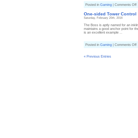
o
Posted in
Gaming
|
Comments Off
T
t
One-sided Tower Control
i
Saturday, February 20th, 2016
T
C
The Boss is aptly named for an inkli
maintains a good anchor point for th
is an excellent example ...
o
Posted in
Gaming
|
Comments Off
s
T
« Previous Entries
C