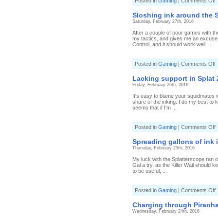
o
Posted in
Gaming
|
Comments Off
P
P
Sloshing ink around the 
S
Saturday, February 27th, 2016
w
After a couple of poor games with th
a
my tactics, and gives me an excuse 
T
Control, and it should work well ...
s
o
Posted in
Gaming
|
Comments Off
S
i
Lacking support in Splat
a
Friday, February 26th, 2016
t
S
It's easy to blame your squidmates w
R
share of the inking. I do my best to 
S
seems that if I'm ...
o
Posted in
Gaming
|
Comments Off
L
s
Spreading gallons of ink 
i
Thursday, February 25th, 2016
S
My luck with the Splatterscope ran ou
Gal a try, as the Killer Wail should
to be useful, ...
o
Posted in
Gaming
|
Comments Off
S
g
Charging through Piranha
o
Wednesday, February 24th, 2016
i