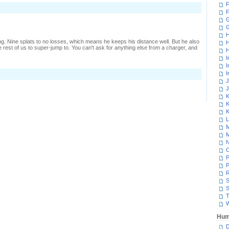
F
n
F
ough
ussle
G
n
ower
H
ontrol
ng. Nine splats to no losses, which means he keeps his distance well. But he also
H
e rest of us to super-jump to. You can't ask for anything else from a charger, and
H
I
I
I
n
One-
J
ided
J
ower
K
ontrol
K
K
L
M
M
N
P
P
R
S
S
T
W
Hum
D