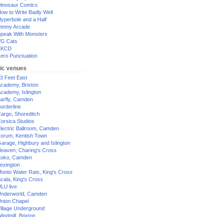
inosaur Comics
ow to Write Badly Well
yperbole and a Half
enny Arcade
peak With Monsters
G Cats
XKCD
ero Punctuation
ic venues
3 Feet East
cademy, Brixton
cademy, Islington
arfly, Camden
orderline
argo, Shoreditch
orsica Studios
lectric Ballroom, Camden
orum, Kentish Town
arage, Highbury and Islington
eaven, Charing's Cross
oko, Camden
exington
onto Water Rats, King's Cross
cala, King's Cross
LU live
nderworld, Camden
nion Chapel
illage Underground
indmill, Brixton