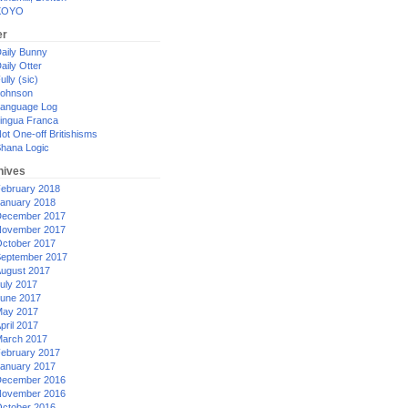
XOYO
er
aily Bunny
aily Otter
ully (sic)
ohnson
anguage Log
ingua Franca
ot One-off Britishisms
hana Logic
hives
ebruary 2018
anuary 2018
ecember 2017
ovember 2017
ctober 2017
eptember 2017
ugust 2017
uly 2017
une 2017
ay 2017
pril 2017
arch 2017
ebruary 2017
anuary 2017
ecember 2016
ovember 2016
ctober 2016