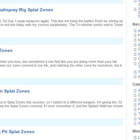
n
3
iranha
1
it
S
Saltspray Rig Splat Zones
plat
S
Zones
S
ith
e .52 Gal, I swap weapons again. This lets me keep the battles fresh by mixing up
Rec
to exit the lobby with my current squidmates. The Tri-slosher works well in Tower
ri-
losher
p
Nouveau
h
M
n
loshing
p
nk
G
 Zones
round
p
he
C
altspray
hen you lose, but sometimes it can feel like you are doing more than your fair
ig
keep our zone covered in our ink, and claiming the other zone for ourselves, but it
plat
T
Zones
S
p
n
Cat
acking
upport
in Splat Zones
A
n
C
plat
Zones
t in Splat Zones this session, so I switch to a different weapon. I'm giving the .52
P
 keep the Splat Zones covered, if I ever remember it, and the Splash Wall has shown
P
T
V
n
preading
allons
 Pit Splat Zones
Met
f
nk
L