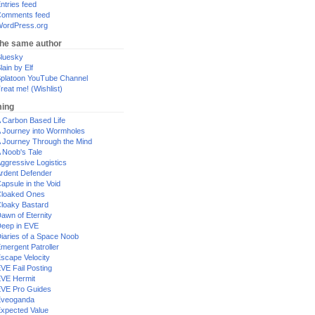
ntries feed
omments feed
ordPress.org
the same author
luesky
lain by Elf
platoon YouTube Channel
reat me! (Wishlist)
ing
 Carbon Based Life
 Journey into Wormholes
 Journey Through the Mind
 Noob's Tale
ggressive Logistics
rdent Defender
apsule in the Void
loaked Ones
loaky Bastard
awn of Eternity
eep in EVE
iaries of a Space Noob
mergent Patroller
scape Velocity
VE Fail Posting
VE Hermit
VE Pro Guides
Eveoganda
xpected Value