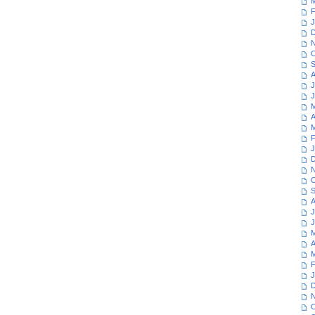
M
F
J
D
N
O
S
A
J
J
M
A
M
F
J
D
N
O
S
A
J
J
M
A
M
F
J
D
N
O