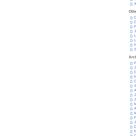
Oth
D
D
F
J
L
L
N
S
Arc
F
J
D
N
O
S
A
J
J
M
A
M
F
J
D
N
O