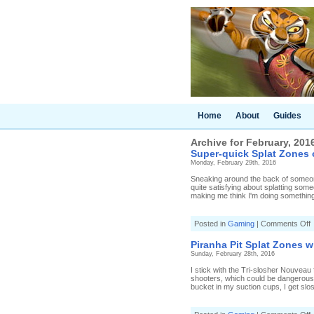
Home
About
Guides
Archive for February, 201
Super-quick Splat Zones 
Monday, February 29th, 2016
Sneaking around the back of someone
quite satisfying about splatting som
making me think I'm doing something r
o
Posted in
Gaming
|
Comments Off
S
q
Piranha Pit Splat Zones w
S
Sunday, February 28th, 2016
o
I stick with the Tri-slosher Nouveau 
S
shooters, which could be dangerous. 
R
bucket in my suction cups, I get slo