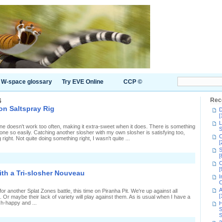
W-space glossary
Try EVE Online
CCP ©
6
Rec
on Saltspray Rig
D
[
L
 doesn't work too often, making it extra-sweet when it does. There is something
S
eone so easily. Catching another slosher with my own slosher is satisfying too,
C
ight. Not quite doing something right, I wasn't quite ...
[
S
[
n
C
uper-
[
uick
ith a Tri-slosher Nouveau
plat
I
Zones
C
n
A
for another Splat Zones battle, this time on Piranha Pit. We're up against all
altspray
[
Or maybe their lack of variety will play against them. As is usual when I have a
ig
sh-happy and ...
H
S
S