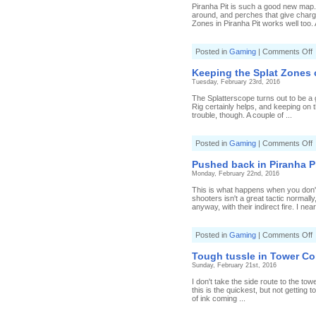
i
Piranha Pit is such a good new map.
S
around, and perches that give charge
Zones in Piranha Pit works well too. 
o
Posted in
Gaming
|
Comments Off
C
t
Keeping the Splat Zones
P
Tuesday, February 23rd, 2016
P
S
The Splatterscope turns out to be a 
Rig certainly helps, and keeping on t
trouble, though. A couple of ...
o
Posted in
Gaming
|
Comments Off
K
t
Pushed back in Piranha P
S
Monday, February 22nd, 2016
c
This is what happens when you don't
shooters isn't a great tactic normal
anyway, with their indirect fire. I nea
o
Posted in
Gaming
|
Comments Off
b
Tough tussle in Tower Co
i
Sunday, February 21st, 2016
P
P
I don't take the side route to the tow
T
this is the quickest, but not gettin
C
of ink coming ...