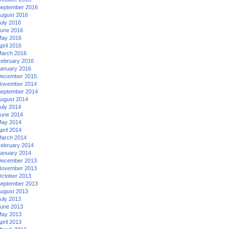
eptember 2016
ugust 2016
uly 2016
une 2016
ay 2016
pril 2016
arch 2016
ebruary 2016
anuary 2016
ecember 2015
ovember 2014
eptember 2014
ugust 2014
uly 2014
une 2014
ay 2014
pril 2014
arch 2014
ebruary 2014
anuary 2014
ecember 2013
ovember 2013
ctober 2013
eptember 2013
ugust 2013
uly 2013
une 2013
ay 2013
pril 2013