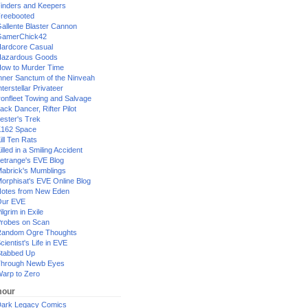
inders and Keepers
reebooted
allente Blaster Cannon
GamerChick42
ardcore Casual
azardous Goods
ow to Murder Time
nner Sanctum of the Ninveah
nterstellar Privateer
ronfleet Towing and Salvage
ack Dancer, Rifter Pilot
ester's Trek
162 Space
ill Ten Rats
illed in a Smiling Accident
etrange's EVE Blog
abrick's Mumblings
orphisat's EVE Online Blog
otes from New Eden
Our EVE
ilgrim in Exile
robes on Scan
andom Ogre Thoughts
cientist's Life in EVE
tabbed Up
hrough Newb Eyes
arp to Zero
our
ark Legacy Comics