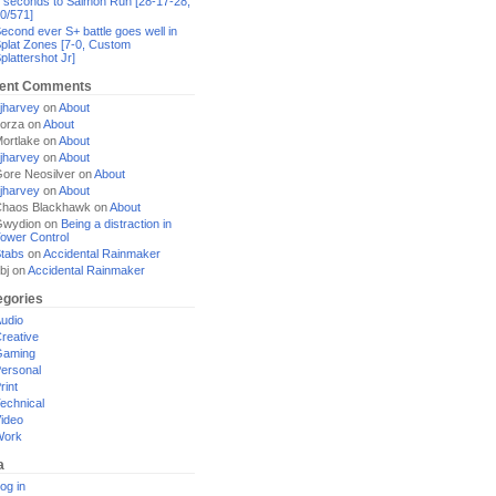
 seconds to Salmon Run [28-17-28,
0/571]
econd ever S+ battle goes well in
plat Zones [7-0, Custom
plattershot Jr]
ent Comments
jharvey
on
About
orza
on
About
ortlake
on
About
jharvey
on
About
ore Neosilver
on
About
jharvey
on
About
haos Blackhawk
on
About
Gwydion
on
Being a distraction in
ower Control
tabs
on
Accidental Rainmaker
bj
on
Accidental Rainmaker
egories
udio
reative
Gaming
ersonal
rint
echnical
ideo
Work
a
og in