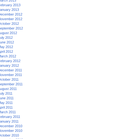
arch 2013
ebruary 2013
anuary 2013
ecember 2012
ovember 2012
ctober 2012
eptember 2012
ugust 2012
uly 2012
une 2012
ay 2012
pril 2012
arch 2012
ebruary 2012
anuary 2012
ecember 2011
ovember 2011
ctober 2011
eptember 2011
ugust 2011
uly 2011
une 2011
ay 2011
pril 2011
arch 2011
ebruary 2011
anuary 2011
ecember 2010
ovember 2010
ctober 2010