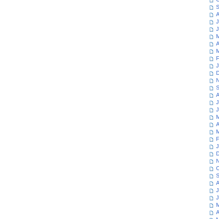
S
A
J
J
M
A
M
F
J
D
N
S
A
J
J
M
A
M
F
J
D
N
O
S
A
J
J
M
A