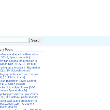
ent Posts
efence and attack in Rainmaker
10(2)-7, Sploosh-o-matic]
ow tide causes the problems in
almon Run [29-27-18, 19/418]
urling out the splats in Rainmaker
20(2)-10, Sploosh-o-matic]
tinging bubbles in Tower Control
8(3)-1, Clash Blaster]
lash Blasting in Tower Control
9(1)-1, Clash Blaster]
n the pink in Splat Zones [10-1,
ustom Splattershot Jr]
pplying pressure in Splat Zones
11(3)-3, Custom Splattershot Jr]
itting back at the green team in
plat Zones [10(6)-7, Custom
plattershot Jr]