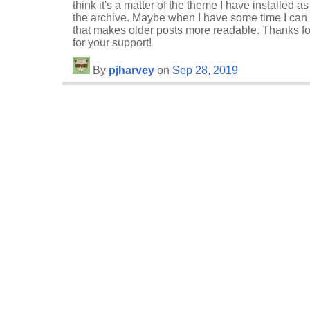
think it's a matter of the theme I have installed 
the archive. Maybe when I have some time I can s
that makes older posts more readable. Thanks fo
for your support!
By
pjharvey
on
Sep 28, 2019