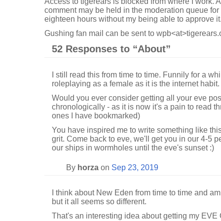
Access to tigerears is blocked from where I work. A
comment may be held in the moderation queue for 
eighteen hours without my being able to approve it
Gushing fan mail can be sent to wpb<at>tigerears.
52 Responses to “
About”
I still read this from time to time. Funnily for a w
roleplaying as a female as it is the internet habit.
Would you ever consider getting all your eve pos
chronologically - as it is now it's a pain to read
ones I have bookmarked)
You have inspired me to write something like this
grit. Come back to eve, we'll get you in our 4-5
our ships in wormholes until the eve's sunset :)
By
horza
on
Sep 23, 2019
I think about New Eden from time to time and am
but it all seems so different.
That's an interesting idea about getting my EVE O