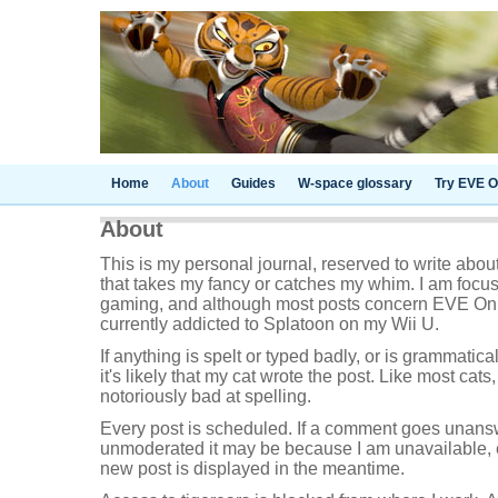
Home
About
Guides
W-space glossary
Try EVE O
About
This is my personal journal, reserved to write abou
that takes my fancy or catches my whim. I am focu
gaming, and although most posts concern EVE Onl
currently addicted to Splatoon on my Wii U.
If anything is spelt or typed badly, or is grammatica
it's likely that my cat wrote the post. Like most cats,
notoriously bad at spelling.
Every post is scheduled. If a comment goes unans
unmoderated it may be because I am unavailable, e
new post is displayed in the meantime.