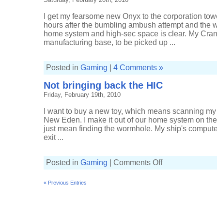
I get my fearsome new Onyx to the corporation tower
hours after the bumbling ambush attempt and the 
home system and high-sec space is clear. My Crane
manufacturing base, to be picked up ...
Posted in
Gaming
|
4 Comments »
Not bringing back the HIC
Friday, February 19th, 2010
I want to buy a new toy, which means scanning my
New Eden. I make it out of our home system on the 
just mean finding the wormhole. My ship's compute
exit ...
on
Posted in
Gaming
|
Comments Off
Not
bringing
back
« Previous Entries
the
HIC