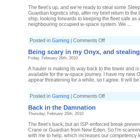
The fleet's up, and we're ready to steal some Sleepe
Guardian logistics ship, after my brief return to t
ship, looking forwards to keeping the fleet safe as 
neighbouring occupied w-space system. We ...
on
Posted in
Gaming
|
Comments Off
An
evening
Being scary in my Onyx, and stealing
in
w-
Friday, February 26th, 2010
space
anomalies
A hauler is making its way back to the tower and is 
available for the w-space journey. I have my new On
appear threatening for a while, so I agree. It will be 
on
Posted in
Gaming
|
Comments Off
Being
scary
Back in the Damnation
in
my
Thursday, February 25th, 2010
Onyx,
and
stealing
The fleet's back, but an ISP-enforced break preven
a
tower
Crane or Guardian from New Eden. So I'm scanning 
with me to help, which increases our competency le