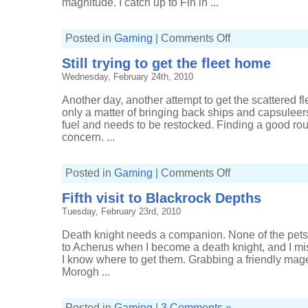
magnitude. I catch up to Fin in ...
on
Posted in
Gaming
|
Comments Off
Back
in
Still trying to get the fleet home
the
Damnation
Wednesday, February 24th, 2010
Another day, another attempt to get the scattered fle
only a matter of bringing back ships and capsuleers
fuel and needs to be restocked. Finding a good ro
concern. ...
on
Posted in
Gaming
|
Comments Off
Still
trying
Fifth visit to Blackrock Depths
to
get
Tuesday, February 23rd, 2010
the
fleet
home
Death knight needs a companion. None of the pets 
to Acherus when I become a death knight, and I miss
I know where to get them. Grabbing a friendly mage
Morogh ...
Posted in
Gaming
|
3 Comments »