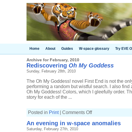
Home
About
Guides
W-space glossary
Try EVE O
Archive for February, 2010
Rediscovering
Oh My Goddess
Sunday, February 28th, 2010
The Oh My Goddess! novel First End is not the on
performing a random but wistful search. I also find 
Oh My Goddess! Colors, which I gleefully order. Th
story for each of the ...
on
Posted in
Print
|
Comments Off
Rediscovering
Oh
An evening in w-space anomalies
My
Goddess
Saturday, February 27th, 2010