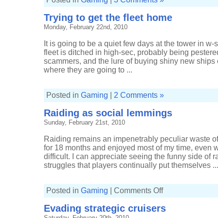
Trying to get the fleet home
Monday, February 22nd, 2010
It is going to be a quiet few days at the tower in 
fleet is ditched in high-sec, probably being pester
scammers, and the lure of buying shiny new ships o
where they are going to ...
Posted in
Gaming
|
2 Comments »
Raiding as social lemmings
Sunday, February 21st, 2010
Raiding remains an impenetrably peculiar waste of
for 18 months and enjoyed most of my time, even
difficult. I can appreciate seeing the funny side of
struggles that players continually put themselves ..
on
Posted in
Gaming
|
Comments Off
Raiding
as
Evading strategic cruisers
social
lemmings
Saturday, February 20th, 2010