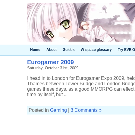
Home
About
Guides
W-space glossary
Try EVE O
Eurogamer 2009
Saturday, October 31st, 2009
I head in to London for Eurogamer Expo 2009, held 
Thames between Tower Bridge and London Bridge. I
games these days, as a good MMORPG can effectiv
time by itself, but ...
Posted in
Gaming
|
3 Comments »