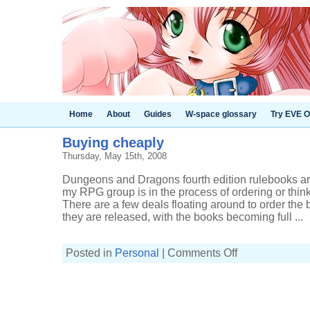
Home
About
Guides
W-space glossary
Try EVE O
Buying cheaply
Thursday, May 15th, 2008
Dungeons and Dragons fourth edition rulebooks ar
my RPG group is in the process of ordering or thin
There are a few deals floating around to order the 
they are released, with the books becoming full ...
on
Posted in
Personal
|
Comments Off
Buying
cheaply