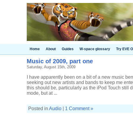
Home
About
Guides
W-space glossary
Try EVE O
Music of 2009, part one
Saturday, August 15th, 2009
I have apparently been on a bit of a new music bende
seeking out new artists and bands to keep me enter
this should be, particularly as the iPod Touch still
mode, but at ...
Posted in
Audio
|
1 Comment »