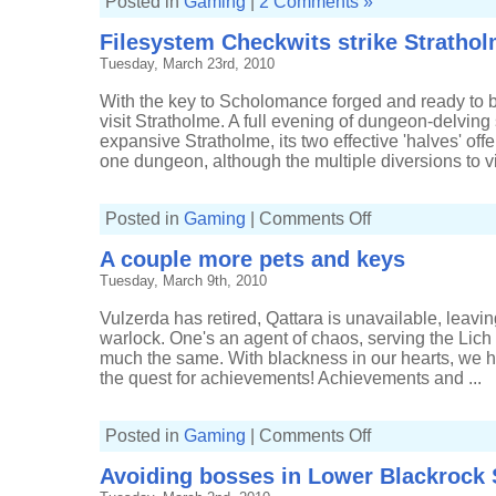
Posted in
Gaming
|
2 Comments »
Filesystem Checkwits strike Stratho
Tuesday, March 23rd, 2010
With the key to Scholomance forged and ready to be 
visit Stratholme. A full evening of dungeon-delvin
expansive Stratholme, its two effective 'halves' offe
one dungeon, although the multiple diversions to visit
on
Posted in
Gaming
|
Comments Off
Filesystem
Checkwits
A couple more pets and keys
strike
Stratholme
Tuesday, March 9th, 2010
Vulzerda has retired, Qattara is unavailable, leavi
warlock. One's an agent of chaos, serving the Lich K
much the same. With blackness in our hearts, we ha
the quest for achievements! Achievements and ...
on
Posted in
Gaming
|
Comments Off
A
couple
Avoiding bosses in Lower Blackrock 
more
pets