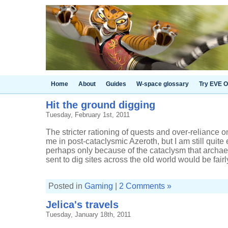
Home
About
Guides
W-space glossary
Try EVE O
Hit the ground digging
Tuesday, February 1st, 2011
The stricter rationing of quests and over-reliance 
me in post-cataclysmic Azeroth, but I am still quite
perhaps only because of the cataclysm that archae
sent to dig sites across the old world would be fairly
Posted in
Gaming
|
2 Comments »
Jelica's travels
Tuesday, January 18th, 2011