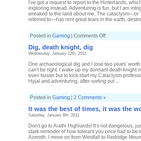
I've got a request to report to the Hinterlands, which
exploring instead. Adventuring is fun, but I am intr
wreaked to the land about me. The cataclysm—or 'sha
referred to—has rent great tears in the earth, destro
on
Posted in
Gaming
|
Comments Off
Jelica's
travels
Dig, death knight, dig
Wednesday, January 12th, 2011
One archaeological dig and I lose two years' worth 
can't be right. I wake up my dormant death knight 
even busier but to kick-start my Cataclysm professi
Hyjal and adventuring, after sorting out ...
Posted in
Gaming
|
2 Comments »
It was the best of times, it was the w
Saturday, January 8th, 2011
Don't go to Arathi Highlands! It's not dangerous, j
stark reminder of how tolerant you once had to be 
Azeroth. I move on from Westfall to Redridge Moun