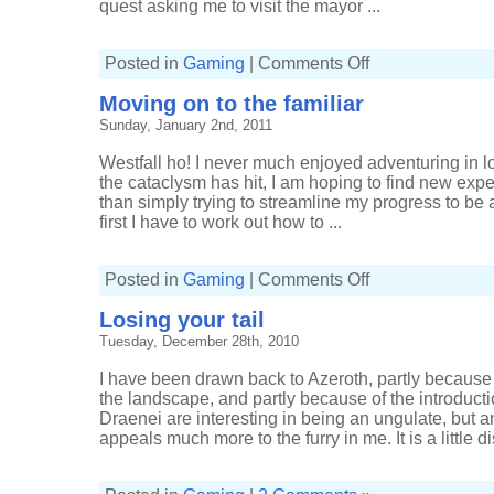
quest asking me to visit the mayor ...
on
Posted in
Gaming
|
Comments Off
It
was
Moving on to the familiar
the
best
Sunday, January 2nd, 2011
of
times,
it
Westfall ho! I never much enjoyed adventuring in l
was
the
the cataclysm has hit, I am hoping to find new expe
worst
than simply trying to streamline my progress to be a
of
times
first I have to work out how to ...
on
Posted in
Gaming
|
Comments Off
Moving
on
Losing your tail
to
the
Tuesday, December 28th, 2010
familiar
I have been drawn back to Azeroth, partly because
the landscape, and partly because of the introducti
Draenei are interesting in being an ungulate, but 
appeals much more to the furry in me. It is a little di