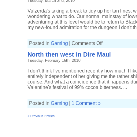
Tuesday, March 2nd, 2010
and
keys
Vulzerda's taking a break to tidy up her tan lines, 
wondering what to do. Our normal mainstay of low
adventuring at this level would be to return to Bla
my new-found admiration for the dungeon I don't thi
on
Posted in
Gaming
|
Comments Off
Avoiding
bosses
North then west in Dire Maul
in
Lower
Tuesday, February 16th, 2010
Blackrock
Spire
I don't think I've mentioned recently how much I lik
entirely independent of her giving me the rather shi
course. And what a coincidence that it happens duri
Valentine's festival of 99% cocoa bitterness. ...
Posted in
Gaming
|
1 Comment »
« Previous Entries