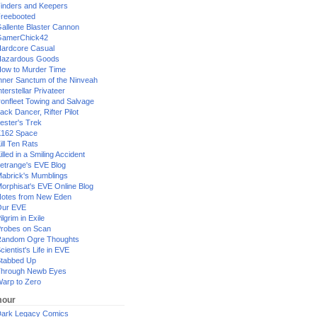
inders and Keepers
reebooted
allente Blaster Cannon
GamerChick42
ardcore Casual
azardous Goods
ow to Murder Time
nner Sanctum of the Ninveah
nterstellar Privateer
ronfleet Towing and Salvage
ack Dancer, Rifter Pilot
ester's Trek
162 Space
ill Ten Rats
illed in a Smiling Accident
etrange's EVE Blog
abrick's Mumblings
orphisat's EVE Online Blog
otes from New Eden
Our EVE
ilgrim in Exile
robes on Scan
andom Ogre Thoughts
cientist's Life in EVE
tabbed Up
hrough Newb Eyes
arp to Zero
our
ark Legacy Comics