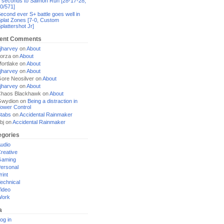
 seconds to Salmon Run [28-17-28,
0/571]
econd ever S+ battle goes well in
plat Zones [7-0, Custom
plattershot Jr]
ent Comments
jharvey
on
About
orza
on
About
ortlake
on
About
jharvey
on
About
ore Neosilver
on
About
jharvey
on
About
haos Blackhawk
on
About
Gwydion
on
Being a distraction in
ower Control
tabs
on
Accidental Rainmaker
bj
on
Accidental Rainmaker
egories
udio
reative
Gaming
ersonal
rint
echnical
ideo
Work
a
og in