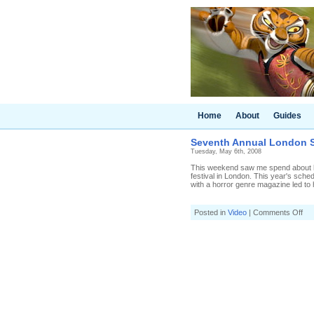
Home
About
Guides
Seventh Annual London Sc
Tuesday, May 6th, 2008
This weekend saw me spend about half
festival in London. This year's sched
with a horror genre magazine led to ha
on
Posted in
Video
|
Comments Off
Se
Ann
Lo
Sci
fi
Fil
Fes