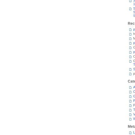
3
1
S
S
S
Rec
p
h
M
p
G
p
C
T
S
p
Cat
A
C
P
P
T
V
Met
L