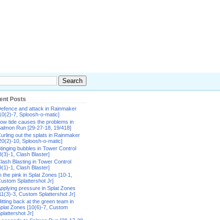
ent Posts
efence and attack in Rainmaker
10(2)-7, Sploosh-o-matic]
ow tide causes the problems in
almon Run [29-27-18, 19/418]
urling out the splats in Rainmaker
20(2)-10, Sploosh-o-matic]
tinging bubbles in Tower Control
8(3)-1, Clash Blaster]
lash Blasting in Tower Control
9(1)-1, Clash Blaster]
n the pink in Splat Zones [10-1,
ustom Splattershot Jr]
pplying pressure in Splat Zones
11(3)-3, Custom Splattershot Jr]
itting back at the green team in
plat Zones [10(6)-7, Custom
plattershot Jr]