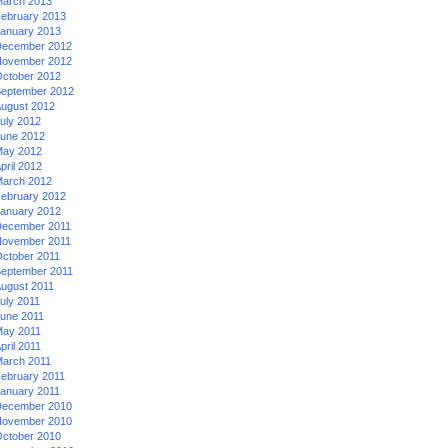
arch 2013
ebruary 2013
anuary 2013
ecember 2012
ovember 2012
ctober 2012
eptember 2012
ugust 2012
uly 2012
une 2012
ay 2012
pril 2012
arch 2012
ebruary 2012
anuary 2012
ecember 2011
ovember 2011
ctober 2011
eptember 2011
ugust 2011
uly 2011
une 2011
ay 2011
pril 2011
arch 2011
ebruary 2011
anuary 2011
ecember 2010
ovember 2010
ctober 2010