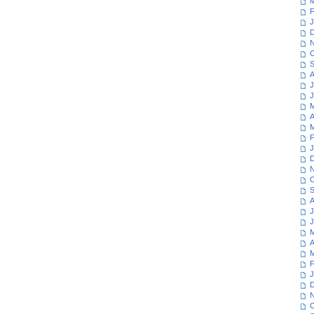
M
F
J
D
N
O
S
A
J
J
M
A
M
F
J
D
N
O
S
A
J
J
M
A
M
F
J
D
N
O