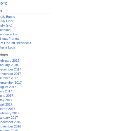
XOYO
er
aily Bunny
aily Otter
ully (sic)
ohnson
anguage Log
ingua Franca
ot One-off Britishisms
hana Logic
hives
ebruary 2018
anuary 2018
ecember 2017
ovember 2017
ctober 2017
eptember 2017
ugust 2017
uly 2017
une 2017
ay 2017
pril 2017
arch 2017
ebruary 2017
anuary 2017
ecember 2016
ovember 2016
ctober 2016