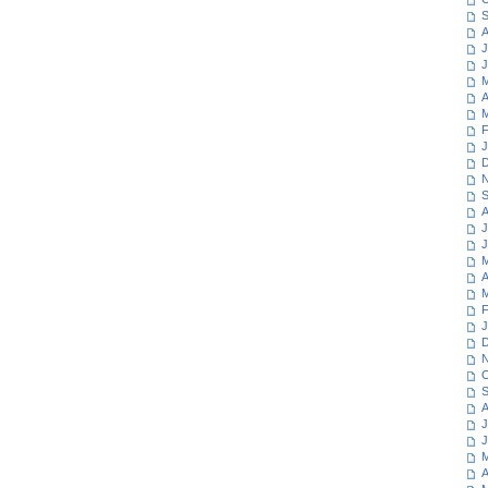
S
A
J
J
M
A
M
F
J
D
N
S
A
J
J
M
A
M
F
J
D
N
O
S
A
J
J
M
A