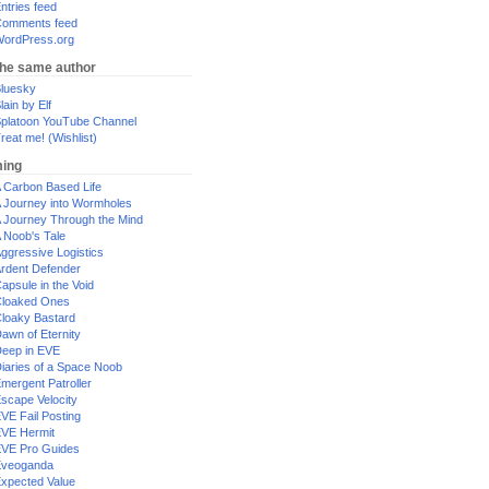
ntries feed
omments feed
ordPress.org
the same author
luesky
lain by Elf
platoon YouTube Channel
reat me! (Wishlist)
ing
 Carbon Based Life
 Journey into Wormholes
 Journey Through the Mind
 Noob's Tale
ggressive Logistics
rdent Defender
apsule in the Void
loaked Ones
loaky Bastard
awn of Eternity
eep in EVE
iaries of a Space Noob
mergent Patroller
scape Velocity
VE Fail Posting
VE Hermit
VE Pro Guides
Eveoganda
xpected Value