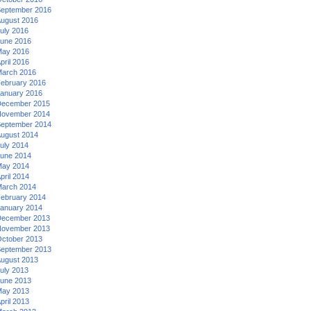
eptember 2016
ugust 2016
uly 2016
une 2016
ay 2016
pril 2016
arch 2016
ebruary 2016
anuary 2016
ecember 2015
ovember 2014
eptember 2014
ugust 2014
uly 2014
une 2014
ay 2014
pril 2014
arch 2014
ebruary 2014
anuary 2014
ecember 2013
ovember 2013
ctober 2013
eptember 2013
ugust 2013
uly 2013
une 2013
ay 2013
pril 2013