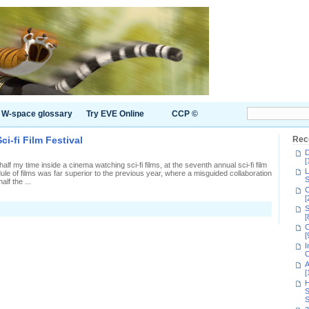
W-space glossary
Try EVE Online
CCP ©
i-fi Film Festival
Rec
D
[
 my time inside a cinema watching sci-fi films, at the seventh annual sci-fi film
L
ule of films was far superior to the previous year, where a misguided collaboration
S
lf the ...
C
[
S
venth
[
ual
C
ndon
[
-
I
C
m
A
tival
[
H
S
S