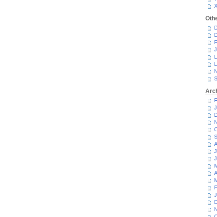
Oth
D
D
F
J
L
L
N
S
Arc
F
J
D
N
O
S
A
J
J
M
A
M
F
J
D
N
O