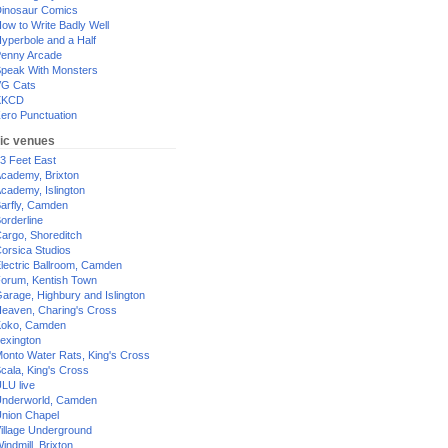
inosaur Comics
ow to Write Badly Well
yperbole and a Half
enny Arcade
peak With Monsters
G Cats
XKCD
ero Punctuation
ic venues
3 Feet East
cademy, Brixton
cademy, Islington
arfly, Camden
orderline
argo, Shoreditch
orsica Studios
lectric Ballroom, Camden
orum, Kentish Town
arage, Highbury and Islington
eaven, Charing's Cross
oko, Camden
exington
onto Water Rats, King's Cross
cala, King's Cross
LU live
nderworld, Camden
nion Chapel
illage Underground
indmill, Brixton