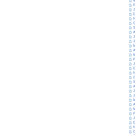
M
F
J
D
N
O
S
A
J
J
M
A
M
F
J
D
N
O
S
A
J
J
M
A
M
F
J
D
N
O