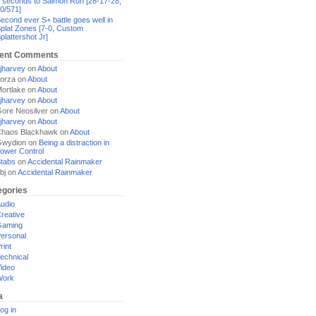
 seconds to Salmon Run [28-17-28,
0/571]
econd ever S+ battle goes well in
plat Zones [7-0, Custom
plattershot Jr]
ent Comments
jharvey
on
About
orza
on
About
ortlake
on
About
jharvey
on
About
ore Neosilver
on
About
jharvey
on
About
haos Blackhawk
on
About
Gwydion
on
Being a distraction in
ower Control
tabs
on
Accidental Rainmaker
bj
on
Accidental Rainmaker
egories
udio
reative
Gaming
ersonal
rint
echnical
ideo
Work
a
og in