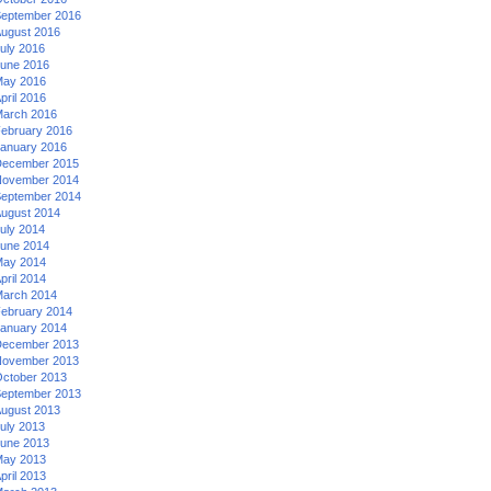
eptember 2016
ugust 2016
uly 2016
une 2016
ay 2016
pril 2016
arch 2016
ebruary 2016
anuary 2016
ecember 2015
ovember 2014
eptember 2014
ugust 2014
uly 2014
une 2014
ay 2014
pril 2014
arch 2014
ebruary 2014
anuary 2014
ecember 2013
ovember 2013
ctober 2013
eptember 2013
ugust 2013
uly 2013
une 2013
ay 2013
pril 2013