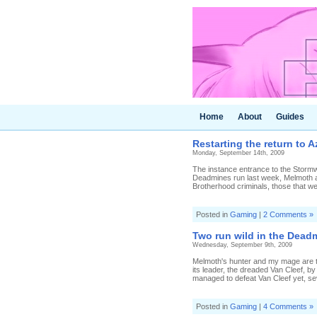
Home
About
Guides
Restarting the return to A
Monday, September 14th, 2009
The instance entrance to the Stormwin
Deadmines run last week, Melmoth an
Brotherhood criminals, those that we
Posted in
Gaming
|
2 Comments »
Two run wild in the Dead
Wednesday, September 9th, 2009
Melmoth's hunter and my mage are ta
its leader, the dreaded Van Cleef, by
managed to defeat Van Cleef yet, seve
Posted in
Gaming
|
4 Comments »