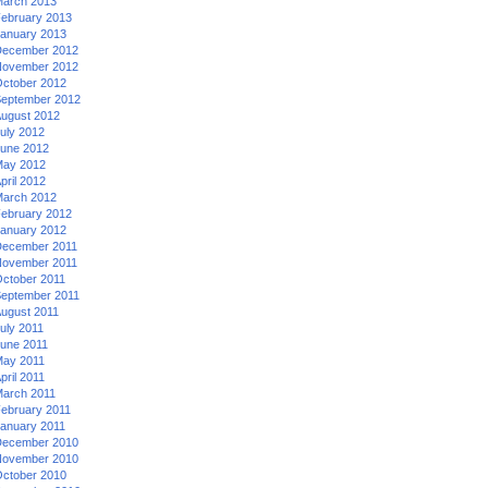
arch 2013
ebruary 2013
anuary 2013
ecember 2012
ovember 2012
ctober 2012
eptember 2012
ugust 2012
uly 2012
une 2012
ay 2012
pril 2012
arch 2012
ebruary 2012
anuary 2012
ecember 2011
ovember 2011
ctober 2011
eptember 2011
ugust 2011
uly 2011
une 2011
ay 2011
pril 2011
arch 2011
ebruary 2011
anuary 2011
ecember 2010
ovember 2010
ctober 2010