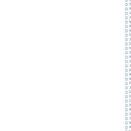
S
A
J
J
M
A
M
F
J
D
N
S
A
J
J
M
A
M
F
J
D
N
O
S
A
J
J
M
A