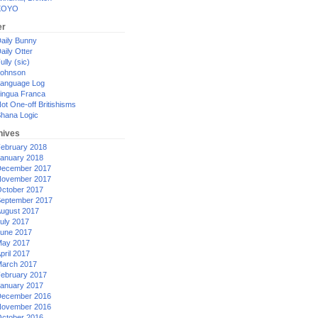
XOYO
er
aily Bunny
aily Otter
ully (sic)
ohnson
anguage Log
ingua Franca
ot One-off Britishisms
hana Logic
hives
ebruary 2018
anuary 2018
ecember 2017
ovember 2017
ctober 2017
eptember 2017
ugust 2017
uly 2017
une 2017
ay 2017
pril 2017
arch 2017
ebruary 2017
anuary 2017
ecember 2016
ovember 2016
ctober 2016