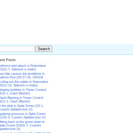
ent Posts
efence and attack in Rainmaker
10(2)-7, Sploosh-o-matic]
ow tide causes the problems in
almon Run [29-27-18, 19/418]
urling out the splats in Rainmaker
20(2)-10, Sploosh-o-matic]
tinging bubbles in Tower Control
8(3)-1, Clash Blaster]
lash Blasting in Tower Control
9(1)-1, Clash Blaster]
n the pink in Splat Zones [10-1,
ustom Splattershot Jr]
pplying pressure in Splat Zones
11(3)-3, Custom Splattershot Jr]
itting back at the green team in
plat Zones [10(6)-7, Custom
plattershot Jr]