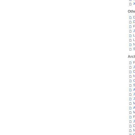
Oth
D
D
F
J
L
L
N
S
Arc
F
J
D
N
O
S
A
J
J
M
A
M
F
J
D
N
O