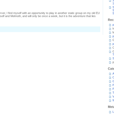
3
1
S
S
ver, I find myself with an opportunity to play in another static group on my old EU
S
myself and Melmoth, and will only be once a week, but it is the adventure that lies
Rec
p
h
M
p
G
p
C
T
S
p
Cat
A
C
P
P
T
V
Met
L