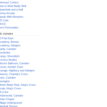
inosaur Comics
ow to Write Badly Well
yperbole and a Half
enny Arcade
peak With Monsters
G Cats
XKCD
ero Punctuation
ic venues
3 Feet East
cademy, Brixton
cademy, Islington
arfly, Camden
orderline
argo, Shoreditch
orsica Studios
lectric Ballroom, Camden
orum, Kentish Town
arage, Highbury and Islington
eaven, Charing's Cross
oko, Camden
exington
onto Water Rats, King's Cross
cala, King's Cross
LU live
nderworld, Camden
nion Chapel
illage Underground
indmill, Brixton