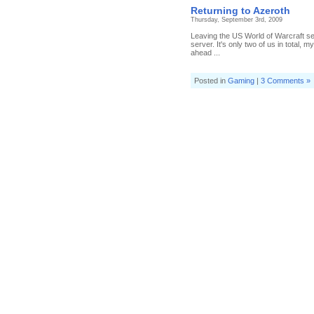
Returning to Azeroth
Thursday, September 3rd, 2009
Leaving the US World of Warcraft ser
server. It's only two of us in total, 
ahead ...
Posted in
Gaming
|
3 Comments »