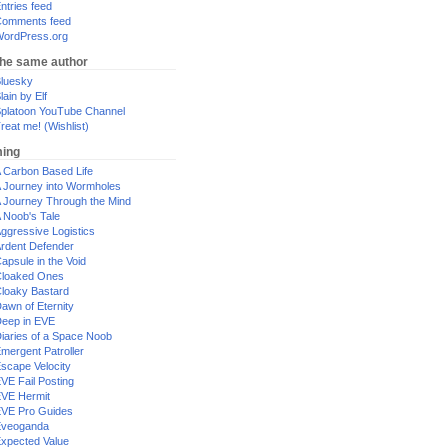
ntries feed
omments feed
ordPress.org
the same author
luesky
lain by Elf
platoon YouTube Channel
reat me! (Wishlist)
ing
 Carbon Based Life
 Journey into Wormholes
 Journey Through the Mind
 Noob's Tale
ggressive Logistics
rdent Defender
apsule in the Void
loaked Ones
loaky Bastard
awn of Eternity
eep in EVE
iaries of a Space Noob
mergent Patroller
scape Velocity
VE Fail Posting
VE Hermit
VE Pro Guides
Eveoganda
xpected Value