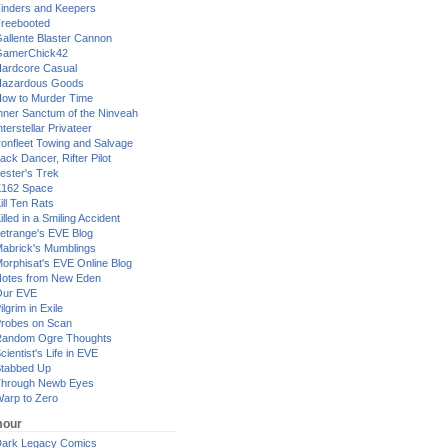
inders and Keepers
reebooted
allente Blaster Cannon
GamerChick42
ardcore Casual
azardous Goods
ow to Murder Time
nner Sanctum of the Ninveah
nterstellar Privateer
ronfleet Towing and Salvage
ack Dancer, Rifter Pilot
ester's Trek
162 Space
ill Ten Rats
illed in a Smiling Accident
etrange's EVE Blog
abrick's Mumblings
orphisat's EVE Online Blog
otes from New Eden
Our EVE
ilgrim in Exile
robes on Scan
andom Ogre Thoughts
cientist's Life in EVE
tabbed Up
hrough Newb Eyes
arp to Zero
our
ark Legacy Comics