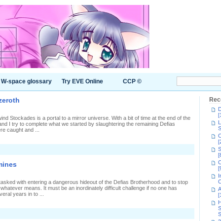
W-space glossary
Try EVE Online
CCP ©
zeroth
Rec
D
[
d Stockades is a portal to a mirror universe. With a bit of time at the end of the
L
d I try to complete what we started by slaughtering the remaining Defias
S
re caught and ...
C
[
S
[
C
mines
[
I
C
sked with entering a dangerous hideout of the Defias Brotherhood and to stop
 whatever means. It must be an inordinately difficult challenge if no one has
A
ral years in to ...
[
H
S
S