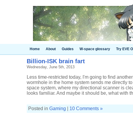
Home
About
Guides
W-space glossary
Try EVE O
Billion-ISK brain fart
Wednesday, June 5th, 2013
Less time-restricted today, I'm going to find another p
wormhole in the home system sends me directly to
space system, where my directional scanner is cle
looks familiar. And maybe it should be, what with thi
Posted in
Gaming
|
10 Comments »