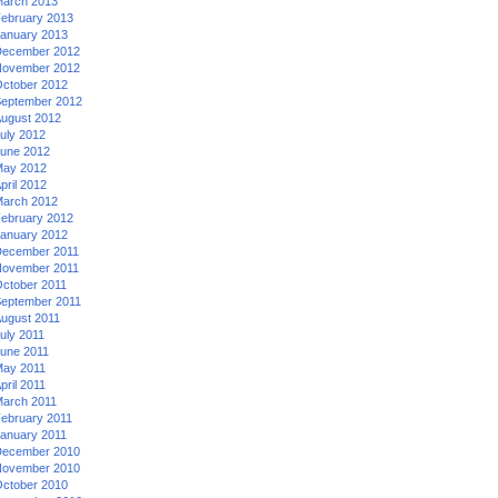
arch 2013
ebruary 2013
anuary 2013
ecember 2012
ovember 2012
ctober 2012
eptember 2012
ugust 2012
uly 2012
une 2012
ay 2012
pril 2012
arch 2012
ebruary 2012
anuary 2012
ecember 2011
ovember 2011
ctober 2011
eptember 2011
ugust 2011
uly 2011
une 2011
ay 2011
pril 2011
arch 2011
ebruary 2011
anuary 2011
ecember 2010
ovember 2010
ctober 2010