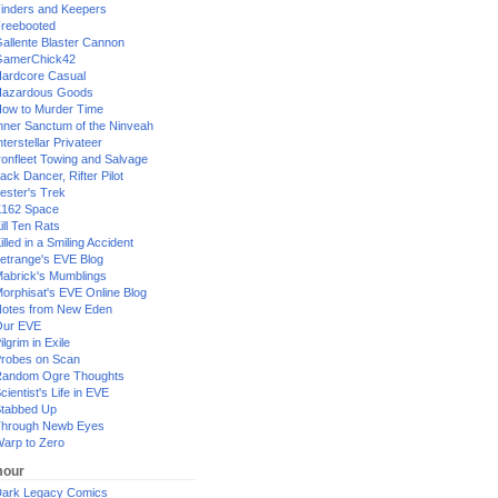
inders and Keepers
reebooted
allente Blaster Cannon
GamerChick42
ardcore Casual
azardous Goods
ow to Murder Time
nner Sanctum of the Ninveah
nterstellar Privateer
ronfleet Towing and Salvage
ack Dancer, Rifter Pilot
ester's Trek
162 Space
ill Ten Rats
illed in a Smiling Accident
etrange's EVE Blog
abrick's Mumblings
orphisat's EVE Online Blog
otes from New Eden
Our EVE
ilgrim in Exile
robes on Scan
andom Ogre Thoughts
cientist's Life in EVE
tabbed Up
hrough Newb Eyes
arp to Zero
our
ark Legacy Comics