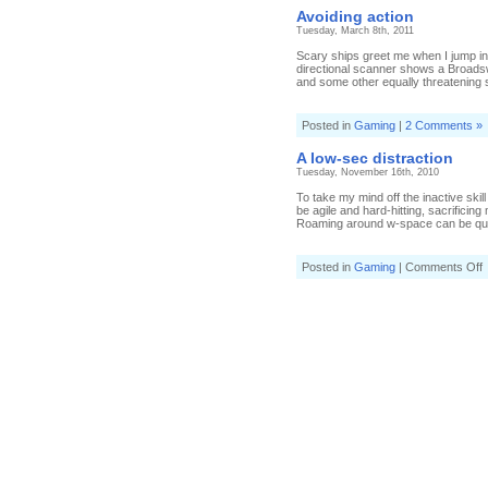
Avoiding action
Tuesday, March 8th, 2011
Scary ships greet me when I jump in
directional scanner shows a Broadswo
and some other equally threatening s
Posted in
Gaming
|
2 Comments »
A low-sec distraction
Tuesday, November 16th, 2010
To take my mind off the inactive skil
be agile and hard-hitting, sacrificin
Roaming around w-space can be quie
o
Posted in
Gaming
|
Comments Off
l
s
d