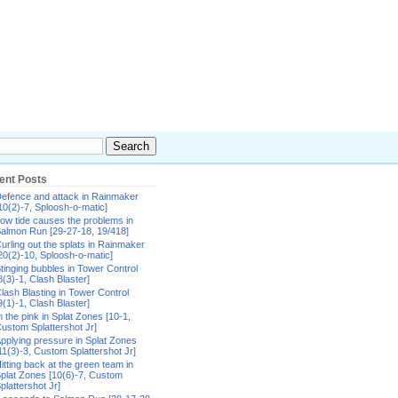
ent Posts
efence and attack in Rainmaker
10(2)-7, Sploosh-o-matic]
ow tide causes the problems in
almon Run [29-27-18, 19/418]
urling out the splats in Rainmaker
20(2)-10, Sploosh-o-matic]
tinging bubbles in Tower Control
8(3)-1, Clash Blaster]
lash Blasting in Tower Control
9(1)-1, Clash Blaster]
n the pink in Splat Zones [10-1,
ustom Splattershot Jr]
pplying pressure in Splat Zones
11(3)-3, Custom Splattershot Jr]
itting back at the green team in
plat Zones [10(6)-7, Custom
plattershot Jr]