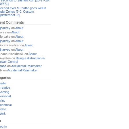
 seconds to Salmon Run [28-17-28,
0/571]
econd ever S+ battle goes well in
plat Zones [7-0, Custom
plattershot Jr]
ent Comments
jharvey
on
About
orza
on
About
ortlake
on
About
jharvey
on
About
ore Neosilver
on
About
jharvey
on
About
haos Blackhawk
on
About
Gwydion
on
Being a distraction in
ower Control
tabs
on
Accidental Rainmaker
bj
on
Accidental Rainmaker
egories
udio
reative
Gaming
ersonal
rint
echnical
ideo
Work
a
og in