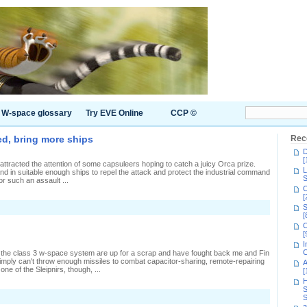
W-space glossary
Try EVE Online
CCP ©
eed, bring more ships
Rec
D
[
 attracted the attention of some capsuleers hoping to catch a juicy Orca prize.
L
d in suitable enough ships to repel the attack and protect the industrial command
S
or such an assault ...
C
[
S
[
C
[
I
C
 the class 3 w-space system are up for a scrap and have fought back me and Fin
imply can't throw enough missiles to combat capacitor-sharing, remote-repairing
A
e of the Sleipnirs, though, ...
[
H
S
S