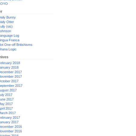
XOYO
er
aily Bunny
aily Otter
ully (sic)
ohnson
anguage Log
ingua Franca
ot One-off Britishisms
hana Logic
hives
ebruary 2018
anuary 2018
ecember 2017
ovember 2017
ctober 2017
eptember 2017
ugust 2017
uly 2017
une 2017
ay 2017
pril 2017
arch 2017
ebruary 2017
anuary 2017
ecember 2016
ovember 2016
ctober 2016