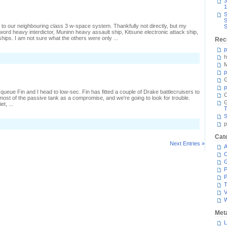
3
1
S
S
 to our neighbouring class 3 w-space system. Thankfully not directly, but my
S
rd heavy interdictor, Muninn heavy assault ship, Kitsune electronic attack ship,
hips. I am not sure what the others were only ...
Rec
p
h
M
p
G
p
l queue Fin and I head to low-sec. Fin has fitted a couple of Drake battlecruisers to
C
g most of the passive tank as a compromise, and we're going to look for trouble.
t, ...
T
S
n
p
A
ow-
Cat
ec
Next Entries »
A
istraction
C
P
P
T
V
Met
L