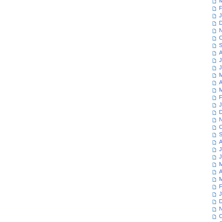
M
F
J
D
N
O
S
A
J
J
M
A
M
F
J
D
N
O
S
A
J
J
M
A
M
F
J
D
N
O