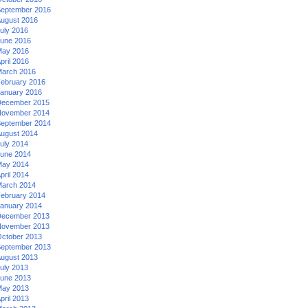
eptember 2016
ugust 2016
uly 2016
une 2016
ay 2016
pril 2016
arch 2016
ebruary 2016
anuary 2016
ecember 2015
ovember 2014
eptember 2014
ugust 2014
uly 2014
une 2014
ay 2014
pril 2014
arch 2014
ebruary 2014
anuary 2014
ecember 2013
ovember 2013
ctober 2013
eptember 2013
ugust 2013
uly 2013
une 2013
ay 2013
pril 2013