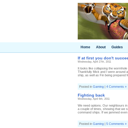
Home
About
Guides
If at first you don't succ
Wednesday, April 27th, 2011
It looks like collapsing the wormhole
Thankfully Mick and I were around an
ship, as well as Fin being prepared f
Posted in
Gaming
|
4 Comments »
Fighting back
Wednesday, April 6th, 2011
We need options. Our neighbours in
a couple of times, showing that we s
command ships. If we jammed even on
Posted in
Gaming
|
5 Comments »