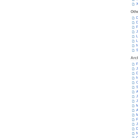
Oth
D
D
F
J
L
L
N
S
Arc
F
J
D
N
O
S
A
J
J
M
A
M
F
J
D
N
O