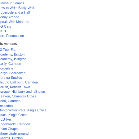
inosaur Comics
ow to Write Badly Well
yperbole and a Half
enny Arcade
peak With Monsters
G Cats
XKCD
ero Punctuation
ic venues
3 Feet East
cademy, Brixton
cademy, Islington
arfly, Camden
orderline
argo, Shoreditch
orsica Studios
lectric Ballroom, Camden
orum, Kentish Town
arage, Highbury and Islington
eaven, Charing's Cross
oko, Camden
exington
onto Water Rats, King's Cross
cala, King's Cross
LU live
nderworld, Camden
nion Chapel
illage Underground
indmill, Brixton