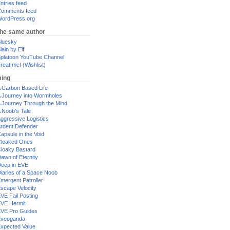
ntries feed
omments feed
ordPress.org
the same author
luesky
lain by Elf
platoon YouTube Channel
reat me! (Wishlist)
ing
 Carbon Based Life
 Journey into Wormholes
 Journey Through the Mind
 Noob's Tale
ggressive Logistics
rdent Defender
apsule in the Void
loaked Ones
loaky Bastard
awn of Eternity
eep in EVE
iaries of a Space Noob
mergent Patroller
scape Velocity
VE Fail Posting
VE Hermit
VE Pro Guides
Eveoganda
xpected Value