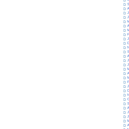
S
A
J
J
M
A
M
F
J
D
N
S
A
J
J
M
A
M
F
J
D
N
O
S
A
J
J
M
A