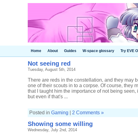
Home
About
Guides
W-space glossary
Try EVE O
Not seeing red
Tuesday, August 5th, 2014
There are reds in the constellation, and they may be 
one of their scouts in to a corpse. Of course, they 
that I taught him the importance of not being seen,
but even if that's ...
Posted in
Gaming
|
2 Comments »
Showing some willing
Wednesday, July 2nd, 2014