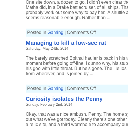
One site down, a dozen to go. I didn't even clear th
Matha did, in a Drake battlecruiser, of all ships. 
probably work out some way to pay her. 'A shuttle a
seems reasonable enough. Rather than ...
on
Posted in
Gaming
|
Comments Off
Showing
some
Managing to kill a low-sec rat
willing
Saturday, May 24th, 2014
The barely scratched Epithal hauler is back in his t
moment before going off-line. I dunno why, his stupid
his goo with little threat. But he's gone. The Helios
from wherever, and is joined by ...
on
Posted in
Gaming
|
Comments Off
Managing
to
Curiosity isolates the Penny
kill
a
Sunday, February 2nd, 2014
low-
sec
rat
Okay, that was a nice ambush, Penny. The home sys
out what we've got today. Clearly there's one other 
a relic site, and a third wormhole to accompany our st