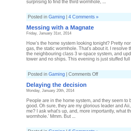
surprising to find the third wormhole, ...
Posted in
Gaming
|
4 Comments »
Messing with a Magnate
Friday, January 31st, 2014
How's the home system looking tonight? Pretty norma
gas, the static wormhole. That's about it. I resolve
the neighbouring class 3 w-space system, and upda
tower and no ships. This evening is just stuffed full .
on
Posted in
Gaming
|
Comments Off
Messing
with
Delaying the decision
a
Magnate
Monday, January 20th, 2014
People are in the home system, and they seem to b
good. Oh sure, they are my glorious leader and Aii,
me? I ask what's up, and, more importantly, what th
wormhole.' Mmm. But ...