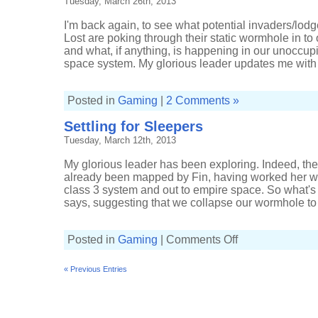
Tuesday, March 26th, 2013
I'm back again, to see what potential invaders/lodg
Lost are poking through their static wormhole in 
and what, if anything, is happening in our unoccup
space system. My glorious leader updates me with
Posted in
Gaming
|
2 Comments »
Settling for Sleepers
Tuesday, March 12th, 2013
My glorious leader has been exploring. Indeed, th
already been mapped by Fin, having worked her w
class 3 system and out to empire space. So what's th
says, suggesting that we collapse our wormhole to m
on
Posted in
Gaming
|
Comments Off
Settling
for
Sleepers
« Previous Entries