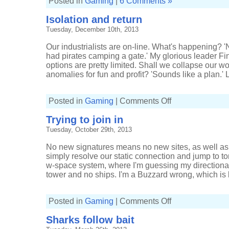
Posted in
Gaming
|
6 Comments »
Isolation and return
Tuesday, December 10th, 2013
Our industrialists are on-line. What's happening?
had pirates camping a gate.' My glorious leader Fin
options are pretty limited. Shall we collapse our 
anomalies for fun and profit? 'Sounds like a plan.' Le
on
Posted in
Gaming
|
Comments Off
Isolation
and
Trying to join in
return
Tuesday, October 29th, 2013
No new signatures means no new sites, as well as
simply resolve our static connection and jump to to
w-space system, where I'm guessing my directiona
tower and no ships. I'm a Buzzard wrong, which is be
on
Posted in
Gaming
|
Comments Off
Trying
to
Sharks follow bait
join
in