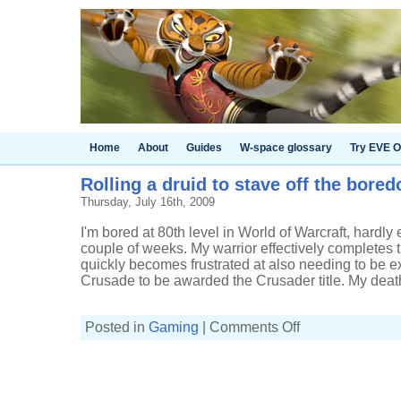
Home
About
Guides
W-space glossary
Try EVE O
Rolling a druid to stave off the bore
Thursday, July 16th, 2009
I'm bored at 80th level in World of Warcraft, hardly 
couple of weeks. My warrior effectively completes 
quickly becomes frustrated at also needing to be e
Crusade to be awarded the Crusader title. My death 
on
Posted in
Gaming
|
Comments Off
Rolling
a
druid
to
stave
off
the