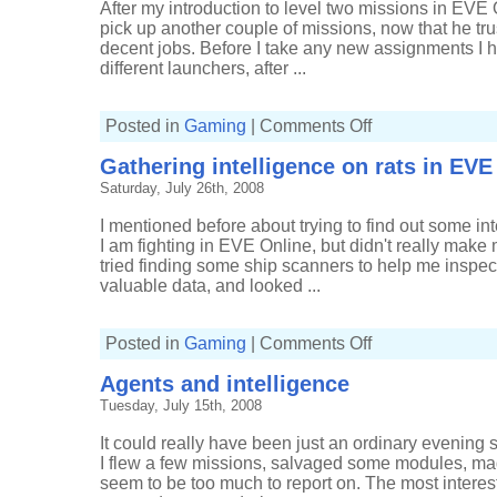
After my introduction to level two missions in EVE 
pick up another couple of missions, now that he tr
decent jobs. Before I take any new assignments I hi
different launchers, after ...
on
Posted in
Gaming
|
Comments Off
Level
two
Gathering intelligence on rats in EVE
combat
missions
Saturday, July 26th, 2008
continue
I mentioned before about trying to find out some i
I am fighting in EVE Online, but didn't really make
tried finding some ship scanners to help me inspect
valuable data, and looked ...
on
Posted in
Gaming
|
Comments Off
Gathering
intelligence
Agents and intelligence
on
rats
Tuesday, July 15th, 2008
in
EVE
Online
It could really have been just an ordinary evening 
I flew a few missions, salvaged some modules, m
seem to be too much to report on. The most interes