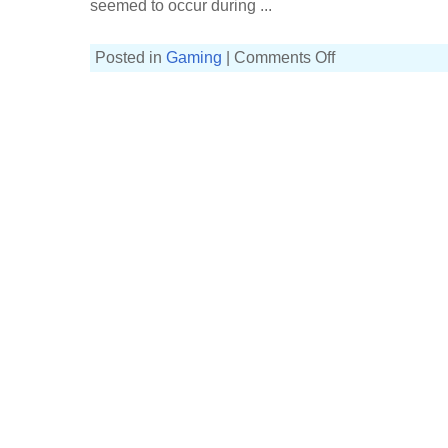
seemed to occur during ...
on
Posted in
Gaming
|
Comments Off
Agents
and
intelligence