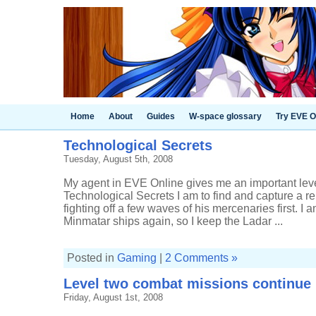
Home
About
Guides
W-space glossary
Try EVE O
Technological Secrets
Tuesday, August 5th, 2008
My agent in EVE Online gives me an important le
Technological Secrets I am to find and capture a r
fighting off a few waves of his mercenaries first. I
Minmatar ships again, so I keep the Ladar ...
Posted in
Gaming
|
2 Comments »
Level two combat missions continue
Friday, August 1st, 2008