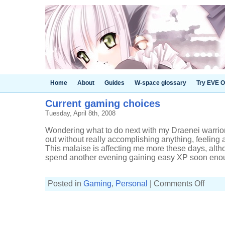
Home
About
Guides
W-space glossary
Try EVE O
Current gaming choices
Tuesday, April 8th, 2008
Wondering what to do next with my Draenei warrior 
out without really accomplishing anything, feeling 
This malaise is affecting me more these days, altho
spend another evening gaining easy XP soon enoug
on
Posted in
Gaming
,
Personal
|
Comments Off
Current
gaming
choices