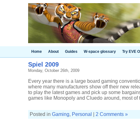
Home
About
Guides
W-space glossary
Try EVE O
Spiel 2009
Monday, October 26th, 2009
Every year there is a large board gaming conventi
where many manufacturers show off their new rel
to play the latest games and pick up some bargains
games like Monopoly and Cluedo around, most of th
Posted in
Gaming
,
Personal
|
2 Comments »