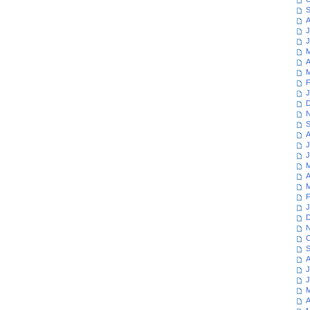
S
A
J
J
M
A
M
F
J
D
N
S
A
J
J
M
A
M
F
J
D
N
O
S
A
J
J
M
A