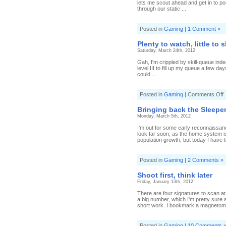
lets me scout ahead and get in to pos
through our static ...
Posted in
Gaming
|
1 Comment »
Plenty to watch, little to 
Saturday, March 24th, 2012
Gah, I'm crippled by skill-queue inde
level III to fill up my queue a few day
could ...
o
Posted in
Gaming
|
Comments Off
P
t
Bringing back the Sleepe
w
Monday, March 5th, 2012
li
t
I'm out for some early reconnaissanc
s
look far soon, as the home system is
population growth, but today I have 
Posted in
Gaming
|
2 Comments »
Shoot first, think later
Friday, January 13th, 2012
There are four signatures to scan at 
a big number, which I'm pretty sure 
short work. I bookmark a magnetomet
Posted in
Gaming
|
10 Comments 