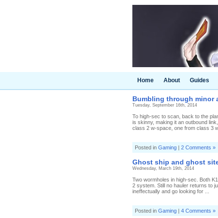
Home
About
Guides
Bumbling through minor a
Tuesday, September 16th, 2014
To high-sec to scan, back to the pla
is skinny, making it an outbound lin
class 2 w-space, one from class 3 w
Posted in
Gaming
|
2 Comments »
Ghost ship and ghost sit
Wednesday, March 19th, 2014
Two wormholes in high-sec. Both K1
2 system. Still no hauler returns to 
ineffectually and go looking for ...
Posted in
Gaming
|
4 Comments »