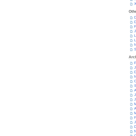
Oth
D
D
F
J
L
L
N
S
Arc
F
J
D
N
O
S
A
J
J
M
A
M
F
J
D
N
O