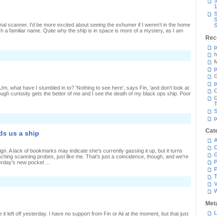
3
1
S
S
onal scanner. I'd be more excited about seeing the exhumer if I weren't in the home
S
h a familiar name. Quite why the ship is in space is more of a mystery, as I am
Rec
p
h
n
ast
M
ersus
p
resent
G
p
' Um, what have I stumbled in to? 'Nothing to see here', says Fin, 'and don't look at
C
lthough curiosity gets the better of me and I see the death of my black ops ship. Poor
T
S
n
p
ucking
t
Cat
ds us a ship
as
A
C
gn. A lack of bookmarks may indicate she's currently gassing it up, but it turns
unching scanning probes, just like me. That's just a coincidence, though, and we're
P
rday's new pocket ...
P
T
n
V
uccessful
canning
ends
Met
s
L
it left off yesterday. I have no support from Fin or Aii at the moment, but that just
hip