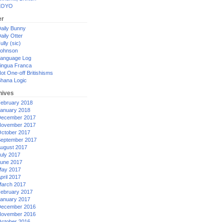
XOYO
er
aily Bunny
aily Otter
ully (sic)
ohnson
anguage Log
ingua Franca
ot One-off Britishisms
hana Logic
hives
ebruary 2018
anuary 2018
ecember 2017
ovember 2017
ctober 2017
eptember 2017
ugust 2017
uly 2017
une 2017
ay 2017
pril 2017
arch 2017
ebruary 2017
anuary 2017
ecember 2016
ovember 2016
ctober 2016