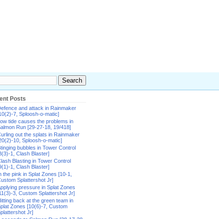
ent Posts
efence and attack in Rainmaker
10(2)-7, Sploosh-o-matic]
ow tide causes the problems in
almon Run [29-27-18, 19/418]
urling out the splats in Rainmaker
20(2)-10, Sploosh-o-matic]
tinging bubbles in Tower Control
8(3)-1, Clash Blaster]
lash Blasting in Tower Control
9(1)-1, Clash Blaster]
n the pink in Splat Zones [10-1,
ustom Splattershot Jr]
pplying pressure in Splat Zones
11(3)-3, Custom Splattershot Jr]
itting back at the green team in
plat Zones [10(6)-7, Custom
plattershot Jr]