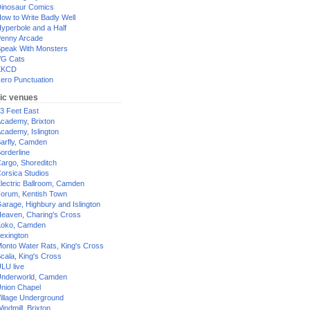
inosaur Comics
ow to Write Badly Well
yperbole and a Half
enny Arcade
peak With Monsters
G Cats
XKCD
ero Punctuation
ic venues
3 Feet East
cademy, Brixton
cademy, Islington
arfly, Camden
orderline
argo, Shoreditch
orsica Studios
lectric Ballroom, Camden
orum, Kentish Town
arage, Highbury and Islington
eaven, Charing's Cross
oko, Camden
exington
onto Water Rats, King's Cross
cala, King's Cross
LU live
nderworld, Camden
nion Chapel
illage Underground
indmill, Brixton