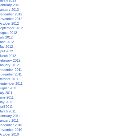
arch 2013
ebruary 2013
anuary 2013
ecember 2012
ovember 2012
ctober 2012
eptember 2012
ugust 2012
uly 2012
une 2012
ay 2012
pril 2012
arch 2012
ebruary 2012
anuary 2012
ecember 2011
ovember 2011
ctober 2011
eptember 2011
ugust 2011
uly 2011
une 2011
ay 2011
pril 2011
arch 2011
ebruary 2011
anuary 2011
ecember 2010
ovember 2010
ctober 2010