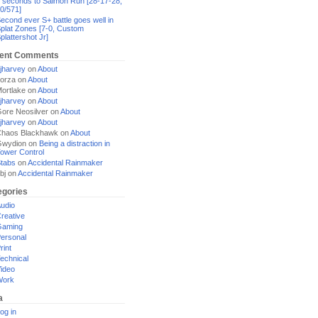
 seconds to Salmon Run [28-17-28,
0/571]
econd ever S+ battle goes well in
plat Zones [7-0, Custom
plattershot Jr]
ent Comments
jharvey
on
About
orza
on
About
ortlake
on
About
jharvey
on
About
ore Neosilver
on
About
jharvey
on
About
haos Blackhawk
on
About
Gwydion
on
Being a distraction in
ower Control
tabs
on
Accidental Rainmaker
bj
on
Accidental Rainmaker
egories
udio
reative
Gaming
ersonal
rint
echnical
ideo
Work
a
og in