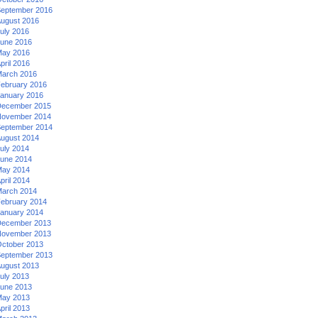
eptember 2016
ugust 2016
uly 2016
une 2016
ay 2016
pril 2016
arch 2016
ebruary 2016
anuary 2016
ecember 2015
ovember 2014
eptember 2014
ugust 2014
uly 2014
une 2014
ay 2014
pril 2014
arch 2014
ebruary 2014
anuary 2014
ecember 2013
ovember 2013
ctober 2013
eptember 2013
ugust 2013
uly 2013
une 2013
ay 2013
pril 2013