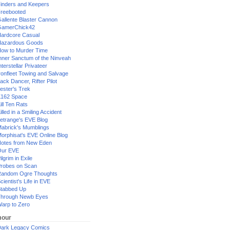
inders and Keepers
reebooted
allente Blaster Cannon
GamerChick42
ardcore Casual
azardous Goods
ow to Murder Time
nner Sanctum of the Ninveah
nterstellar Privateer
ronfleet Towing and Salvage
ack Dancer, Rifter Pilot
ester's Trek
162 Space
ill Ten Rats
illed in a Smiling Accident
etrange's EVE Blog
abrick's Mumblings
orphisat's EVE Online Blog
otes from New Eden
Our EVE
ilgrim in Exile
robes on Scan
andom Ogre Thoughts
cientist's Life in EVE
tabbed Up
hrough Newb Eyes
arp to Zero
our
ark Legacy Comics