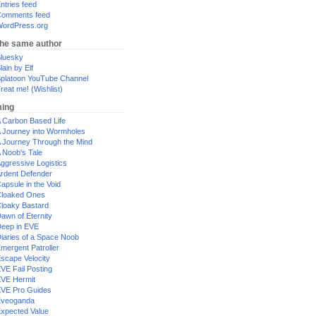
ntries feed
omments feed
ordPress.org
the same author
luesky
lain by Elf
platoon YouTube Channel
reat me! (Wishlist)
ing
 Carbon Based Life
 Journey into Wormholes
 Journey Through the Mind
 Noob's Tale
ggressive Logistics
rdent Defender
apsule in the Void
loaked Ones
loaky Bastard
awn of Eternity
eep in EVE
iaries of a Space Noob
mergent Patroller
scape Velocity
VE Fail Posting
VE Hermit
VE Pro Guides
Eveoganda
xpected Value