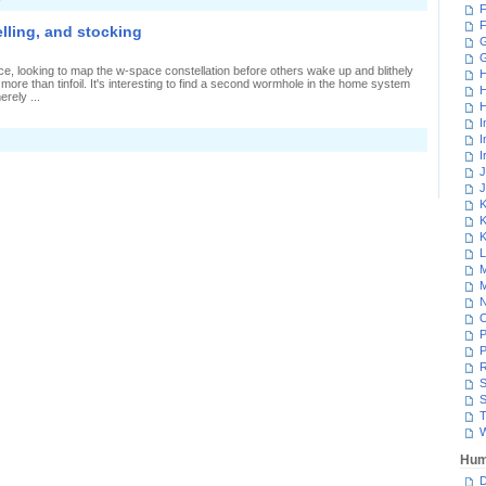
F
F
elling, and stocking
G
e, looking to map the w-space constellation before others wake up and blithely
H
 more than tinfoil. It's interesting to find a second wormhole in the home system
H
erely ...
H
I
I
I
J
J
K
K
K
L
M
M
N
P
P
R
S
S
T
W
Hum
D