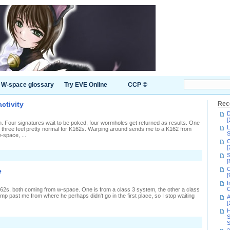
W-space glossary
Try EVE Online
CCP ©
ctivity
Rec
D
[
n. Four signatures wait to be poked, four wormholes get returned as results. One
L
k, three feel pretty normal for K162s. Warping around sends me to a K162 from
S
-space, ...
C
[
S
[
C
e
[
I
C
62s, both coming from w-space. One is from a class 3 system, the other a class
jump past me from where he perhaps didn't go in the first place, so I stop waiting
A
[
H
S
S