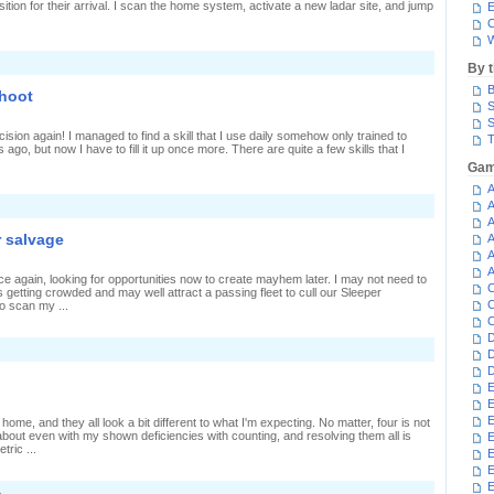
ition for their arrival. I scan the home system, activate a new ladar site, and jump
E
C
W
By 
B
shoot
S
S
cision again! I managed to find a skill that I use daily somehow only trained to
T
s ago, but now I have to fill it up once more. There are quite a few skills that I
Gam
A
n
A
lenty
A
o
r salvage
A
atch,
A
ttle
o
A
e again, looking for opportunities now to create mayhem later. I may not need to
hoot
C
 getting crowded and may well attract a passing fleet to cull our Sleeper
C
to scan my ...
C
D
D
D
E
E
E
home, and they all look a bit different to what I'm expecting. No matter, four is not
about even with my shown deficiencies with counting, and resolving them all is
E
ric ...
E
E
»