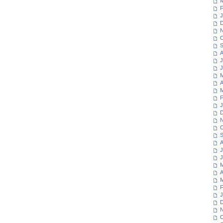
M
F
J
D
N
O
S
A
J
J
M
A
M
F
J
D
N
O
S
A
J
J
M
A
M
F
J
D
N
O