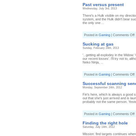
Past versus present
Wednesday, July 3rd, 2013
There's a Hulk visible on my directi
system, and the Hulk didn't bear suc
the only one ...
o
Posted in
Gaming
|
Comments Off
P
v
Sucking at gas
p
Sunday, February 24th, 2013
'...getting all explodey in the Widow.
our recent losses'. I'll try not to, a
Neko Ninja, ...
o
Posted in
Gaming
|
Comments Off
S
a
Successful scanning sen
g
Monday, September 24th, 2012
Fin's here, which is always a good si
out that she's just arrived and is la
probably not the same person. Yeste
o
Posted in
Gaming
|
Comments Off
S
s
Finding the right hole
s
Saturday, July 14th, 2012
u
a
Mission: find targets continues where 
s