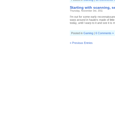
Starting with scanning, s
Thursday, November 3rd, 2011
I'm out for some early reconnaissanc
warp around in haulers made of little
today, until I warp to it and see it is m
Posted in
Gaming
|
6 Comments »
« Previous Entries