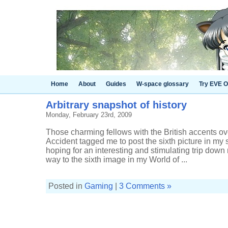
Home
About
Guides
W-space glossary
Try EVE O
Arbitrary snapshot of history
Monday, February 23rd, 2009
Those charming fellows with the British accents ove
Accident tagged me to post the sixth picture in my 
hoping for an interesting and stimulating trip dow
way to the sixth image in my World of ...
Posted in
Gaming
|
3 Comments »