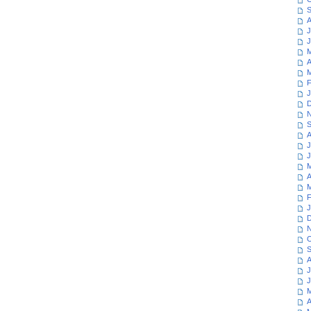
S
A
J
J
M
A
M
F
J
D
N
S
A
J
J
M
A
M
F
J
D
N
O
S
A
J
J
M
A