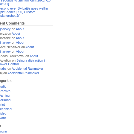
 seconds to Salmon Run [28-17-28,
0/571]
econd ever S+ battle goes well in
plat Zones [7-0, Custom
plattershot Jr]
ent Comments
jharvey
on
About
orza
on
About
ortlake
on
About
jharvey
on
About
ore Neosilver
on
About
jharvey
on
About
haos Blackhawk
on
About
Gwydion
on
Being a distraction in
ower Control
tabs
on
Accidental Rainmaker
bj
on
Accidental Rainmaker
egories
udio
reative
Gaming
ersonal
rint
echnical
ideo
Work
a
og in