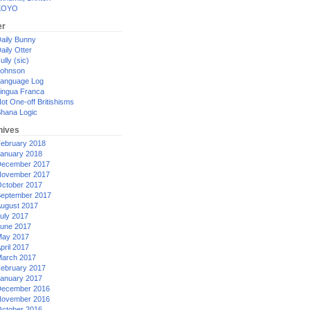
XOYO
er
aily Bunny
aily Otter
ully (sic)
ohnson
anguage Log
ingua Franca
ot One-off Britishisms
hana Logic
hives
ebruary 2018
anuary 2018
ecember 2017
ovember 2017
ctober 2017
eptember 2017
ugust 2017
uly 2017
une 2017
ay 2017
pril 2017
arch 2017
ebruary 2017
anuary 2017
ecember 2016
ovember 2016
ctober 2016