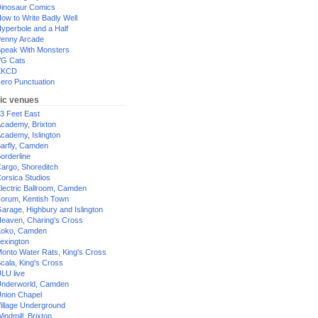
inosaur Comics
ow to Write Badly Well
yperbole and a Half
enny Arcade
peak With Monsters
G Cats
XKCD
ero Punctuation
ic venues
3 Feet East
cademy, Brixton
cademy, Islington
arfly, Camden
orderline
argo, Shoreditch
orsica Studios
lectric Ballroom, Camden
orum, Kentish Town
arage, Highbury and Islington
eaven, Charing's Cross
oko, Camden
exington
onto Water Rats, King's Cross
cala, King's Cross
LU live
nderworld, Camden
nion Chapel
illage Underground
indmill, Brixton