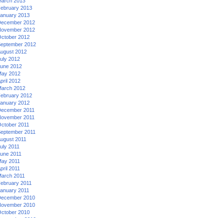
arch 2013
ebruary 2013
anuary 2013
ecember 2012
ovember 2012
ctober 2012
eptember 2012
ugust 2012
uly 2012
une 2012
ay 2012
pril 2012
arch 2012
ebruary 2012
anuary 2012
ecember 2011
ovember 2011
ctober 2011
eptember 2011
ugust 2011
uly 2011
une 2011
ay 2011
pril 2011
arch 2011
ebruary 2011
anuary 2011
ecember 2010
ovember 2010
ctober 2010