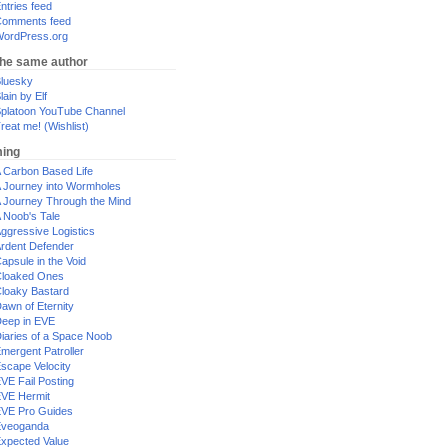
ntries feed
omments feed
ordPress.org
the same author
luesky
lain by Elf
platoon YouTube Channel
reat me! (Wishlist)
ing
 Carbon Based Life
 Journey into Wormholes
 Journey Through the Mind
 Noob's Tale
ggressive Logistics
rdent Defender
apsule in the Void
loaked Ones
loaky Bastard
awn of Eternity
eep in EVE
iaries of a Space Noob
mergent Patroller
scape Velocity
VE Fail Posting
VE Hermit
VE Pro Guides
Eveoganda
xpected Value