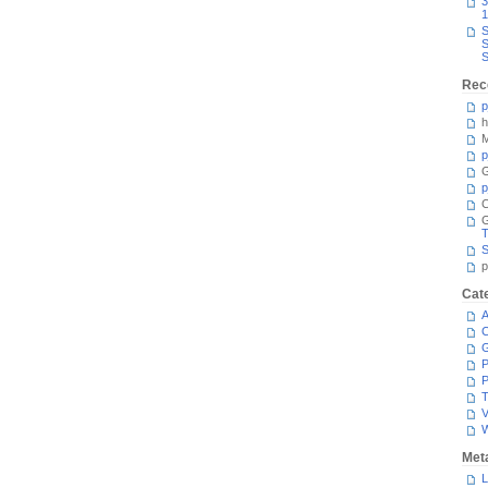
3
1
S
S
S
Rec
p
h
M
p
G
p
C
T
S
p
Cat
A
C
P
P
T
V
Met
L