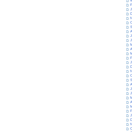
M
F
J
D
N
O
S
A
J
J
M
A
M
F
J
D
N
O
S
A
J
J
M
A
M
F
J
D
N
O