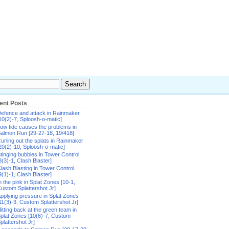
ent Posts
efence and attack in Rainmaker
10(2)-7, Sploosh-o-matic]
ow tide causes the problems in
almon Run [29-27-18, 19/418]
urling out the splats in Rainmaker
20(2)-10, Sploosh-o-matic]
tinging bubbles in Tower Control
8(3)-1, Clash Blaster]
lash Blasting in Tower Control
9(1)-1, Clash Blaster]
n the pink in Splat Zones [10-1,
ustom Splattershot Jr]
pplying pressure in Splat Zones
11(3)-3, Custom Splattershot Jr]
itting back at the green team in
plat Zones [10(6)-7, Custom
plattershot Jr]