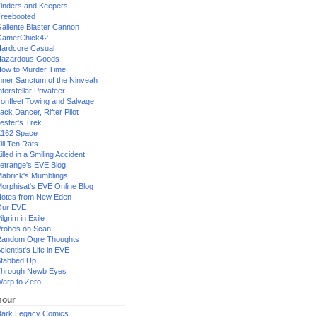
inders and Keepers
reebooted
allente Blaster Cannon
GamerChick42
ardcore Casual
azardous Goods
ow to Murder Time
nner Sanctum of the Ninveah
nterstellar Privateer
ronfleet Towing and Salvage
ack Dancer, Rifter Pilot
ester's Trek
162 Space
ill Ten Rats
illed in a Smiling Accident
etrange's EVE Blog
abrick's Mumblings
orphisat's EVE Online Blog
otes from New Eden
Our EVE
ilgrim in Exile
robes on Scan
andom Ogre Thoughts
cientist's Life in EVE
tabbed Up
hrough Newb Eyes
arp to Zero
our
ark Legacy Comics