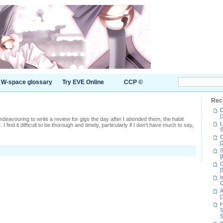
W-space glossary
Try EVE Online
CCP ©
Rec
D
[
 endeavouring to write a review for gigs the day after I attended them, the habit
L
 I find it difficult to be thorough and timely, particularly if I don't have much to say,
S
C
[
S
s
[
C
0-
[
I
C
A
[
H
S
S