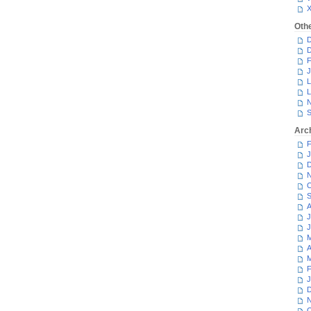
Oth
D
D
F
J
L
L
N
S
Arc
F
J
D
N
O
S
A
J
J
M
A
M
F
J
D
N
O