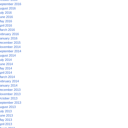
eptember 2016
ugust 2016
uly 2016
une 2016
ay 2016
pril 2016
arch 2016
ebruary 2016
anuary 2016
ecember 2015
ovember 2014
eptember 2014
ugust 2014
uly 2014
une 2014
ay 2014
pril 2014
arch 2014
ebruary 2014
anuary 2014
ecember 2013
ovember 2013
ctober 2013
eptember 2013
ugust 2013
uly 2013
une 2013
ay 2013
pril 2013