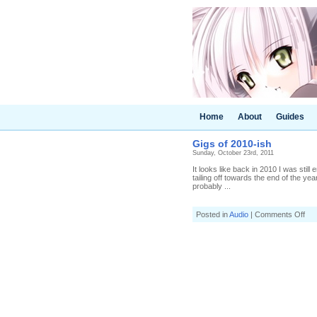
Home
About
Guides
Gigs of 2010-ish
Sunday, October 23rd, 2011
It looks like back in 2010 I was still
tailing off towards the end of the year.
probably ...
on
Posted in
Audio
|
Comments Off
Gig
of
201
ish