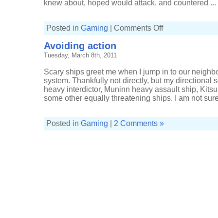
knew about, hoped would attack, and countered ...
on
Posted in
Gaming
|
Comments Off
Ending
the
Avoiding action
evening
with
Tuesday, March 8th, 2011
industrious
activities
Scary ships greet me when I jump in to our neighb
system. Thankfully not directly, but my direction
heavy interdictor, Muninn heavy assault ship, Kitsu
some other equally threatening ships. I am not sure
Posted in
Gaming
|
2 Comments »