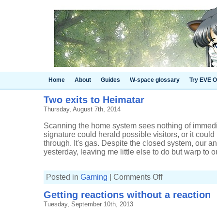
Home
About
Guides
W-space glossary
Try EVE O
Two exits to Heimatar
Thursday, August 7th, 2014
Scanning the home system sees nothing of immedia
signature could herald possible visitors, or it coul
through. It's gas. Despite the closed system, our 
yesterday, leaving me little else to do but warp to ou
on
Posted in
Gaming
|
Comments Off
Two
exits
Getting reactions without a reaction
to
Heimatar
Tuesday, September 10th, 2013