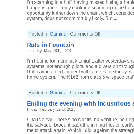
I'm scanning in a huff, having missed hitting a haule
happenstance. I only continue scanning in the hopes 
opportunity further down the chain, which, conside
system, does not seem terribly likely. But ...
on
Posted in
Gaming
|
Comments Off
Getting
reactions
Rats in Fountain
without
a
Tuesday, May 28th, 2013
reaction
I'm hoping for more luck tonight, after yesterday's 
systems, not enough pilots, and a diversion through
But maybe entertainment will come to me today, wi
home system. The K162 from class 5 w-space that's 
on
Posted in
Gaming
|
Comments Off
Rats
in
Ending the evening with industrious a
Fountain
Friday, February 22nd, 2013
C3a is clear. There's no Noctis, no Venture, no L
the salvager brought back the mining frigate, partly
me to attack again. Which I did, against the strateg