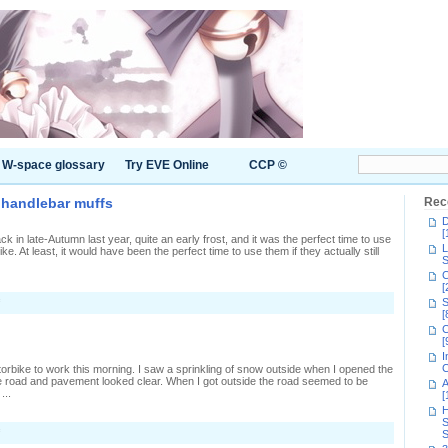
W-space glossary
Try EVE Online
CCP ©
h handlebar muffs
Rec
D
[
ck in late-Autumn last year, quite an early frost, and it was the perfect time to use
L
. At least, it would have been the perfect time to use them if they actually still
S
C
[
on
S
Keeping
[
off
C
the
[
cold
I
with
C
torbike to work this morning. I saw a sprinkling of snow outside when I opened the
handlebar
he road and pavement looked clear. When I got outside the road seemed to be
A
muffs
...
[
H
S
on
S
Freezing