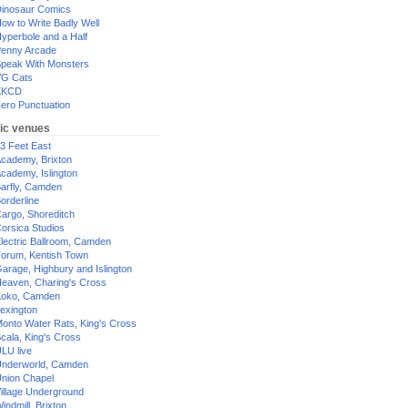
inosaur Comics
ow to Write Badly Well
yperbole and a Half
enny Arcade
peak With Monsters
G Cats
XKCD
ero Punctuation
ic venues
3 Feet East
cademy, Brixton
cademy, Islington
arfly, Camden
orderline
argo, Shoreditch
orsica Studios
lectric Ballroom, Camden
orum, Kentish Town
arage, Highbury and Islington
eaven, Charing's Cross
oko, Camden
exington
onto Water Rats, King's Cross
cala, King's Cross
LU live
nderworld, Camden
nion Chapel
illage Underground
indmill, Brixton