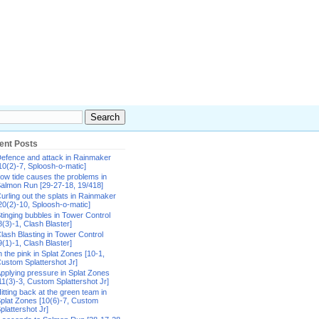
ent Posts
efence and attack in Rainmaker
10(2)-7, Sploosh-o-matic]
ow tide causes the problems in
almon Run [29-27-18, 19/418]
urling out the splats in Rainmaker
20(2)-10, Sploosh-o-matic]
tinging bubbles in Tower Control
8(3)-1, Clash Blaster]
lash Blasting in Tower Control
9(1)-1, Clash Blaster]
n the pink in Splat Zones [10-1,
ustom Splattershot Jr]
pplying pressure in Splat Zones
11(3)-3, Custom Splattershot Jr]
itting back at the green team in
plat Zones [10(6)-7, Custom
plattershot Jr]