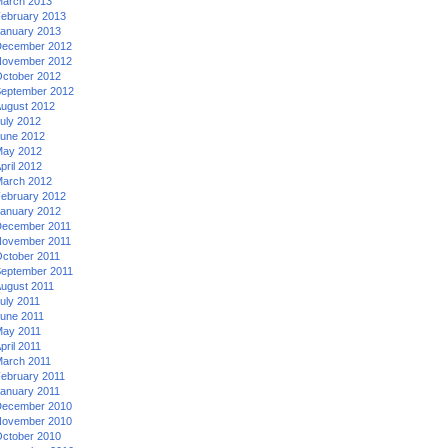
arch 2013
ebruary 2013
anuary 2013
ecember 2012
ovember 2012
ctober 2012
eptember 2012
ugust 2012
uly 2012
une 2012
ay 2012
pril 2012
arch 2012
ebruary 2012
anuary 2012
ecember 2011
ovember 2011
ctober 2011
eptember 2011
ugust 2011
uly 2011
une 2011
ay 2011
pril 2011
arch 2011
ebruary 2011
anuary 2011
ecember 2010
ovember 2010
ctober 2010