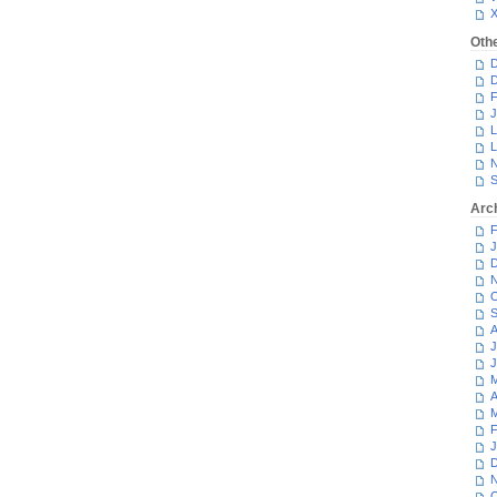
Oth
D
D
F
J
L
L
N
S
Arc
F
J
D
N
O
S
A
J
J
M
A
M
F
J
D
N
O