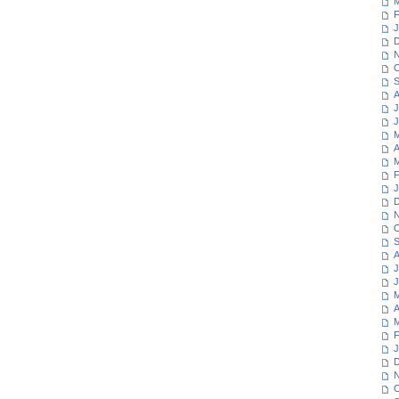
M
F
J
D
N
O
S
A
J
J
M
A
M
F
J
D
N
O
S
A
J
J
M
A
M
F
J
D
N
O