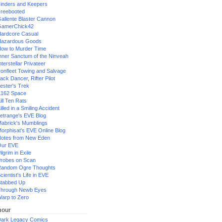
inders and Keepers
reebooted
allente Blaster Cannon
GamerChick42
ardcore Casual
azardous Goods
ow to Murder Time
nner Sanctum of the Ninveah
nterstellar Privateer
ronfleet Towing and Salvage
ack Dancer, Rifter Pilot
ester's Trek
162 Space
ill Ten Rats
illed in a Smiling Accident
etrange's EVE Blog
abrick's Mumblings
orphisat's EVE Online Blog
otes from New Eden
Our EVE
ilgrim in Exile
robes on Scan
andom Ogre Thoughts
cientist's Life in EVE
tabbed Up
hrough Newb Eyes
arp to Zero
our
ark Legacy Comics