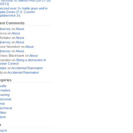
 seconds to Salmon Run [28-17-28,
0/571]
econd ever S+ battle goes well in
plat Zones [7-0, Custom
plattershot Jr]
ent Comments
jharvey
on
About
orza
on
About
ortlake
on
About
jharvey
on
About
ore Neosilver
on
About
jharvey
on
About
haos Blackhawk
on
About
Gwydion
on
Being a distraction in
ower Control
tabs
on
Accidental Rainmaker
bj
on
Accidental Rainmaker
egories
udio
reative
Gaming
ersonal
rint
echnical
ideo
Work
a
og in