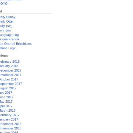
XOYO
er
aily Bunny
aily Otter
ully (sic)
ohnson
anguage Log
ingua Franca
ot One-off Britishisms
hana Logic
hives
ebruary 2018
anuary 2018
ecember 2017
ovember 2017
ctober 2017
eptember 2017
ugust 2017
uly 2017
une 2017
ay 2017
pril 2017
arch 2017
ebruary 2017
anuary 2017
ecember 2016
ovember 2016
ctober 2016