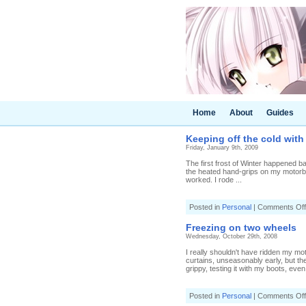
Home
About
Guides
Keeping off the cold wit
Friday, January 9th, 2009
The first frost of Winter happened ba
the heated hand-grips on my motorbike
worked. I rode ...
Posted in
Personal
|
Comments Off
Freezing on two wheels
Wednesday, October 29th, 2008
I really shouldn't have ridden my mo
curtains, unseasonably early, but t
grippy, testing it with my boots, even 
Posted in
Personal
|
Comments Off