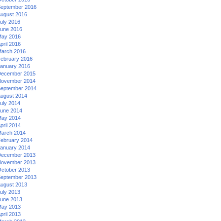
eptember 2016
ugust 2016
uly 2016
une 2016
ay 2016
pril 2016
arch 2016
ebruary 2016
anuary 2016
ecember 2015
ovember 2014
eptember 2014
ugust 2014
uly 2014
une 2014
ay 2014
pril 2014
arch 2014
ebruary 2014
anuary 2014
ecember 2013
ovember 2013
ctober 2013
eptember 2013
ugust 2013
uly 2013
une 2013
ay 2013
pril 2013