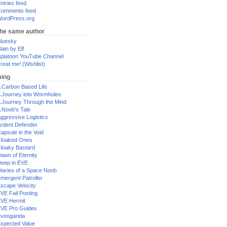
ntries feed
omments feed
ordPress.org
the same author
luesky
lain by Elf
platoon YouTube Channel
reat me! (Wishlist)
ing
 Carbon Based Life
 Journey into Wormholes
 Journey Through the Mind
 Noob's Tale
ggressive Logistics
rdent Defender
apsule in the Void
loaked Ones
loaky Bastard
awn of Eternity
eep in EVE
iaries of a Space Noob
mergent Patroller
scape Velocity
VE Fail Posting
VE Hermit
VE Pro Guides
Eveoganda
xpected Value