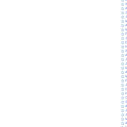
S
A
J
J
M
A
M
F
J
D
N
S
A
J
J
M
A
M
F
J
D
N
O
S
A
J
J
M
A