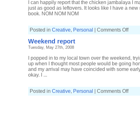
I can happily report that the chicken jambalaya I 
just as good as leftovers. It looks like I have a ne
book. NOM NOM NOM
on
Posted in
Creative
,
Personal
|
Comments Off
Leftove
jambal
Weekend report
Tuesday, May 27th, 2008
I popped in to my local town over the weekend, try
up when I thought most people would be going home.
and my arrival may have coincided with some early 
okay. I ...
on
Posted in
Creative
,
Personal
|
Comments Off
Weeke
report