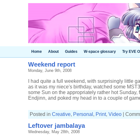
Home
About
Guides
W-space glossary
Try EVE O
Weekend report
Monday, June 9th, 2008
I had quite a full weekend, with surprisingly little g
as it was my niece's birthday, watched some MST
some Sun on the appropriately rather hot Sunday,
Endjinn, and poked my head in to a couple of games.
Posted in
Creative
,
Personal
,
Print
,
Video
|
Comme
Leftover jambalaya
Wednesday, May 28th, 2008