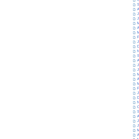
S
A
J
J
M
A
M
F
J
D
N
S
A
J
J
M
A
M
F
J
D
N
O
S
A
J
J
M
A