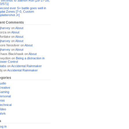
 seconds to Salmon Run [28-17-28,
0/571]
econd ever S+ battle goes well in
plat Zones [7-0, Custom
plattershot Jr]
ent Comments
jharvey
on
About
orza
on
About
ortlake
on
About
jharvey
on
About
ore Neosilver
on
About
jharvey
on
About
haos Blackhawk
on
About
Gwydion
on
Being a distraction in
ower Control
tabs
on
Accidental Rainmaker
bj
on
Accidental Rainmaker
egories
udio
reative
Gaming
ersonal
rint
echnical
ideo
Work
a
og in