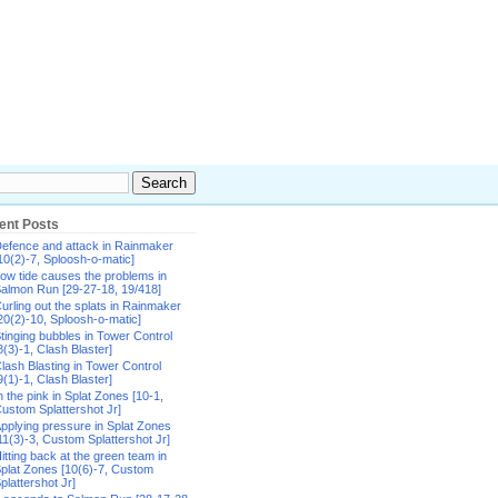
ent Posts
efence and attack in Rainmaker
10(2)-7, Sploosh-o-matic]
ow tide causes the problems in
almon Run [29-27-18, 19/418]
urling out the splats in Rainmaker
20(2)-10, Sploosh-o-matic]
tinging bubbles in Tower Control
8(3)-1, Clash Blaster]
lash Blasting in Tower Control
9(1)-1, Clash Blaster]
n the pink in Splat Zones [10-1,
ustom Splattershot Jr]
pplying pressure in Splat Zones
11(3)-3, Custom Splattershot Jr]
itting back at the green team in
plat Zones [10(6)-7, Custom
plattershot Jr]