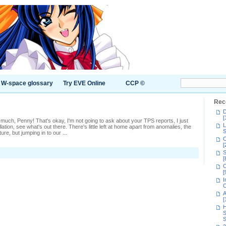
W-space glossary
Try EVE Online
CCP ©
Rec
D
[
much, Penny! That's okay, I'm not going to ask about your TPS reports, I just
L
ation, see what's out there. There's little left at home apart from anomalies, the
S
re, but jumping in to our ...
C
[
S
[
C
[
I
C
A
[
H
S
S