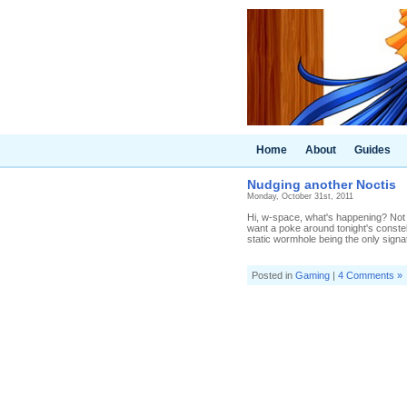
Home
About
Guides
Nudging another Noctis
Monday, October 31st, 2011
Hi, w-space, what's happening? Not 
want a poke around tonight's constell
static wormhole being the only signatu
Posted in
Gaming
|
4 Comments »