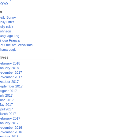
XOYO
er
aily Bunny
aily Otter
ully (sic)
ohnson
anguage Log
ingua Franca
ot One-off Britishisms
hana Logic
hives
ebruary 2018
anuary 2018
ecember 2017
ovember 2017
ctober 2017
eptember 2017
ugust 2017
uly 2017
une 2017
ay 2017
pril 2017
arch 2017
ebruary 2017
anuary 2017
ecember 2016
ovember 2016
ctober 2016