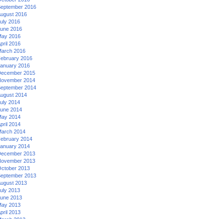
eptember 2016
ugust 2016
uly 2016
une 2016
ay 2016
pril 2016
arch 2016
ebruary 2016
anuary 2016
ecember 2015
ovember 2014
eptember 2014
ugust 2014
uly 2014
une 2014
ay 2014
pril 2014
arch 2014
ebruary 2014
anuary 2014
ecember 2013
ovember 2013
ctober 2013
eptember 2013
ugust 2013
uly 2013
une 2013
ay 2013
pril 2013