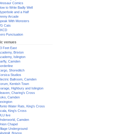
inosaur Comics
ow to Write Badly Well
yperbole and a Half
enny Arcade
peak With Monsters
G Cats
XKCD
ero Punctuation
ic venues
3 Feet East
cademy, Brixton
cademy, Islington
arfly, Camden
orderline
argo, Shoreditch
orsica Studios
lectric Ballroom, Camden
orum, Kentish Town
arage, Highbury and Islington
eaven, Charing's Cross
oko, Camden
exington
onto Water Rats, King's Cross
cala, King's Cross
LU live
nderworld, Camden
nion Chapel
illage Underground
indmill, Brixton