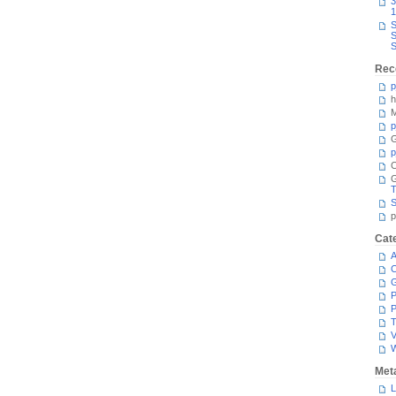
3
1
S
S
S
Rec
p
h
M
p
G
p
C
T
S
p
Cat
A
C
P
P
T
V
Met
L