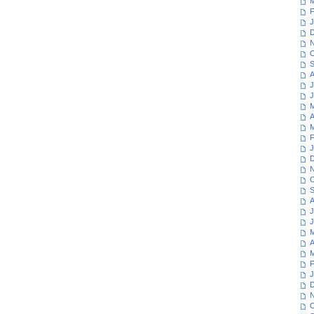
M
F
J
D
N
O
S
A
J
J
M
A
M
F
J
D
N
O
S
A
J
J
M
A
M
F
J
D
N
O