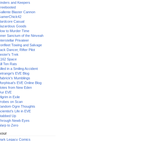
inders and Keepers
reebooted
allente Blaster Cannon
GamerChick42
ardcore Casual
azardous Goods
ow to Murder Time
nner Sanctum of the Ninveah
nterstellar Privateer
ronfleet Towing and Salvage
ack Dancer, Rifter Pilot
ester's Trek
162 Space
ill Ten Rats
illed in a Smiling Accident
etrange's EVE Blog
abrick's Mumblings
orphisat's EVE Online Blog
otes from New Eden
Our EVE
ilgrim in Exile
robes on Scan
andom Ogre Thoughts
cientist's Life in EVE
tabbed Up
hrough Newb Eyes
arp to Zero
our
ark Legacy Comics