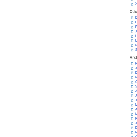
Oth
D
D
F
J
L
L
N
S
Arc
F
J
D
N
O
S
A
J
J
M
A
M
F
J
D
N
O