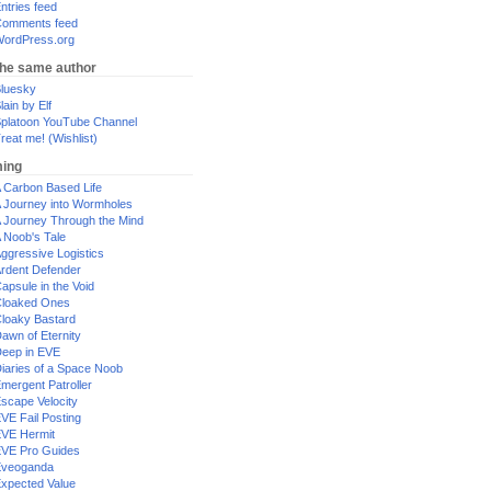
ntries feed
omments feed
ordPress.org
the same author
luesky
lain by Elf
platoon YouTube Channel
reat me! (Wishlist)
ing
 Carbon Based Life
 Journey into Wormholes
 Journey Through the Mind
 Noob's Tale
ggressive Logistics
rdent Defender
apsule in the Void
loaked Ones
loaky Bastard
awn of Eternity
eep in EVE
iaries of a Space Noob
mergent Patroller
scape Velocity
VE Fail Posting
VE Hermit
VE Pro Guides
Eveoganda
xpected Value