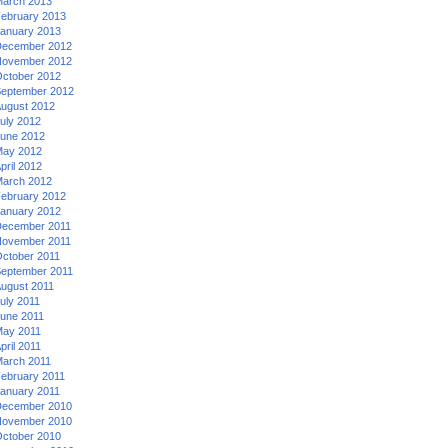
arch 2013
ebruary 2013
anuary 2013
ecember 2012
ovember 2012
ctober 2012
eptember 2012
ugust 2012
uly 2012
une 2012
ay 2012
pril 2012
arch 2012
ebruary 2012
anuary 2012
ecember 2011
ovember 2011
ctober 2011
eptember 2011
ugust 2011
uly 2011
une 2011
ay 2011
pril 2011
arch 2011
ebruary 2011
anuary 2011
ecember 2010
ovember 2010
ctober 2010