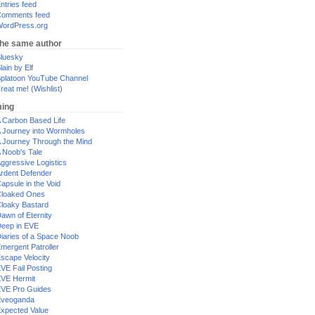
ntries feed
omments feed
ordPress.org
the same author
luesky
lain by Elf
platoon YouTube Channel
reat me! (Wishlist)
ing
 Carbon Based Life
 Journey into Wormholes
 Journey Through the Mind
 Noob's Tale
ggressive Logistics
rdent Defender
apsule in the Void
loaked Ones
loaky Bastard
awn of Eternity
eep in EVE
iaries of a Space Noob
mergent Patroller
scape Velocity
VE Fail Posting
VE Hermit
VE Pro Guides
Eveoganda
xpected Value