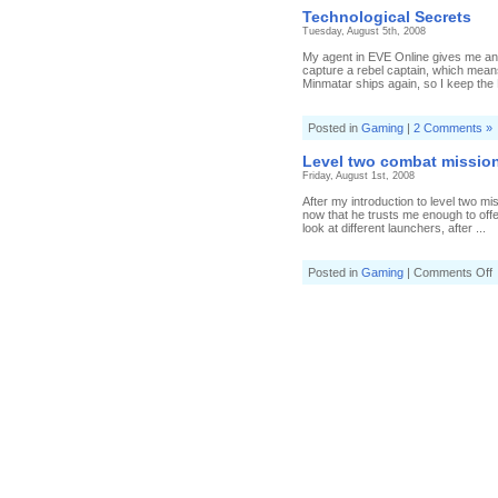
T
Technological Secrets
S
Tuesday, August 5th, 2008
My agent in EVE Online gives me an 
capture a rebel captain, which means
Minmatar ships again, so I keep the 
Posted in
Gaming
|
2 Comments »
Level two combat missio
Friday, August 1st, 2008
After my introduction to level two m
now that he trusts me enough to off
look at different launchers, after ...
o
Posted in
Gaming
|
Comments Off
L
t
c
m
c