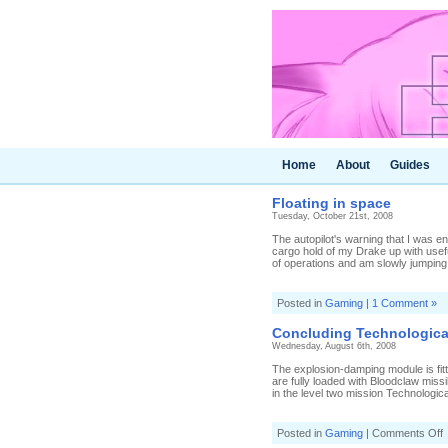
Home
About
Guides
Floating in space
Tuesday, October 21st, 2008
The autopilot's warning that I was e
cargo hold of my Drake up with usef
of operations and am slowly jumping 
Posted in
Gaming
|
1 Comment »
Concluding Technologica
Wednesday, August 6th, 2008
The explosion-damping module is fitt
are fully loaded with Bloodclaw miss
in the level two mission Technologic
o
Posted in
Gaming
|
Comments Off
C