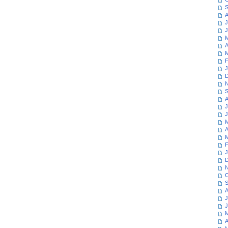
S
A
J
J
M
A
M
F
J
D
N
S
A
J
J
M
A
M
F
J
D
N
O
S
A
J
J
M
A