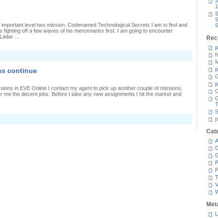
3
echnological
1
ecrets
S
S
important level two mission. Codenamed Technological Secrets I am to find and
S
 fighting off a few waves of his mercenaries first. I am going to encounter
Ladar ...
Rec
p
h
M
p
ns continue
G
p
issions in EVE Online I contact my agent to pick up another couple of missions,
C
er me the decent jobs. Before I take any new assignments I hit the market and
T
S
n
p
evel
wo
Cat
ombat
A
issions
ontinue
C
P
P
T
V
Met
L