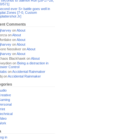
 seconds to Salmon Run [28-17-28,
0/571]
econd ever S+ battle goes well in
plat Zones [7-0, Custom
plattershot Jr]
ent Comments
jharvey
on
About
orza
on
About
ortlake
on
About
jharvey
on
About
ore Neosilver
on
About
jharvey
on
About
haos Blackhawk
on
About
Gwydion
on
Being a distraction in
ower Control
tabs
on
Accidental Rainmaker
bj
on
Accidental Rainmaker
egories
udio
reative
Gaming
ersonal
rint
echnical
ideo
Work
a
og in