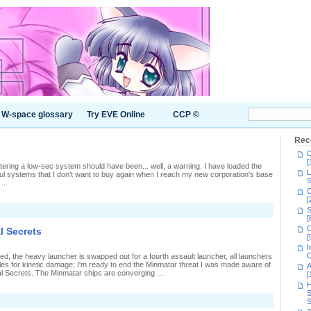
W-space glossary
Try EVE Online
CCP ©
Rec
D
[
ntering a low-sec system should have been... well, a warning. I have loaded the
L
ul systems that I don't want to buy again when I reach my new corporation's base
S
...
C
[
S
[
C
l Secrets
[
I
C
ed, the heavy launcher is swapped out for a fourth assault launcher, all launchers
iles for kinetic damage; I'm ready to end the Minmatar threat I was made aware of
A
al Secrets. The Minmatar ships are converging ...
[
H
S
n
S
oncluding