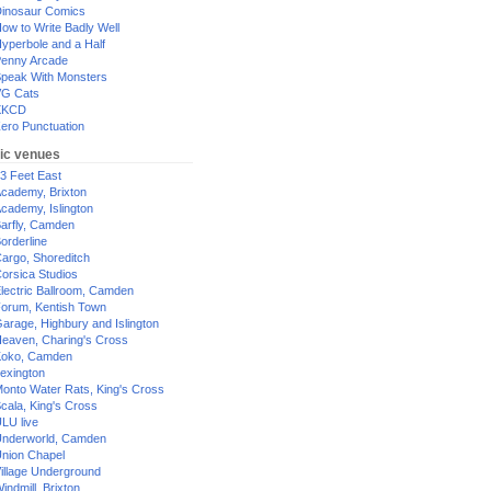
inosaur Comics
ow to Write Badly Well
yperbole and a Half
enny Arcade
peak With Monsters
G Cats
XKCD
ero Punctuation
ic venues
3 Feet East
cademy, Brixton
cademy, Islington
arfly, Camden
orderline
argo, Shoreditch
orsica Studios
lectric Ballroom, Camden
orum, Kentish Town
arage, Highbury and Islington
eaven, Charing's Cross
oko, Camden
exington
onto Water Rats, King's Cross
cala, King's Cross
LU live
nderworld, Camden
nion Chapel
illage Underground
indmill, Brixton