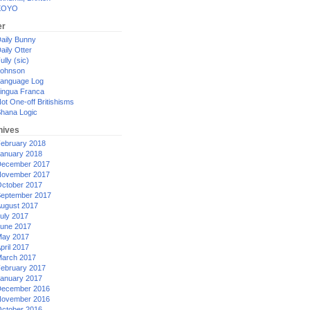
XOYO
er
aily Bunny
aily Otter
ully (sic)
ohnson
anguage Log
ingua Franca
ot One-off Britishisms
hana Logic
hives
ebruary 2018
anuary 2018
ecember 2017
ovember 2017
ctober 2017
eptember 2017
ugust 2017
uly 2017
une 2017
ay 2017
pril 2017
arch 2017
ebruary 2017
anuary 2017
ecember 2016
ovember 2016
ctober 2016