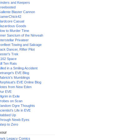
inders and Keepers
reebooted
allente Blaster Cannon
GamerChick42
ardcore Casual
azardous Goods
ow to Murder Time
nner Sanctum of the Ninveah
nterstellar Privateer
ronfleet Towing and Salvage
ack Dancer, Rifter Pilot
ester's Trek
162 Space
ill Ten Rats
illed in a Smiling Accident
etrange's EVE Blog
abrick's Mumblings
orphisat's EVE Online Blog
otes from New Eden
Our EVE
ilgrim in Exile
robes on Scan
andom Ogre Thoughts
cientist's Life in EVE
tabbed Up
hrough Newb Eyes
arp to Zero
our
ark Legacy Comics