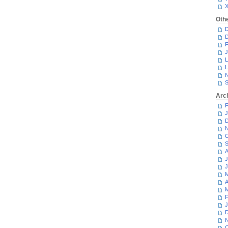
Oth
D
D
F
J
L
L
N
S
Arc
F
J
D
N
O
S
A
J
J
M
A
M
F
J
D
N
O