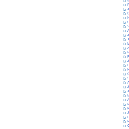
M
F
J
D
N
O
S
A
J
J
M
A
M
F
J
D
N
O
S
A
J
J
M
A
M
F
J
D
N
O