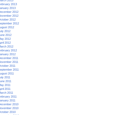
arch 2013
ebruary 2013
anuary 2013
ecember 2012
ovember 2012
ctober 2012
eptember 2012
ugust 2012
uly 2012
une 2012
ay 2012
pril 2012
arch 2012
ebruary 2012
anuary 2012
ecember 2011
ovember 2011
ctober 2011
eptember 2011
ugust 2011
uly 2011
une 2011
ay 2011
pril 2011
arch 2011
ebruary 2011
anuary 2011
ecember 2010
ovember 2010
ctober 2010