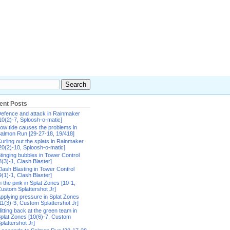
ent Posts
efence and attack in Rainmaker
10(2)-7, Sploosh-o-matic]
ow tide causes the problems in
almon Run [29-27-18, 19/418]
urling out the splats in Rainmaker
20(2)-10, Sploosh-o-matic]
tinging bubbles in Tower Control
8(3)-1, Clash Blaster]
lash Blasting in Tower Control
9(1)-1, Clash Blaster]
n the pink in Splat Zones [10-1,
ustom Splattershot Jr]
pplying pressure in Splat Zones
11(3)-3, Custom Splattershot Jr]
itting back at the green team in
plat Zones [10(6)-7, Custom
plattershot Jr]