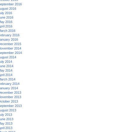
eptember 2016
ugust 2016
uly 2016
une 2016
ay 2016
pril 2016
arch 2016
ebruary 2016
anuary 2016
ecember 2015
ovember 2014
eptember 2014
ugust 2014
uly 2014
une 2014
ay 2014
pril 2014
arch 2014
ebruary 2014
anuary 2014
ecember 2013
ovember 2013
ctober 2013
eptember 2013
ugust 2013
uly 2013
une 2013
ay 2013
pril 2013