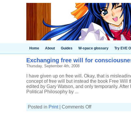
Home
About
Guides
W-space glossary
Try EVE O
Exchanging free will for consciousne
Thursday, September 4th, 2008
I have given up on free will. Okay, that is misleadin
concept of free will but instead the book Free Will t
edited by Gary Watson, and only temporarily. Afte
Political Philosophy by ...
on
Posted in
Print
|
Comments Off
Exchanging
free
will
for
consciousness