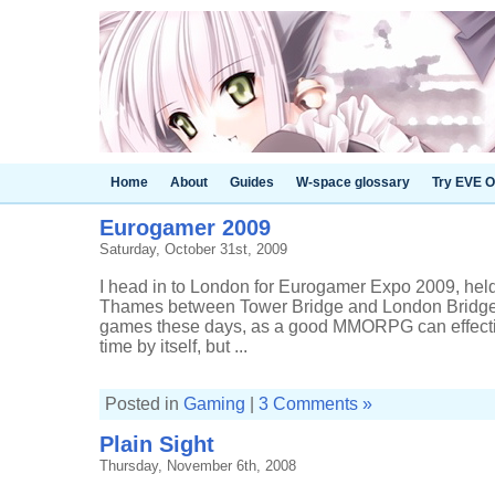
Home
About
Guides
W-space glossary
Try EVE O
Eurogamer 2009
Saturday, October 31st, 2009
I head in to London for Eurogamer Expo 2009, held 
Thames between Tower Bridge and London Bridge. I
games these days, as a good MMORPG can effectiv
time by itself, but ...
Posted in
Gaming
|
3 Comments »
Plain Sight
Thursday, November 6th, 2008