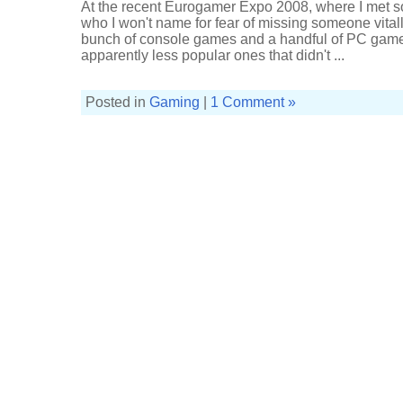
At the recent Eurogamer Expo 2008, where I met 
who I won't name for fear of missing someone vital
bunch of console games and a handful of PC games
apparently less popular ones that didn't ...
Posted in
Gaming
|
1 Comment »