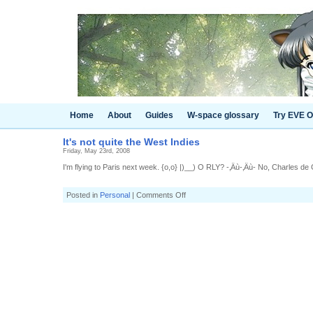
Home
About
Guides
W-space glossary
Try EVE O
It's not quite the West Indies
Friday, May 23rd, 2008
I'm flying to Paris next week. {o,o} |)__) O RLY? -‚Äù-‚Äù- No, Charles de 
on
Posted in
Personal
|
Comments Off
It's
not
quite
the
West
Indies