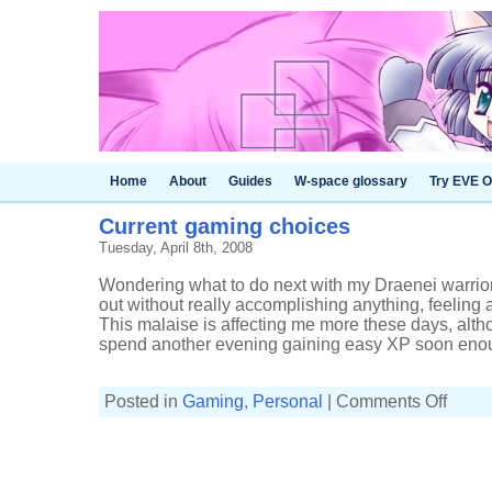
Home
About
Guides
W-space glossary
Try EVE O
Current gaming choices
Tuesday, April 8th, 2008
Wondering what to do next with my Draenei warrior 
out without really accomplishing anything, feeling 
This malaise is affecting me more these days, altho
spend another evening gaining easy XP soon enoug
on
Posted in
Gaming
,
Personal
|
Comments Off
Current
gaming
choices