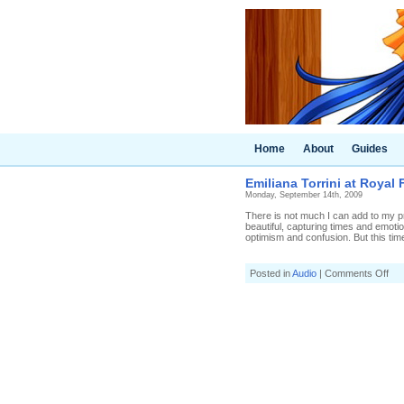
Home
About
Guides
Emiliana Torrini at Royal F
Monday, September 14th, 2009
There is not much I can add to my pr
beautiful, capturing times and emotio
optimism and confusion. But this time
on
Posted in
Audio
|
Comments Off
Emi
Torr
at
Roy
Fes
Hall