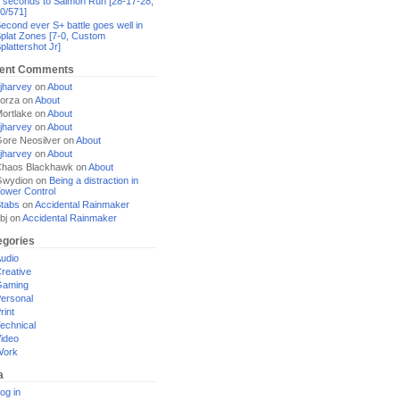
 seconds to Salmon Run [28-17-28,
0/571]
econd ever S+ battle goes well in
plat Zones [7-0, Custom
plattershot Jr]
ent Comments
jharvey
on
About
orza
on
About
ortlake
on
About
jharvey
on
About
ore Neosilver
on
About
jharvey
on
About
haos Blackhawk
on
About
Gwydion
on
Being a distraction in
ower Control
tabs
on
Accidental Rainmaker
bj
on
Accidental Rainmaker
egories
udio
reative
Gaming
ersonal
rint
echnical
ideo
Work
a
og in