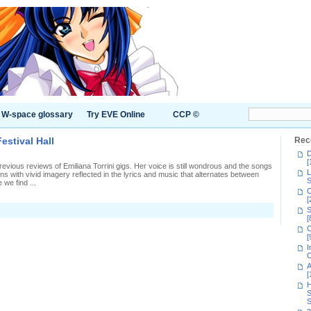
W-space glossary
Try EVE Online
CCP ©
estival Hall
Rec
D
[
evious reviews of Emiliana Torrini gigs. Her voice is still wondrous and the songs
L
ns with vivid imagery reflected in the lyrics and music that alternates between
S
 we find ...
C
[
S
liana
[
ini
C
[
al
I
tival
C
A
[
H
S
S