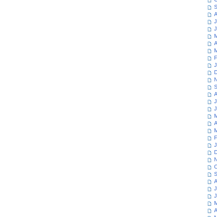
S
A
J
J
M
A
M
F
J
D
N
S
A
J
J
M
A
M
F
J
D
N
O
S
A
J
J
M
A