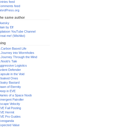
ntries feed
omments feed
ordPress.org
the same author
luesky
lain by Elf
platoon YouTube Channel
reat me! (Wishlist)
ing
 Carbon Based Life
 Journey into Wormholes
 Journey Through the Mind
 Noob's Tale
ggressive Logistics
rdent Defender
apsule in the Void
loaked Ones
loaky Bastard
awn of Eternity
eep in EVE
iaries of a Space Noob
mergent Patroller
scape Velocity
VE Fail Posting
VE Hermit
VE Pro Guides
Eveoganda
xpected Value