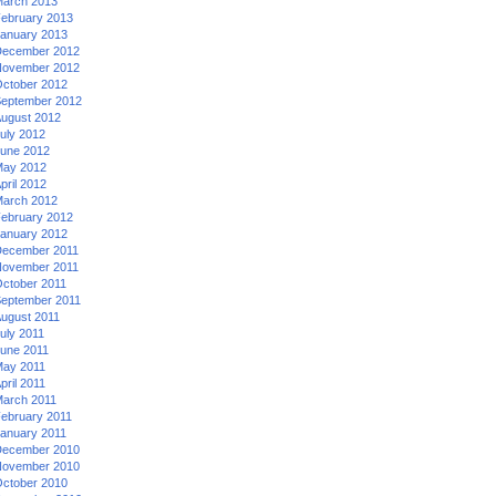
arch 2013
ebruary 2013
anuary 2013
ecember 2012
ovember 2012
ctober 2012
eptember 2012
ugust 2012
uly 2012
une 2012
ay 2012
pril 2012
arch 2012
ebruary 2012
anuary 2012
ecember 2011
ovember 2011
ctober 2011
eptember 2011
ugust 2011
uly 2011
une 2011
ay 2011
pril 2011
arch 2011
ebruary 2011
anuary 2011
ecember 2010
ovember 2010
ctober 2010