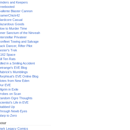
inders and Keepers
reebooted
allente Blaster Cannon
GamerChick42
ardcore Casual
azardous Goods
ow to Murder Time
nner Sanctum of the Ninveah
nterstellar Privateer
ronfleet Towing and Salvage
ack Dancer, Rifter Pilot
ester's Trek
162 Space
ill Ten Rats
illed in a Smiling Accident
etrange's EVE Blog
abrick's Mumblings
orphisat's EVE Online Blog
otes from New Eden
Our EVE
ilgrim in Exile
robes on Scan
andom Ogre Thoughts
cientist's Life in EVE
tabbed Up
hrough Newb Eyes
arp to Zero
our
ark Legacy Comics