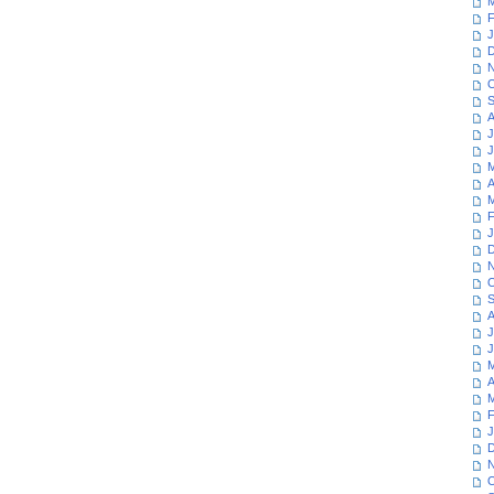
M
F
J
D
N
O
S
A
J
J
M
A
M
F
J
D
N
O
S
A
J
J
M
A
M
F
J
D
N
O