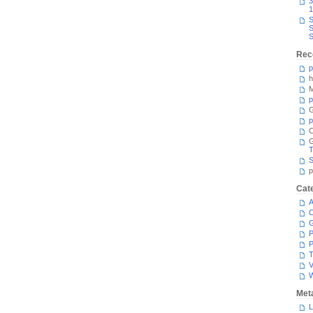
3
1
S
S
S
Rec
p
h
M
p
G
p
C
T
S
p
Cat
A
C
P
P
T
V
Met
L