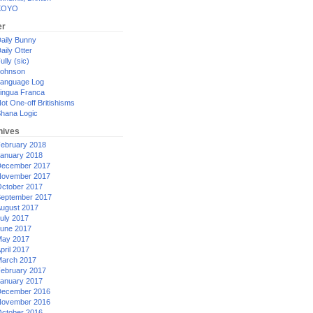
XOYO
er
aily Bunny
aily Otter
ully (sic)
ohnson
anguage Log
ingua Franca
ot One-off Britishisms
hana Logic
hives
ebruary 2018
anuary 2018
ecember 2017
ovember 2017
ctober 2017
eptember 2017
ugust 2017
uly 2017
une 2017
ay 2017
pril 2017
arch 2017
ebruary 2017
anuary 2017
ecember 2016
ovember 2016
ctober 2016