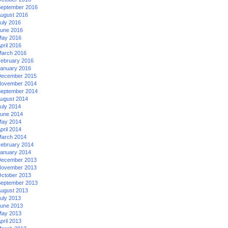
eptember 2016
ugust 2016
uly 2016
une 2016
ay 2016
pril 2016
arch 2016
ebruary 2016
anuary 2016
ecember 2015
ovember 2014
eptember 2014
ugust 2014
uly 2014
une 2014
ay 2014
pril 2014
arch 2014
ebruary 2014
anuary 2014
ecember 2013
ovember 2013
ctober 2013
eptember 2013
ugust 2013
uly 2013
une 2013
ay 2013
pril 2013