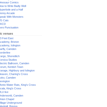
inosaur Comics
ow to Write Badly Well
yperbole and a Half
enny Arcade
peak With Monsters
G Cats
XKCD
ero Punctuation
ic venues
3 Feet East
cademy, Brixton
cademy, Islington
arfly, Camden
orderline
argo, Shoreditch
orsica Studios
lectric Ballroom, Camden
orum, Kentish Town
arage, Highbury and Islington
eaven, Charing's Cross
oko, Camden
exington
onto Water Rats, King's Cross
cala, King's Cross
LU live
nderworld, Camden
nion Chapel
illage Underground
indmill, Brixton