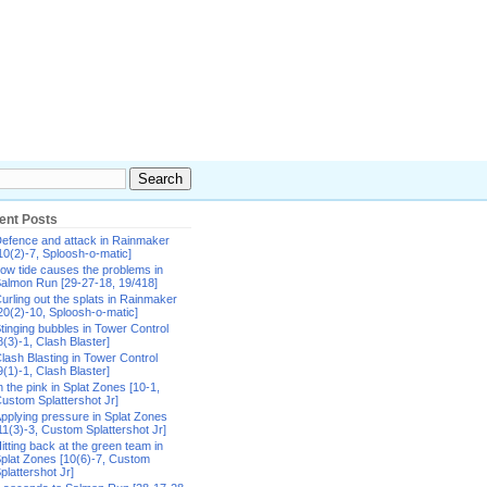
ent Posts
efence and attack in Rainmaker
10(2)-7, Sploosh-o-matic]
ow tide causes the problems in
almon Run [29-27-18, 19/418]
urling out the splats in Rainmaker
20(2)-10, Sploosh-o-matic]
tinging bubbles in Tower Control
8(3)-1, Clash Blaster]
lash Blasting in Tower Control
9(1)-1, Clash Blaster]
n the pink in Splat Zones [10-1,
ustom Splattershot Jr]
pplying pressure in Splat Zones
11(3)-3, Custom Splattershot Jr]
itting back at the green team in
plat Zones [10(6)-7, Custom
plattershot Jr]