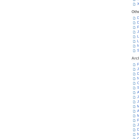
Oth
D
D
F
J
L
L
N
S
Arc
F
J
D
N
O
S
A
J
J
M
A
M
F
J
D
N
O