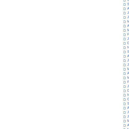
S
A
J
J
M
A
M
F
J
D
N
S
A
J
J
M
A
M
F
J
D
N
O
S
A
J
J
M
A