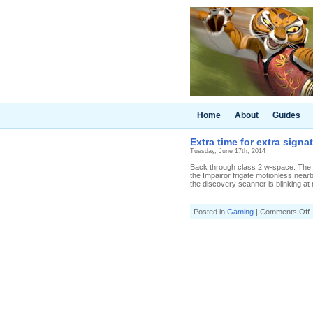
Home
About
Guides
Extra time for extra signa
Tuesday, June 17th, 2014
Back through class 2 w-space. The He
the Impairor frigate motionless near
the discovery scanner is blinking at 
o
Posted in
Gaming
|
Comments Off
E
t
f
e
s