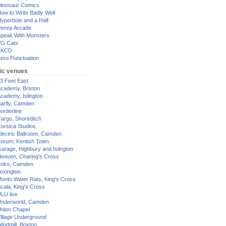
inosaur Comics
ow to Write Badly Well
yperbole and a Half
enny Arcade
peak With Monsters
G Cats
XKCD
ero Punctuation
ic venues
3 Feet East
cademy, Brixton
cademy, Islington
arfly, Camden
orderline
argo, Shoreditch
orsica Studios
lectric Ballroom, Camden
orum, Kentish Town
arage, Highbury and Islington
eaven, Charing's Cross
oko, Camden
exington
onto Water Rats, King's Cross
cala, King's Cross
LU live
nderworld, Camden
nion Chapel
illage Underground
indmill, Brixton