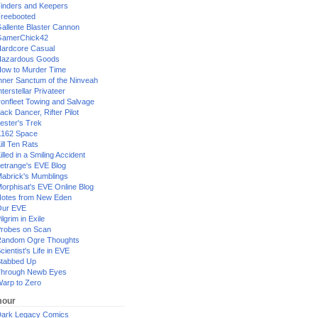
inders and Keepers
reebooted
allente Blaster Cannon
GamerChick42
ardcore Casual
azardous Goods
ow to Murder Time
nner Sanctum of the Ninveah
nterstellar Privateer
ronfleet Towing and Salvage
ack Dancer, Rifter Pilot
ester's Trek
162 Space
ill Ten Rats
illed in a Smiling Accident
etrange's EVE Blog
abrick's Mumblings
orphisat's EVE Online Blog
otes from New Eden
Our EVE
ilgrim in Exile
robes on Scan
andom Ogre Thoughts
cientist's Life in EVE
tabbed Up
hrough Newb Eyes
arp to Zero
our
ark Legacy Comics