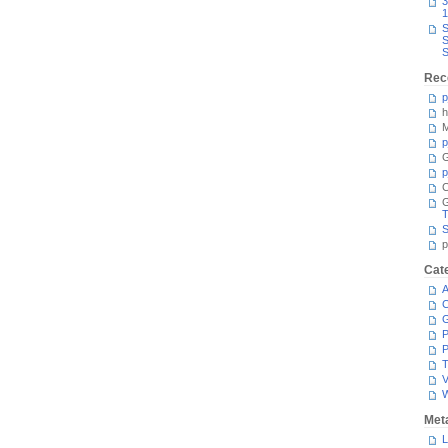
3
1
S
S
S
Rec
p
h
M
p
G
p
C
T
S
p
Cat
A
C
P
P
T
V
Met
L