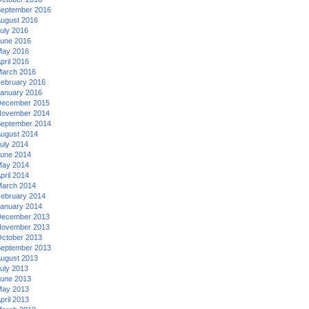
eptember 2016
ugust 2016
uly 2016
une 2016
ay 2016
pril 2016
arch 2016
ebruary 2016
anuary 2016
ecember 2015
ovember 2014
eptember 2014
ugust 2014
uly 2014
une 2014
ay 2014
pril 2014
arch 2014
ebruary 2014
anuary 2014
ecember 2013
ovember 2013
ctober 2013
eptember 2013
ugust 2013
uly 2013
une 2013
ay 2013
pril 2013