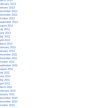
arch 2013
ebruary 2013
anuary 2013
ecember 2012
ovember 2012
ctober 2012
eptember 2012
ugust 2012
uly 2012
une 2012
ay 2012
pril 2012
arch 2012
ebruary 2012
anuary 2012
ecember 2011
ovember 2011
ctober 2011
eptember 2011
ugust 2011
uly 2011
une 2011
ay 2011
pril 2011
arch 2011
ebruary 2011
anuary 2011
ecember 2010
ovember 2010
ctober 2010