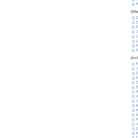
Oth
D
D
F
J
L
L
N
S
Arc
F
J
D
N
O
S
A
J
J
M
A
M
F
J
D
N
O