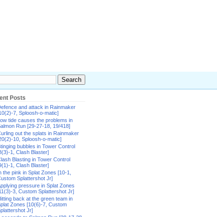
ent Posts
efence and attack in Rainmaker
10(2)-7, Sploosh-o-matic]
ow tide causes the problems in
almon Run [29-27-18, 19/418]
urling out the splats in Rainmaker
20(2)-10, Sploosh-o-matic]
tinging bubbles in Tower Control
8(3)-1, Clash Blaster]
lash Blasting in Tower Control
9(1)-1, Clash Blaster]
n the pink in Splat Zones [10-1,
ustom Splattershot Jr]
pplying pressure in Splat Zones
11(3)-3, Custom Splattershot Jr]
itting back at the green team in
plat Zones [10(6)-7, Custom
plattershot Jr]