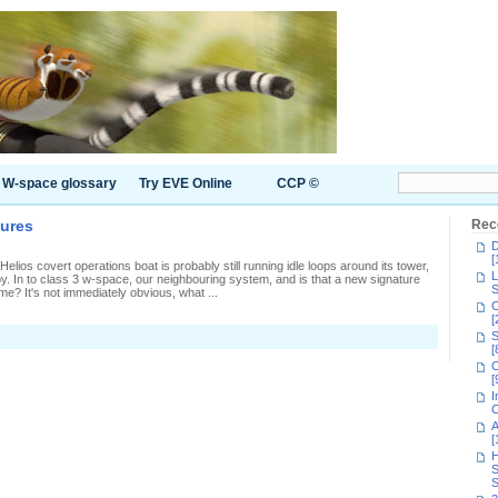
W-space glossary
Try EVE Online
CCP ©
tures
Rec
D
[
lios covert operations boat is probably still running idle loops around its tower,
L
by. In to class 3 w-space, our neighbouring system, and is that a new signature
S
me? It's not immediately obvious, what ...
C
[
n
S
xtra
[
ime
C
or
[
xtra
I
ignatures
C
A
[
H
S
S