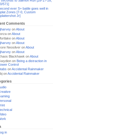
 seconds to Salmon Run [28-17-28,
0/571]
econd ever S+ battle goes well in
plat Zones [7-0, Custom
plattershot Jr]
ent Comments
jharvey
on
About
orza
on
About
ortlake
on
About
jharvey
on
About
ore Neosilver
on
About
jharvey
on
About
haos Blackhawk
on
About
Gwydion
on
Being a distraction in
ower Control
tabs
on
Accidental Rainmaker
bj
on
Accidental Rainmaker
egories
udio
reative
Gaming
ersonal
rint
echnical
ideo
Work
a
og in