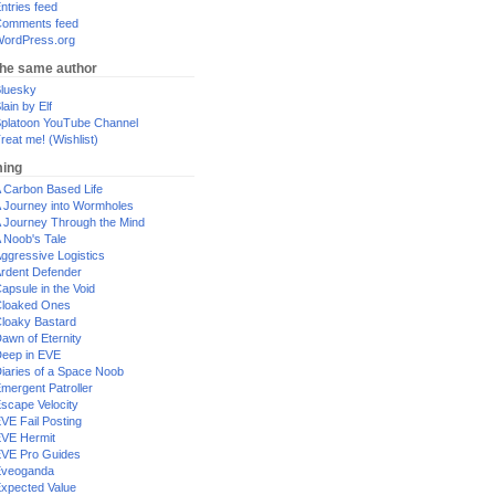
ntries feed
omments feed
ordPress.org
the same author
luesky
lain by Elf
platoon YouTube Channel
reat me! (Wishlist)
ing
 Carbon Based Life
 Journey into Wormholes
 Journey Through the Mind
 Noob's Tale
ggressive Logistics
rdent Defender
apsule in the Void
loaked Ones
loaky Bastard
awn of Eternity
eep in EVE
iaries of a Space Noob
mergent Patroller
scape Velocity
VE Fail Posting
VE Hermit
VE Pro Guides
Eveoganda
xpected Value