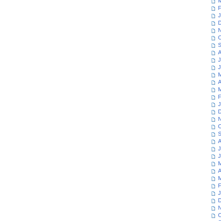
M
F
J
D
N
O
S
A
J
J
M
A
M
F
J
D
N
O
S
A
J
J
M
A
M
F
J
D
N
O