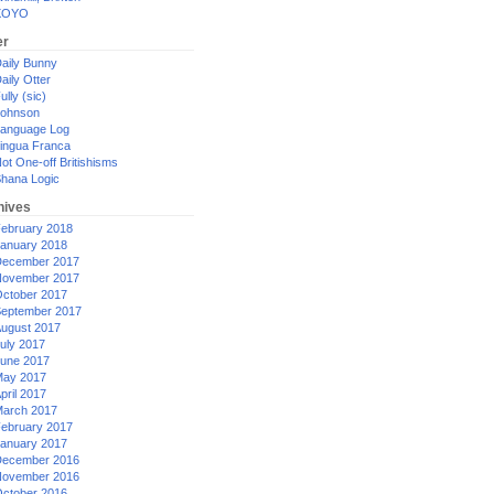
XOYO
er
aily Bunny
aily Otter
ully (sic)
ohnson
anguage Log
ingua Franca
ot One-off Britishisms
hana Logic
hives
ebruary 2018
anuary 2018
ecember 2017
ovember 2017
ctober 2017
eptember 2017
ugust 2017
uly 2017
une 2017
ay 2017
pril 2017
arch 2017
ebruary 2017
anuary 2017
ecember 2016
ovember 2016
ctober 2016