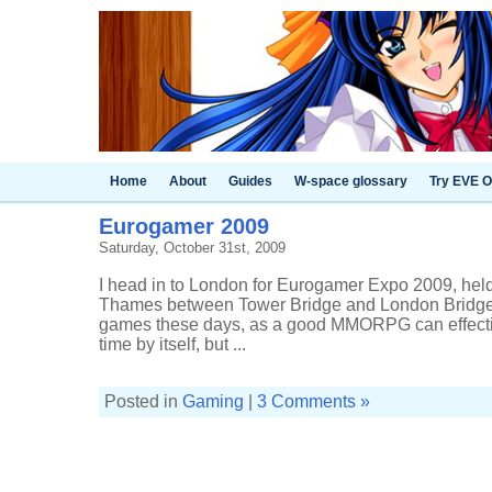
Home
About
Guides
W-space glossary
Try EVE O
Eurogamer 2009
Saturday, October 31st, 2009
I head in to London for Eurogamer Expo 2009, held 
Thames between Tower Bridge and London Bridge. I
games these days, as a good MMORPG can effectiv
time by itself, but ...
Posted in
Gaming
|
3 Comments »