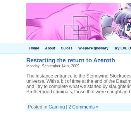
Home
About
Guides
W-space glossary
Try EVE O
Restarting the return to Azeroth
Monday, September 14th, 2009
The instance entrance to the Stormwind Stockades i
universe. With a bit of time at the end of the Dea
and I try to complete what we started by slaughter
Brotherhood criminals, those that were caught and .
Posted in
Gaming
|
2 Comments »