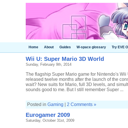
Home
About
Guides
W-space glossary
Try EVE O
Wii U: Super Mario 3D World
Sunday, February 9th, 2014
The flagship Super Mario game for Nintendo's Wii U
released twelve months after the launch of the cons
wait? New suits for Mario, full 3D levels, and simu
sounds good to me. But I still remember Super ...
Posted in
Gaming
|
2 Comments »
Eurogamer 2009
Saturday, October 31st, 2009