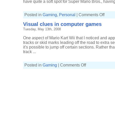
have quite a soft spot for Super Mario Bros., having 
on
Posted in
Gaming
,
Personal
|
Comments Off
Nintend
wall
Visual clues in computer games
graphics
at
Tuesday, May 13th, 2008
Thinkge
One aspect of Mario Kart Wii that I noticed and app
tracks or skid marks leading off the road to extra se
it's possible to jump off certain sections. Rather th
track ...
on
Posted in
Gaming
|
Comments Off
Visual
clues
in
computer
games