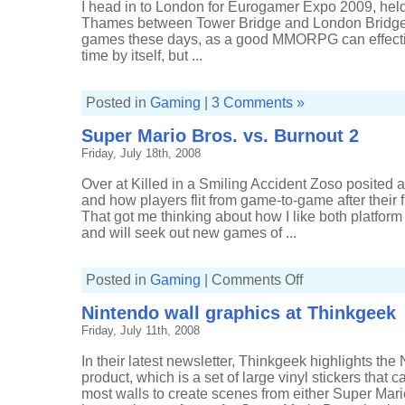
I head in to London for Eurogamer Expo 2009, held 
Thames between Tower Bridge and London Bridge. I
games these days, as a good MMORPG can effectiv
time by itself, but ...
Posted in
Gaming
|
3 Comments »
Super Mario Bros. vs. Burnout 2
Friday, July 18th, 2008
Over at Killed in a Smiling Accident Zoso posited 
and how players flit from game-to-game after their f
That got me thinking about how I like both platfo
and will seek out new games of ...
on
Posted in
Gaming
|
Comments Off
Super
Mario
Nintendo wall graphics at Thinkgeek
Bros.
vs.
Friday, July 11th, 2008
Burnout
2
In their latest newsletter, Thinkgeek highlights th
product, which is a set of large vinyl stickers that 
most walls to create scenes from either Super Mari