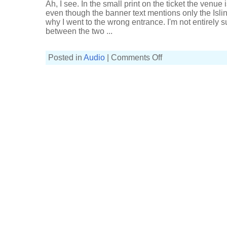
Ah, I see. In the small print on the ticket the venue
even though the banner text mentions only the Isl
why I went to the wrong entrance. I'm not entirely s
between the two ...
on
Posted in
Audio
|
Comments Off
Telegraphs
at
Islington
Academy