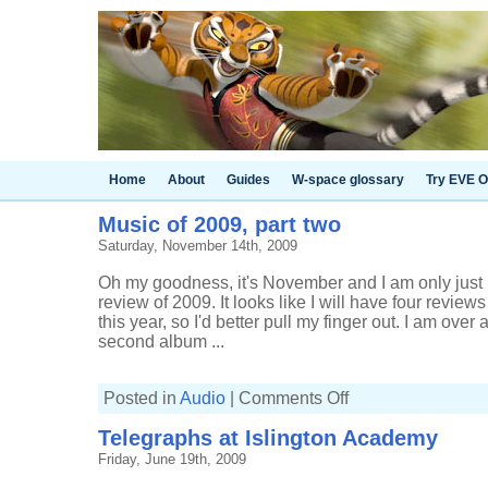
Home
About
Guides
W-space glossary
Try EVE O
Music of 2009, part two
Saturday, November 14th, 2009
Oh my goodness, it's November and I am only just
review of 2009. It looks like I will have four revie
this year, so I'd better pull my finger out. I am over 
second album ...
on
Posted in
Audio
|
Comments Off
Music
of
Telegraphs at Islington Academy
2009,
part
Friday, June 19th, 2009
two