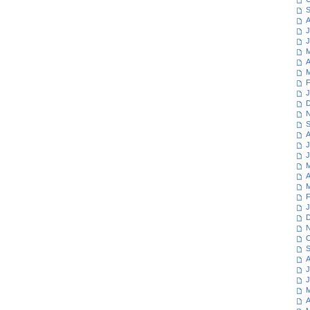
S
A
J
J
M
A
M
F
J
D
N
S
A
J
J
M
A
M
F
J
D
N
O
S
A
J
J
M
A