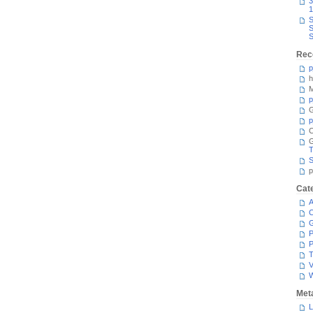
3
1
S
S
S
Rec
p
h
M
p
G
p
C
T
S
p
Cat
A
C
P
P
T
V
Met
L