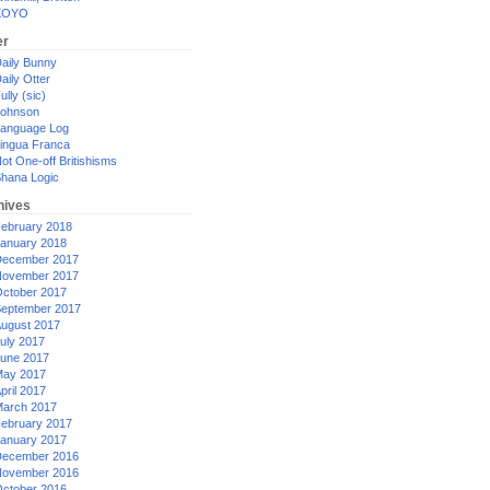
XOYO
er
aily Bunny
aily Otter
ully (sic)
ohnson
anguage Log
ingua Franca
ot One-off Britishisms
hana Logic
hives
ebruary 2018
anuary 2018
ecember 2017
ovember 2017
ctober 2017
eptember 2017
ugust 2017
uly 2017
une 2017
ay 2017
pril 2017
arch 2017
ebruary 2017
anuary 2017
ecember 2016
ovember 2016
ctober 2016