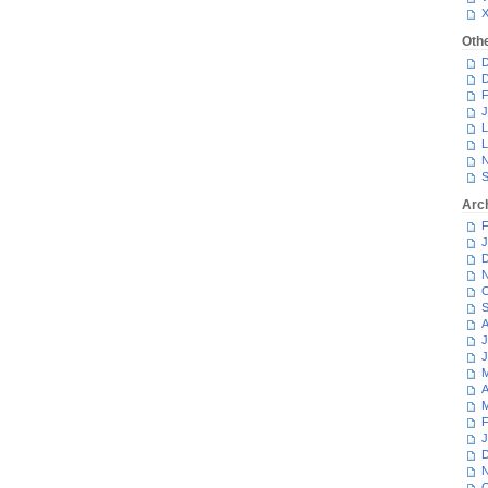
Oth
D
D
F
J
L
L
N
S
Arc
F
J
D
N
O
S
A
J
J
M
A
M
F
J
D
N
O