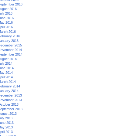
eptember 2016
ugust 2016
uly 2016
une 2016
ay 2016
pril 2016
arch 2016
ebruary 2016
anuary 2016
ecember 2015
ovember 2014
eptember 2014
ugust 2014
uly 2014
une 2014
ay 2014
pril 2014
arch 2014
ebruary 2014
anuary 2014
ecember 2013
ovember 2013
ctober 2013
eptember 2013
ugust 2013
uly 2013
une 2013
ay 2013
pril 2013