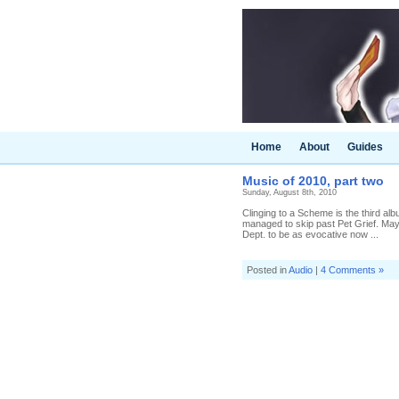
Home
About
Guides
Music of 2010, part two
Sunday, August 8th, 2010
Clinging to a Scheme is the third al
managed to skip past Pet Grief. Ma
Dept. to be as evocative now ...
Posted in
Audio
|
4 Comments »