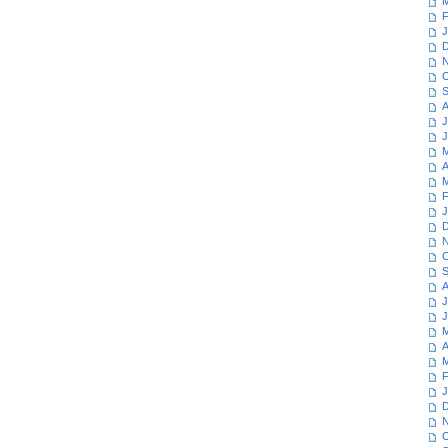
M
F
J
D
N
O
S
A
J
J
M
A
M
F
J
D
N
O
S
A
J
J
M
A
M
F
J
D
N
O