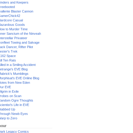
inders and Keepers
reebooted
allente Blaster Cannon
GamerChick42
ardcore Casual
azardous Goods
ow to Murder Time
nner Sanctum of the Ninveah
nterstellar Privateer
ronfleet Towing and Salvage
ack Dancer, Rifter Pilot
ester's Trek
162 Space
ill Ten Rats
illed in a Smiling Accident
etrange's EVE Blog
abrick's Mumblings
orphisat's EVE Online Blog
otes from New Eden
Our EVE
ilgrim in Exile
robes on Scan
andom Ogre Thoughts
cientist's Life in EVE
tabbed Up
hrough Newb Eyes
arp to Zero
our
ark Legacy Comics