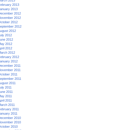
arch 2013
ebruary 2013
anuary 2013
ecember 2012
ovember 2012
ctober 2012
eptember 2012
ugust 2012
uly 2012
une 2012
ay 2012
pril 2012
arch 2012
ebruary 2012
anuary 2012
ecember 2011
ovember 2011
ctober 2011
eptember 2011
ugust 2011
uly 2011
une 2011
ay 2011
pril 2011
arch 2011
ebruary 2011
anuary 2011
ecember 2010
ovember 2010
ctober 2010