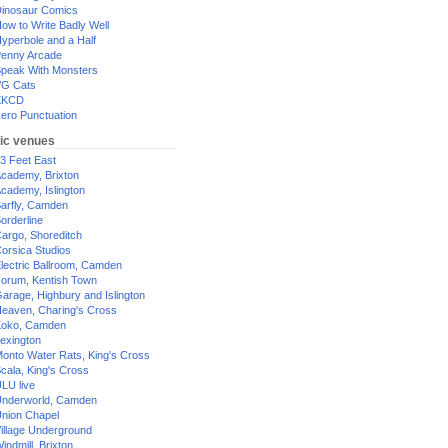
inosaur Comics
ow to Write Badly Well
yperbole and a Half
enny Arcade
peak With Monsters
G Cats
XKCD
ero Punctuation
ic venues
3 Feet East
cademy, Brixton
cademy, Islington
arfly, Camden
orderline
argo, Shoreditch
orsica Studios
lectric Ballroom, Camden
orum, Kentish Town
arage, Highbury and Islington
eaven, Charing's Cross
oko, Camden
exington
onto Water Rats, King's Cross
cala, King's Cross
LU live
nderworld, Camden
nion Chapel
illage Underground
indmill, Brixton