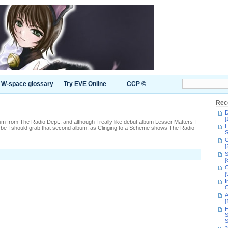
W-space glossary
Try EVE Online
CCP ©
Rec
D
[
bum from The Radio Dept., and although I really like debut album Lesser Matters I
L
ybe I should grab that second album, as Clinging to a Scheme shows The Radio
S
C
[
S
[
C
[
I
C
A
[
H
S
S