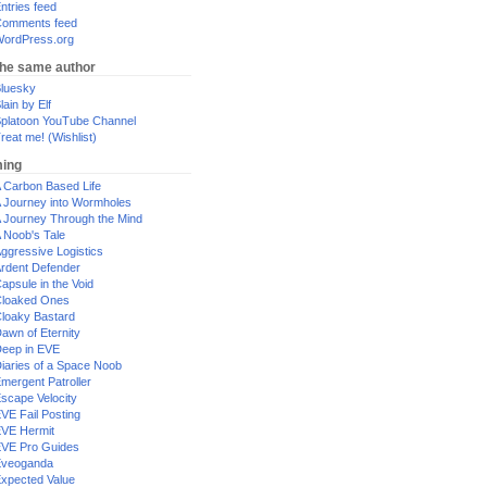
ntries feed
omments feed
ordPress.org
the same author
luesky
lain by Elf
platoon YouTube Channel
reat me! (Wishlist)
ing
 Carbon Based Life
 Journey into Wormholes
 Journey Through the Mind
 Noob's Tale
ggressive Logistics
rdent Defender
apsule in the Void
loaked Ones
loaky Bastard
awn of Eternity
eep in EVE
iaries of a Space Noob
mergent Patroller
scape Velocity
VE Fail Posting
VE Hermit
VE Pro Guides
Eveoganda
xpected Value