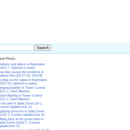
ent Posts
efence and attack in Rainmaker
10(2)-7, Sploosh-o-matic]
ow tide causes the problems in
almon Run [29-27-18, 19/418]
urling out the splats in Rainmaker
20(2)-10, Sploosh-o-matic]
tinging bubbles in Tower Control
8(3)-1, Clash Blaster]
lash Blasting in Tower Control
9(1)-1, Clash Blaster]
n the pink in Splat Zones [10-1,
ustom Splattershot Jr]
pplying pressure in Splat Zones
11(3)-3, Custom Splattershot Jr]
itting back at the green team in
plat Zones [10(6)-7, Custom
plattershot Jr]