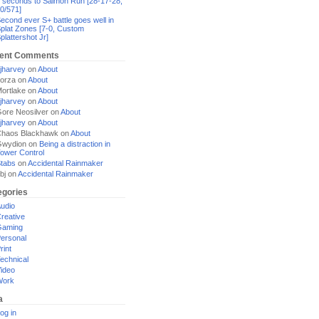
 seconds to Salmon Run [28-17-28,
0/571]
econd ever S+ battle goes well in
plat Zones [7-0, Custom
plattershot Jr]
ent Comments
jharvey
on
About
orza
on
About
ortlake
on
About
jharvey
on
About
ore Neosilver
on
About
jharvey
on
About
haos Blackhawk
on
About
Gwydion
on
Being a distraction in
ower Control
tabs
on
Accidental Rainmaker
bj
on
Accidental Rainmaker
egories
udio
reative
Gaming
ersonal
rint
echnical
ideo
Work
a
og in