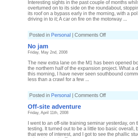
Interesting sights in the past couple of months whil
overturned on to its side on the roundabout, stopping
its roof on a bypass early in the morning, with a p
driving in to it; A car on fire on the motorway ...
on
Posted in
Personal
|
Comments Off
Interesting
traffic
No jam
Friday, May 2nd, 2008
The new extra lane on the M1 has been opened bot
the northern half of the expansion project. What a 
this morning, I have never seen southbound commut
less than a crawl for a few ...
on
Posted in
Personal
|
Comments Off
No
jam
Off-site adventure
Friday, April 11th, 2008
I went to an off-site training seminar yesterday, on 
testing. It turned out to be a little too basic overal
that were of interest, and I got to see the phallic 