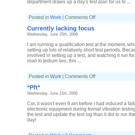
department draws up a day's test plan for us to ...
on
Posted in
Work
|
Comments Off
Longer
than
Currently lacking focus
the
working
Wednesday, June 25th, 2008
day
I am running a qualification test at the moment, whi
setting up lots of relatively short test periods. Bec
involved in setting up a test, and watching it run fo
road to tedium lies, this ...
on
Posted in
Work
|
Comments Off
Currently
lacking
*Pft*
focus
Wednesday, June 11th, 2008
Cor, it wasn't even 9 am before I had induced a fa
electronic equipment during formal vibration testing
the test and update the test log than it did to run the
day!