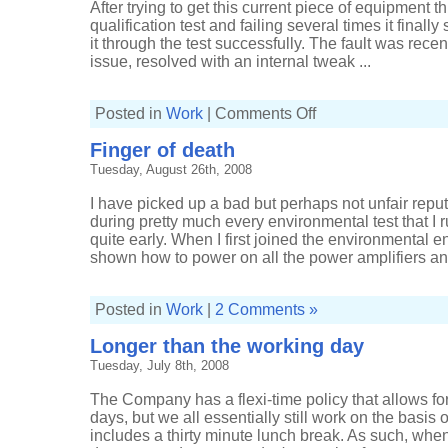
After trying to get this current piece of equipment thr
qualification test and failing several times it finall
it through the test successfully. The fault was rec
issue, resolved with an internal tweak ...
on
Posted in
Work
|
Comments Off
Another
equipment
Finger of death
fault
Tuesday, August 26th, 2008
I have picked up a bad but perhaps not unfair repu
during pretty much every environmental test that I 
quite early. When I first joined the environmental
shown how to power on all the power amplifiers and
Posted in
Work
|
2 Comments »
Longer than the working day
Tuesday, July 8th, 2008
The Company has a flexi-time policy that allows f
days, but we all essentially still work on the basis 
includes a thirty minute lunch break. As such, wh