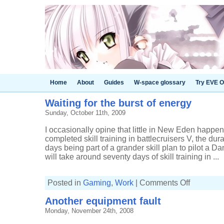
Home
About
Guides
W-space glossary
Try EVE O
Waiting for the burst of energy
Sunday, October 11th, 2009
I occasionally opine that little in New Eden happens
completed skill training in battlecruisers V, the dur
days being part of a grander skill plan to pilot a
will take around seventy days of skill training in ...
on
Posted in
Gaming
,
Work
|
Comments Off
Waiting
for
Another equipment fault
the
burst
Monday, November 24th, 2008
of
energy