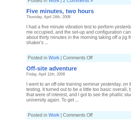
Posted in
Work
|
2 Comments »
Five minutes, two hours
Thursday, April 24th, 2008
I had a five minute vibration test to perform yesterda
me occupied, and the set-up and configuration can t
about thirty minutes in the morning taking off a jig 
shaker's ...
on
Posted in
Work
|
Comments Off
Five
minutes,
Off-site adventure
two
hours
Friday, April 11th, 2008
I went to an off-site training seminar yesterday, on 
testing. It turned out to be a little too basic overal
that were of interest, and I got to see the phallic 
university again. To get ...
on
Posted in
Work
|
Comments Off
Off-
site
adventure